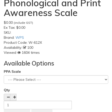
Phonological and Print
Awareness Scale
$0.00
(include GST)
Ex Tax:
$0.00
SKU:
Brand:
WPS
Product Code:
W-612X
Availability:
100
Viewed
1604 times
Available Options
PPA Scale
Qty