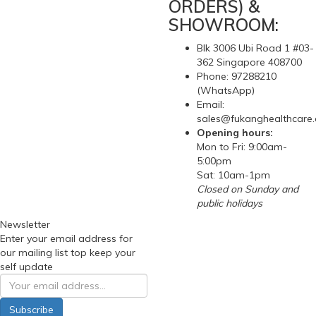
ORDERS) &
SHOWROOM:
Blk 3006 Ubi Road 1 #03-
362 Singapore 408700
Phone: 97288210
(WhatsApp)
Email:
sales@fukanghealthcare
Opening hours:
Mon to Fri: 9:00am-
5:00pm
Sat: 10am-1pm
Closed on Sunday and
public holidays
Newsletter
Enter your email address for
our mailing list top keep your
self update
Subscribe