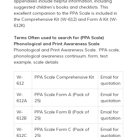
appendixes include helpful information, including
suggested children’s books and checklists. This
excellent companion to the PPA Scale is included in
the Comprehensive Kit (W-612) and Form A Kit (W-
612K).
Terms Often used to search for (PPA Scale)
Phonological and Print Awareness Scale
Phonological and Print Awareness Scale, PPA scale,
phonological awareness continuum, form, test
example, scale details
W-
PPA Scale Comprehensive Kit
Email for
612
quotation
W-
PPA Scale Form A (Pack of
Email for
612A
25)
quotation
W-
PPA Scale Form B (Pack of
Email for
612B
25)
quotation
W-
PPA Scale Form C (Pack of
Email for
612C
25)
quotation