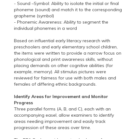
- Sound –Symbol: Ability to isolate the initial or final
phoneme (sound) and match it to the corresponding
grapheme (symbol)
- Phonemic Awareness: Ability to segment the
individual phonemes in a word
Based on influential early literacy research with
preschoolers and early elementary school children,
the items were written to provide a narrow focus on
phonological and print awareness skills, without
placing demands on other cognitive abilities (for
example, memory). All stimulus pictures were
reviewed for fairness for use with both males and
females of differing ethnic backgrounds.
Identify Areas for Improvement and Monitor
Progress
Three parallel forms (A, B, and C), each with an
accompanying easel, allow examiners to identify
areas needing improvement and easily track
progression of these areas over time.