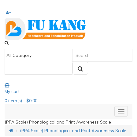
My cart
0
item(s)
- $0.00
(PPA Scale) Phonological and Print Awareness Scale
(PPA Scale) Phonological and Print Awareness Scale