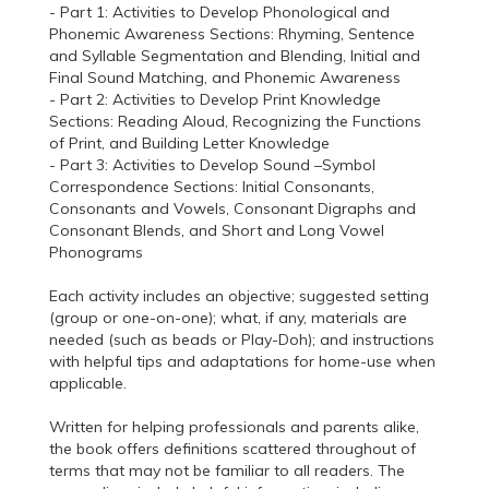
- Part 1: Activities to Develop Phonological and
Phonemic Awareness Sections: Rhyming, Sentence
and Syllable Segmentation and Blending, Initial and
Final Sound Matching, and Phonemic Awareness
- Part 2: Activities to Develop Print Knowledge
Sections: Reading Aloud, Recognizing the Functions
of Print, and Building Letter Knowledge
- Part 3: Activities to Develop Sound –Symbol
Correspondence Sections: Initial Consonants,
Consonants and Vowels, Consonant Digraphs and
Consonant Blends, and Short and Long Vowel
Phonograms
Each activity includes an objective; suggested setting
(group or one-on-one); what, if any, materials are
needed (such as beads or Play-Doh); and instructions
with helpful tips and adaptations for home-use when
applicable.
Written for helping professionals and parents alike,
the book offers definitions scattered throughout of
terms that may not be familiar to all readers. The