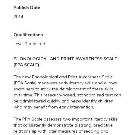
Publish Date
2014
Qualifications
Level B required.
PHONOLOGICAL AND PRINT AWARENESS SCALE
(PPA SCALE)
The new Phonological and Print Awareness Scale
(PPA Scale) measures early literacy skills and allows
examiners to track the development of these skills
over time. This research-based, standardized test can
be administered quickly and helps identify children
who may benefit from early intervention.
The PPA Scale assesses two important literacy skills
that consistently demonstrate a strong, predictive
relationship with later measures of reading and