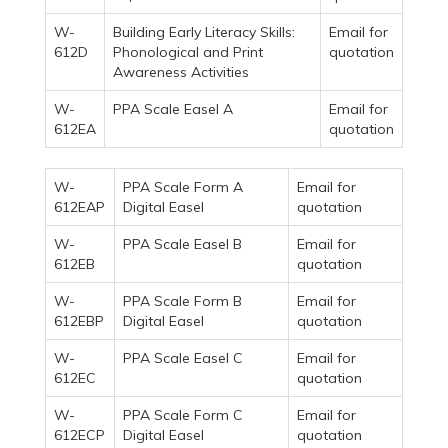
W-
Building Early Literacy Skills:
Email for
612D
Phonological and Print
quotation
Awareness Activities
W-
PPA Scale Easel A
Email for
612EA
quotation
W-
PPA Scale Form A
Email for
612EAP
Digital Easel
quotation
W-
PPA Scale Easel B
Email for
612EB
quotation
W-
PPA Scale Form B
Email for
612EBP
Digital Easel
quotation
W-
PPA Scale Easel C
Email for
612EC
quotation
W-
PPA Scale Form C
Email for
612ECP
Digital Easel
quotation