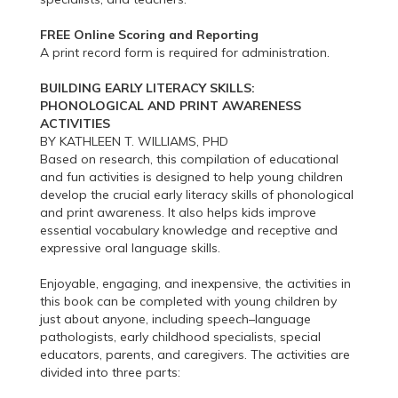
FREE Online Scoring and Reporting
A print record form is required for administration.
BUILDING EARLY LITERACY SKILLS:
PHONOLOGICAL AND PRINT AWARENESS
ACTIVITIES
BY KATHLEEN T. WILLIAMS, PHD
Based on research, this compilation of educational
and fun activities is designed to help young children
develop the crucial early literacy skills of phonological
and print awareness. It also helps kids improve
essential vocabulary knowledge and receptive and
expressive oral language skills.
Enjoyable, engaging, and inexpensive, the activities in
this book can be completed with young children by
just about anyone, including speech–language
pathologists, early childhood specialists, special
educators, parents, and caregivers. The activities are
divided into three parts: