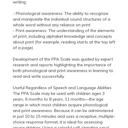
writing:
- Phonological awareness: The ability to recognize
and manipulate the individual sound structures of a
whole word without any reliance on print
- Print awareness: The understanding of the elements
of print, including alphabet knowledge and concepts
about print (for example, reading starts at the top left
of a page)
Development of the PPA Scale was guided by expert
research and reports highlighting the importance of
both phonological and print awareness in learning to
read and write successfully.
Useful Regardless of Speech and Language Abilities
The PPA Scale may be used with children ages 3
years, 6 months to 8 years, 11 months—the age
range in which most children acquire phonological
and print awareness. Because it can be administered
in just 10 to 15 minutes and uses a receptive, multiple-
choice response format, it is ideal for assessing
young children. Using a colorful self-standing easel,