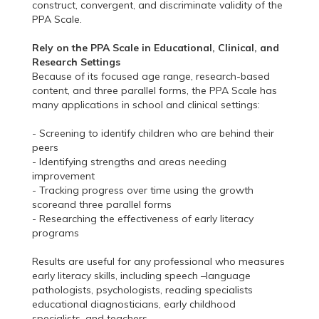
construct, convergent, and discriminate validity of the
PPA Scale.
Rely on the PPA Scale in Educational, Clinical, and
Research Settings
Because of its focused age range, research-based
content, and three parallel forms, the PPA Scale has
many applications in school and clinical settings:
- Screening to identify children who are behind their
peers
- Identifying strengths and areas needing
improvement
- Tracking progress over time using the growth
scoreand three parallel forms
- Researching the effectiveness of early literacy
programs
Results are useful for any professional who measures
early literacy skills, including speech –language
pathologists, psychologists, reading specialists
educational diagnosticians, early childhood
specialists, and teachers.