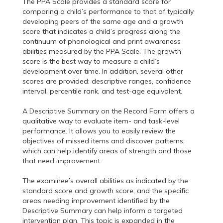
The PPA Scale provides a standard score for
comparing a child’s performance to that of typically
developing peers of the same age and a growth
score that indicates a child’s progress along the
continuum of phonological and print awareness
abilities measured by the PPA Scale. The growth
score is the best way to measure a child’s
development over time. In addition, several other
scores are provided: descriptive ranges, confidence
interval, percentile rank, and test-age equivalent.
A Descriptive Summary on the Record Form offers a
qualitative way to evaluate item- and task-level
performance. It allows you to easily review the
objectives of missed items and discover patterns,
which can help identify areas of strength and those
that need improvement.
The examinee’s overall abilities as indicated by the
standard score and growth score, and the specific
areas needing improvement identified by the
Descriptive Summary can help inform a targeted
intervention plan. This topic is expanded in the