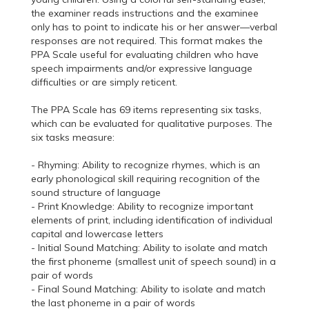
the examiner reads instructions and the examinee
only has to point to indicate his or her answer—verbal
responses are not required. This format makes the
PPA Scale useful for evaluating children who have
speech impairments and/or expressive language
difficulties or are simply reticent.
The PPA Scale has 69 items representing six tasks,
which can be evaluated for qualitative purposes. The
six tasks measure:
- Rhyming: Ability to recognize rhymes, which is an
early phonological skill requiring recognition of the
sound structure of language
- Print Knowledge: Ability to recognize important
elements of print, including identification of individual
capital and lowercase letters
- Initial Sound Matching: Ability to isolate and match
the first phoneme (smallest unit of speech sound) in a
pair of words
- Final Sound Matching: Ability to isolate and match
the last phoneme in a pair of words