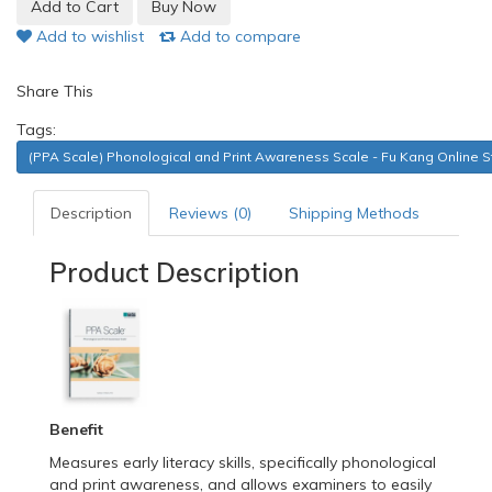
Add to wishlist
Add to compare
Share This
Tags:
(PPA Scale) Phonological and Print Awareness Scale - Fu Kang Online S
Description
Reviews (0)
Shipping Methods
Product Description
Benefit
Measures early literacy skills, specifically phonological
and print awareness, and allows examiners to easily