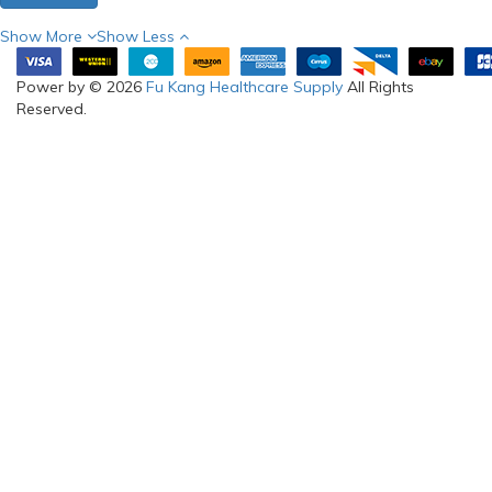
Show More
Show Less
Power by © 2026
Fu Kang Healthcare Supply
All Rights
Reserved.