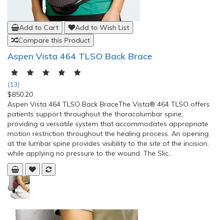
Add to Cart
Add to Wish List
Compare this Product
Aspen Vista 464 TLSO Back Brace
(13)
$850.20
Aspen Vista 464 TLSO Back BraceThe Vista® 464 TLSO offers
patients support throughout the thoracolumbar spine,
providing a versatile system that accommodates appropriate
motion restriction throughout the healing process. An opening
at the lumbar spine provides visibility to the site of the incision,
while applying no pressure to the wound. The Slic..