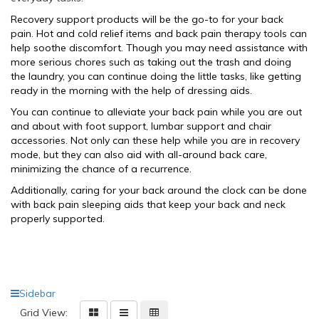
Recovery support products will be the go-to for your back
pain. Hot and cold relief items and back pain therapy tools can
help soothe discomfort. Though you may need assistance with
more serious chores such as taking out the trash and doing
the laundry, you can continue doing the little tasks, like getting
ready in the morning with the help of dressing aids.
You can continue to alleviate your back pain while you are out
and about with foot support, lumbar support and
chair
accessories. Not only can these help while you are in recovery
mode, but they can also aid with all-around back care,
minimizing the chance of a recurrence.
Additionally, caring for your back around the clock can be done
with
back pain sleeping aids
that keep your back and neck
properly supported.
Sidebar
Grid View: