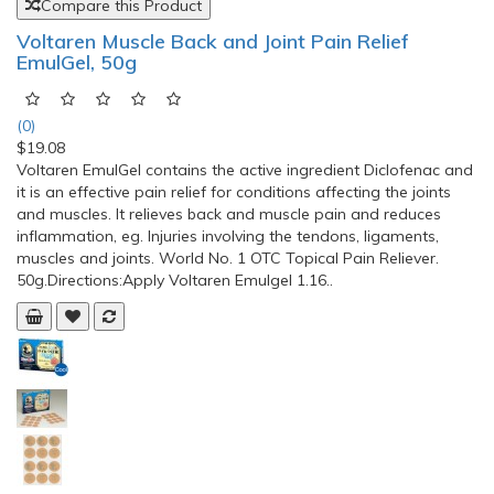
$228.90
Aspen QuikDraw Pro Back Brace When someone suffers an
episode of acute low back pain, they want relief right away.
The QuikDraw™ RAP quickly restores functional mobility by
providing powerful compression for immediate pain relief.With
just a few sizes that correspond directly to men’s or women’s
clothing sizes, the QuikDraw™ RAP will redu..