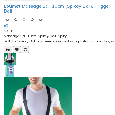
Compare this Product
NICHIBAN Roihi-Tsuboko Plasters (Cool) 156’s
(0)
$14.17
Stiff shoulders, lower back pain, joint paint, muscle pain,
muscular fatigue, bruises, sprains, bone fracture painActive
ingredient methyl salicylate and anti-inflammatory ingredients
such as L-Menthol soothe stiff shoulders and intolerable back,
joint, and muscular pain with excellent effectiveness. The small,
round plasters are discreet and..