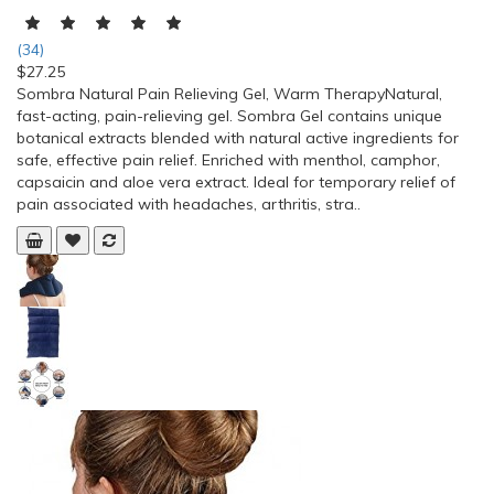
(34)
$27.25
Sombra Natural Pain Relieving Gel, Warm TherapyNatural,
fast-acting, pain-relieving gel. Sombra Gel contains unique
botanical extracts blended with natural active ingredients for
safe, effective pain relief. Enriched with menthol, camphor,
capsaicin and aloe vera extract. Ideal for temporary relief of
pain associated with headaches, arthritis, stra..