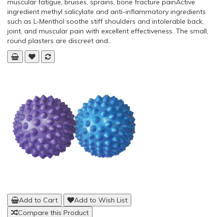
Add to Cart
Add to Wish List