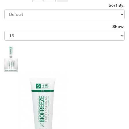
Sort By:
Show: