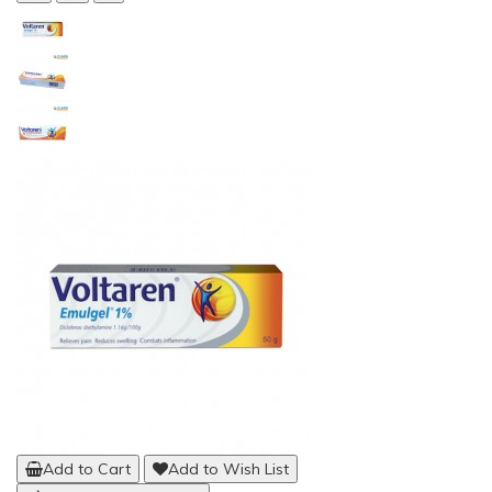
Add to Cart
Add to Wish List
Compare this Product
Aspen QuikDraw Pro Back Brace
(7)