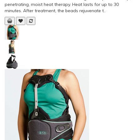
penetrating, moist heat therapy. Heat lasts for up to 30
minutes. After treatment, the beads rejuvenate t..