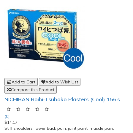
Add to Cart
Add to Wish List
Compare this Product
Voltaren Muscle Back and Joint Pain Relief
EmulGel, 50g
(0)
$19.08
Voltaren EmulGel contains the active ingredient Diclofenac and
it is an effective pain relief for conditions affecting the joints
and muscles. It relieves back and muscle pain and reduces
inflammation, eg. Injuries involving the tendons, ligaments,
muscles and joints. World No. 1 OTC Topical Pain Reliever.
50g.Directions:Apply Voltaren Emulgel 1.16..