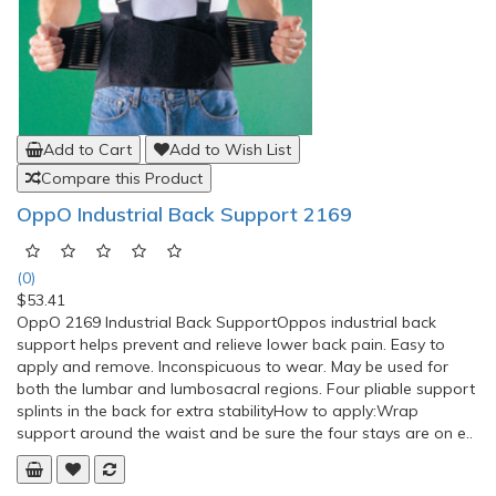
Add to Cart
Add to Wish List
Compare this Product
Loumet Massage Ball 10cm (Spikey Ball), Trigger
Ball
(0)
$31.61
Massage Ball 10cm Spikey Ball, Spiky
BallThe Spikey Ball has been designed with protuding nodules, wh