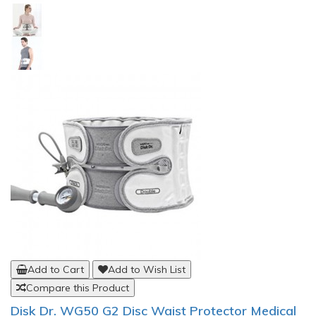
Add to Cart
Add to Wish List
Compare this Product
Disk Dr. WG50 G2 Disc Waist Protector Medical