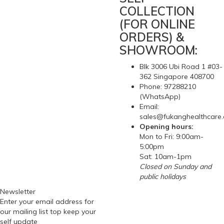
Compare this Product
Hot Water Bottle / Bag
(5)
$8.72
Hot Water Bottle / Hot Water BagHospital grade rubber hot
water bottle with screw stopper, 2 liters water capacityHot
water bottle can be used alone as a remedy for aches, pains
and sports injuries. A hot water bottle is a time-honored
method of treating sore muscles, stress or cramps, arthritis,
aches and pains, stiff necks, lower back pain, menst..
1
2
>
>|
Showing 1 to 15 of 21 (2 Pages)