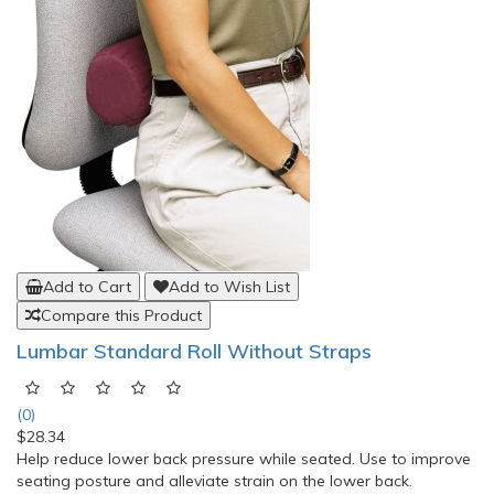
Add to Cart
Add to Wish List
Compare this Product
Lumbar Standard Roll Without Straps
(0)
$28.34
Help reduce lower back pressure while seated. Use to improve
seating posture and alleviate strain on the lower back.