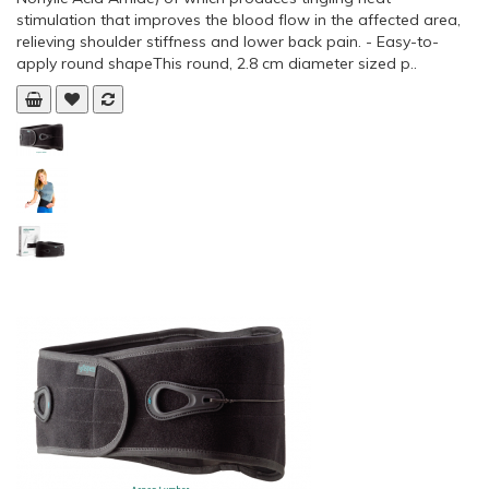
stimulation that improves the blood flow in the affected area,
relieving shoulder stiffness and lower back pain. - Easy-to-
apply round shapeThis round, 2.8 cm diameter sized p..