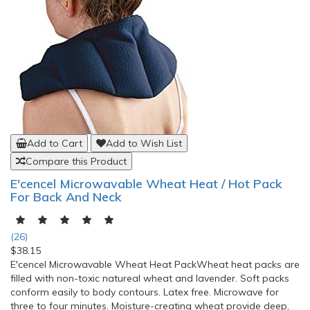
Add to Cart
Add to Wish List
Compare this Product
E'cencel Microwavable Wheat Heat / Hot Pack
For Back And Neck
(26)
$38.15
E'cencel Microwavable Wheat Heat PackWheat heat packs are
filled with non-toxic natureal wheat and lavender. Soft packs
conform easily to body contours. Latex free. Microwave for
three to four minutes. Moisture-creating wheat provide deep,