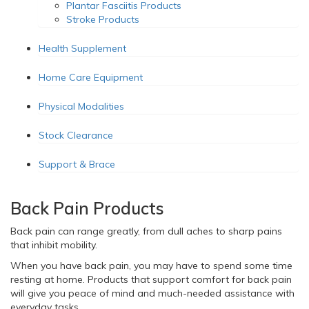
Plantar Fasciitis Products
Stroke Products
Health Supplement
Home Care Equipment
Physical Modalities
Stock Clearance
Support & Brace
Back Pain Products
Back pain can range greatly, from dull aches to sharp pains
that inhibit mobility.
When you have back pain, you may have to spend some time
resting at home. Products that support comfort for back pain
will give you peace of mind and much-needed assistance with
everyday tasks.