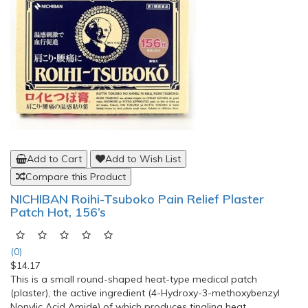
Add to Cart
Add to Wish List
Compare this Product
NICHIBAN Roihi-Tsuboko Pain Relief Plaster
Patch Hot, 156’s
(0)
$14.17
This is a small round-shaped heat-type medical patch
(plaster), the active ingredient (4-Hydroxy-3-methoxybenzyl
Nonylic Acid Amide) of which produces tingling heat