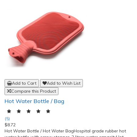
Add to Cart
Add to Wish List
Compare this Product
OppO Industrial Back Support 2169
(0)
$53.41