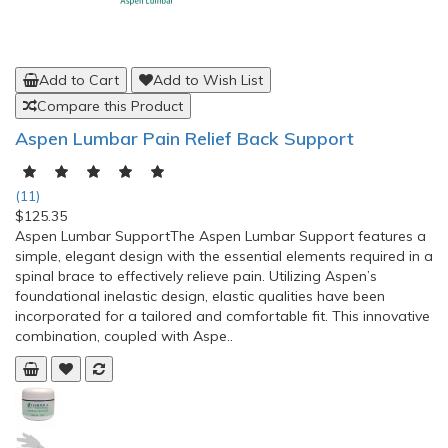
Add to Cart
Add to Wish List
Compare this Product
Aspen Lumbar Pain Relief Back Support
(11)
$125.35
Aspen Lumbar SupportThe Aspen Lumbar Support features a
simple, elegant design with the essential elements required in a
spinal brace to effectively relieve pain. Utilizing Aspen’s
foundational inelastic design, elastic qualities have been
incorporated for a tailored and comfortable fit. This innovative
combination, coupled with Aspe..