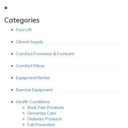
Categories
Pool Lift
Clinical Supply
Comfort Footwear & Footcare
Comfort Pillow
Equipment Rental
Exercise Equipment
Health Conditions
Back Pain Products
Dementia Care
Diabetes Products
Fall Prevention