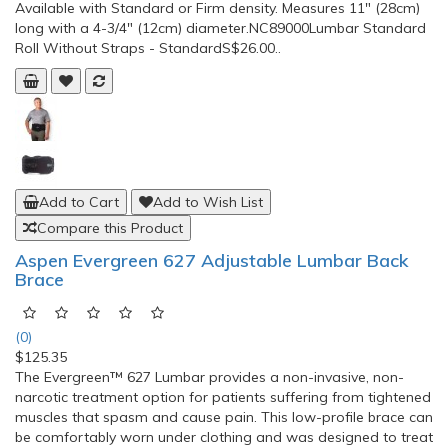
Available with Standard or Firm density. Measures 11" (28cm)
long with a 4-3/4" (12cm) diameter.NC89000Lumbar Standard
Roll Without Straps - StandardS$26.00..