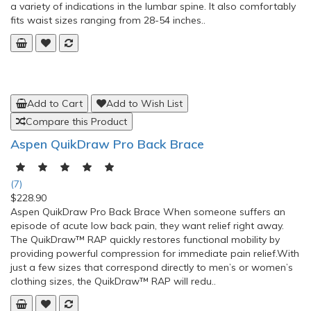
Add to Cart
Add to Wish List
Compare this Product
Aspen Evergreen 627 Adjustable Lumbar Back
Brace
(0)
$125.35
The Evergreen™ 627 Lumbar provides a non-invasive, non-
narcotic treatment option for patients suffering from tightened
muscles that spasm and cause pain. This low-profile brace can
be comfortably worn under clothing and was designed to treat
a variety of indications in the lumbar spine. It also comfortably
fits waist sizes ranging from 28-54 inches..