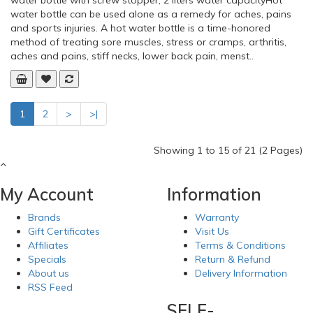
OppO 2169 Industrial Back SupportOppos industrial back
support helps prevent and relieve lower back pain. Easy to
apply and remove. Inconspicuous to wear. May be used for
both the lumbar and lumbosacral regions. Four pliable support
splints in the back for extra stabilityHow to apply:Wrap
support around the waist and be sure the four stays are on e..
Add to Cart
Add to Wish List