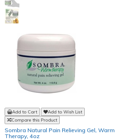
Add to Cart
Add to Wish List
Compare this Product
Sombra Natural Pain Relieving Gel, Warm
Therapy, 4oz