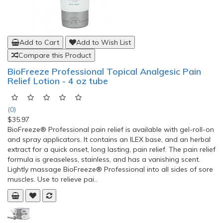
Add to Cart
Add to Wish List
Compare this Product
BioFreeze Professional Topical Analgesic Pain
Relief Lotion - 4 oz tube
(0)
$35.97
BioFreeze® Professional pain relief is available with gel-roll-on
and spray applicators. It contains an ILEX base, and an herbal
extract for a quick onset, long lasting, pain relief. The pain relief
formula is greaseless, stainless, and has a vanishing scent.
Lightly massage BioFreeze® Professional into all sides of sore
muscles. Use to relieve pai..