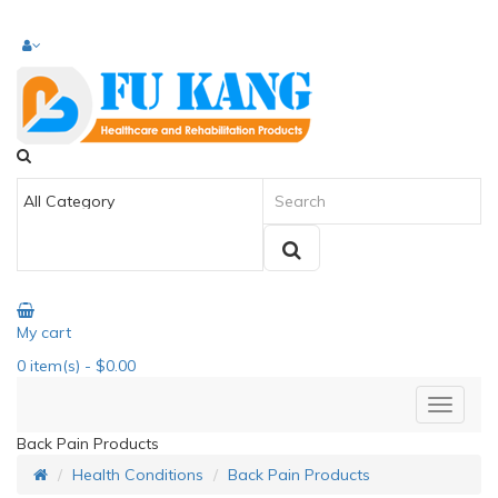
My cart
0
item(s)
- $0.00
Back Pain Products
Health Conditions
Back Pain Products