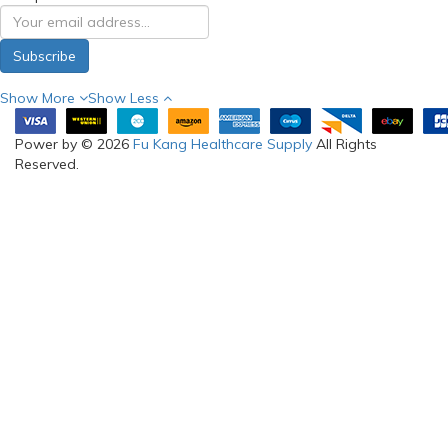
My Account
Information
Brands
Warranty
Gift Certificates
Visit Us
Affiliates
Terms & Conditions
Specials
Return & Refund
About us
Delivery Information
RSS Feed
SELF-
COLLECTION
(FOR ONLINE
ORDERS) &
SHOWROOM:
Blk 3006 Ubi Road 1 #03-
362 Singapore 408700
Phone: 97288210
(WhatsApp)
Email:
sales@fukanghealthcare
Opening hours:
Mon to Fri: 9:00am-