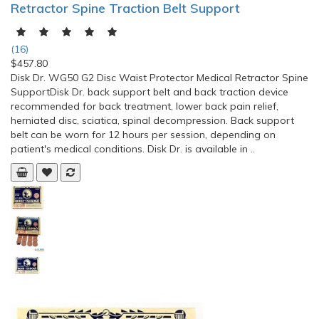
Retractor Spine Traction Belt Support
(16)
$457.80
Disk Dr. WG50 G2 Disc Waist Protector Medical Retractor Spine
SupportDisk Dr. back support belt and back traction device
recommended for back treatment, lower back pain relief,
herniated disc, sciatica, spinal decompression. Back support
belt can be worn for 12 hours per session, depending on
patient's medical conditions. Disk Dr. is available in ..