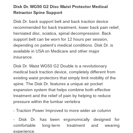
Disk Dr. WG50 G2 Disc Waist Protector Medical
Retractor Spine Support
Disk Dr. back support belt and back traction device
recommended for back treatment, lower back pain relief,
herniated disc, sciatica, spinal decompression. Back
support belt can be worn for 12 hours per session,
depending on patient's medical conditions. Disk Dr. is
available in USA on Medicare and other major
insurance.
Disk Dr. Waist WG50 G2 Double is a revolutionary
medical back traction device, completely different from
existing waist protectors that simply limit mobility of the
spine. The Disk Dr. features a unique air pocket
expansion system that helps combine both effective
treatment and the relief of pain by helping to reduce
pressure within the lumbar vertebra
- Traction Power Improved to more wider air column
- Disk Dr. has been ergonomically designed for
comfortable long-term treatment and wearing
experience.