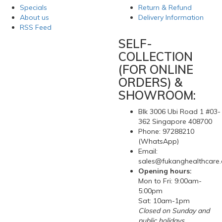
Specials
Return & Refund
About us
Delivery Information
RSS Feed
SELF-
COLLECTION
(FOR ONLINE
ORDERS) &
SHOWROOM:
Blk 3006 Ubi Road 1 #03-
362 Singapore 408700
Phone: 97288210
(WhatsApp)
Email:
sales@fukanghealthcare
Opening hours:
Mon to Fri: 9:00am-
5:00pm
Sat: 10am-1pm
Closed on Sunday and
public holidays