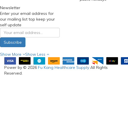
Newsletter
Enter your email address for
our mailing list top keep your
self update
Subscribe
Show More
Show Less
Power by © 2026
Fu Kang Healthcare Supply
All Rights
Reserved.