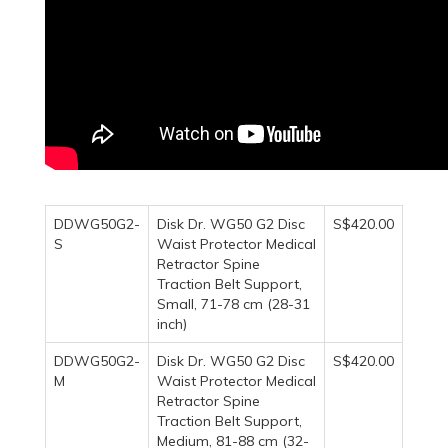
DDWG50G2-
Disk Dr. WG50 G2 Disc
S$420.00
S
Waist Protector Medical
Retractor Spine
Traction Belt Support,
Small, 71-78 cm (28-31
inch)
DDWG50G2-
Disk Dr. WG50 G2 Disc
S$420.00
M
Waist Protector Medical
Retractor Spine
Traction Belt Support,
Medium, 81-88 cm (32-