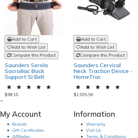
Add to Cart
Add to Cart
Add to Wish List
Add to Wish List
Compare this Product
Compare this Product
Saunders Serola
Saunders Cervical
Sacroiliac Back
Neck Traction Device -
Support SI Belt
HomeTrac
$98.10
$1,035.50
My Account
Information
Brands
Warranty
Gift Certificates
Visit Us
Affiliates
Terms & Conditions