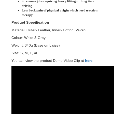
Strenuous jobs requiring heavy lifting or long time
driving
Low back pain of physical origin which need traction
therapy
Product Specification
Material: Outer- Leather, Inner- Cotton, Velcro
Colour: White & Grey
Weight: 340g (Base on L size)
Size: S, M, L, XL
You can view the product Demo Video Clip at
here