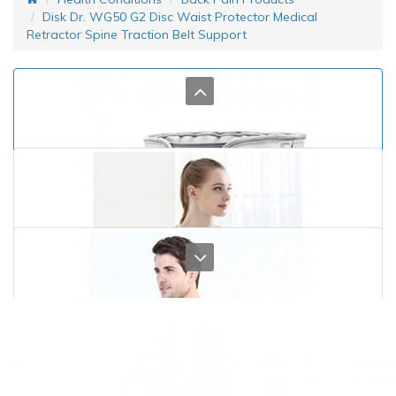
Disk Dr. WG50 G2 Disc Waist Protector Medical
Retractor Spine Traction Belt Support