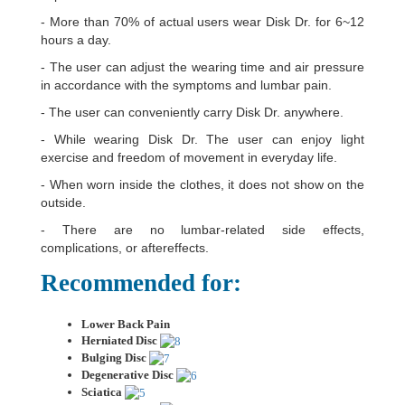
- More than 70% of actual users wear Disk Dr. for 6~12
hours a day.
- The user can adjust the wearing time and air pressure
in accordance with the symptoms and lumbar pain.
- The user can conveniently carry Disk Dr. anywhere.
- While wearing Disk Dr. The user can enjoy light
exercise and freedom of movement in everyday life.
- When worn inside the clothes, it does not show on the
outside.
- There are no lumbar-related side effects,
complications, or aftereffects.
Recommended for:
Lower Back Pain
Herniated Disc
Bulging Disc
Degenerative Disc
Sciatica