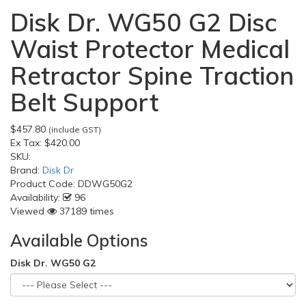
Disk Dr. WG50 G2 Disc
Waist Protector Medical
Retractor Spine Traction
Belt Support
$457.80
(include GST)
Ex Tax:
$420.00
SKU:
Brand:
Disk Dr
Product Code:
DDWG50G2
Availability:
96
Viewed
37189 times
Available Options
Disk Dr. WG50 G2