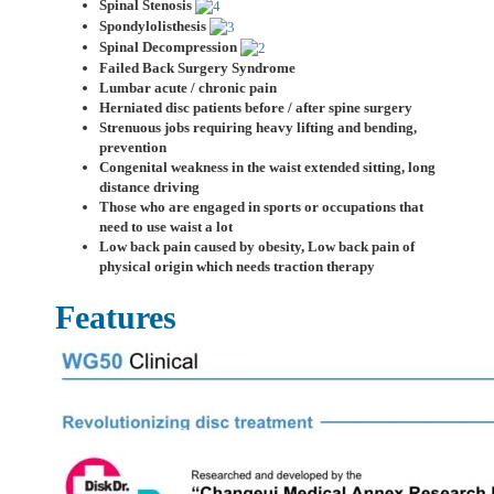
Spinal Stenosis
Spondylolisthesis
Spinal Decompression
Failed Back Surgery Syndrome
Lumbar acute / chronic pain
Herniated disc patients before / after spine surgery
Strenuous jobs requiring heavy lifting and bending,
prevention
Congenital weakness in the waist extended sitting, long
distance driving
Those who are engaged in sports or occupations that
need to use waist a lot
Low back pain caused by obesity, Low back pain of
physical origin which needs traction therapy
Features