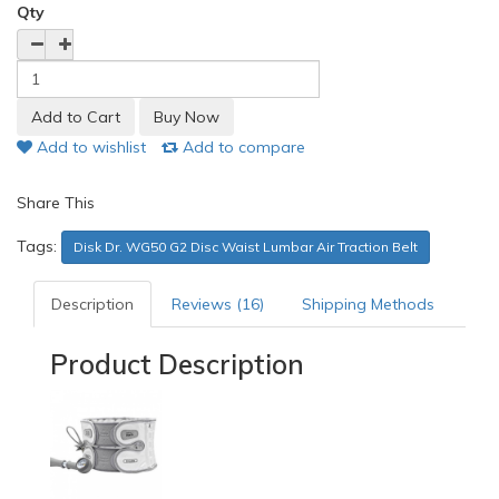
Qty
Add to wishlist
Add to compare
Share This
Tags:
Disk Dr. WG50 G2 Disc Waist Lumbar Air Traction Belt
Description
Reviews (16)
Shipping Methods
Product Description