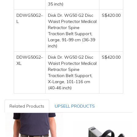
35 inch)
DDWG50G2-
Disk Dr. WG50 G2 Disc
S$420.00
L
Waist Protector Medical
Retractor Spine
Traction Belt Support,
Large, 91-99 cm (36-39
inch)
DDWG50G2-
Disk Dr. WG50 G2 Disc
S$420.00
XL
Waist Protector Medical
Retractor Spine
Traction Belt Support,
X-Large, 101-116 cm
(40-46 inch)
Related Products
UPSELL PRODUCTS