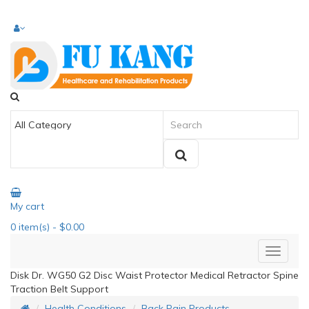
My cart
0
item(s)
- $0.00
Disk Dr. WG50 G2 Disc Waist Protector Medical Retractor Spine
Traction Belt Support
Health Conditions
Back Pain Products