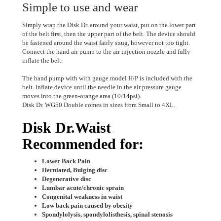
Simple to use and wear
Simply wrap the Disk Dr. around your waist, put on the lower part
of the belt first, then the upper part of the belt. The device should
be fastened around the waist fairly snug, however not too tight.
Connect the hand air pump to the air injection nozzle and fully
inflate the belt.
The hand pump with with gauge model H/P is included with the
belt. Inflate device until the needle in the air pressure gauge
moves into the green-orange area (10/14psi).
Disk Dr. WG50 Double comes in sizes from Small to 4XL.
Disk Dr.Waist
Recommended for:
Lower Back Pain
Herniated, Bulging disc
Degenerative disc
Lumbar acute/chronic sprain
Congenital weakness in waist
Low back pain caused by obesity
Spondylolysis, spondylolisthesis, spinal stenosis