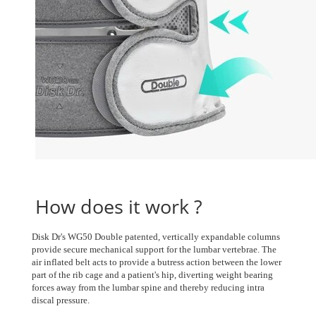
How does it work ?
Disk Dr's WG50 Double patented, vertically expandable columns
provide secure mechanical support for the lumbar vertebrae. The
air inflated belt acts to provide a butress action between the lower
part of the rib cage and a patient's hip, diverting weight bearing
forces away from the lumbar spine and thereby reducing intra
discal pressure.