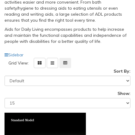
activities easier and more convenient. From bath
safety/hygiene to dressing aids to eating utensils or even
reading and writing aids, a large selection of ADL products
ensures that you find the right tool every time.
Aids for Daily Living encompasses products to help increase
and maintain the functional capabilities and independence of
people with disabilities for a better quality of life.
Sidebar
Grid View:
Sort By:
Show: