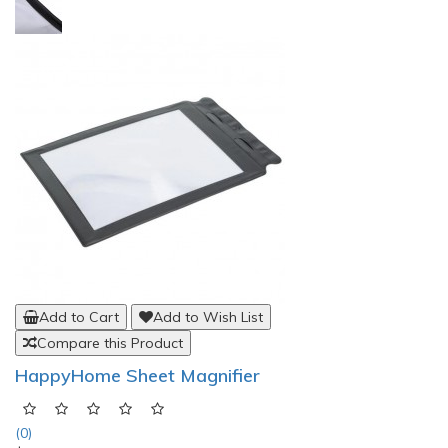
Add to Cart
Add to Wish List
Compare this Product
HappyHome Sheet Magnifier
(0)