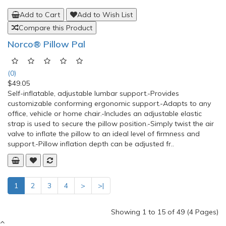
Key Turner III
(0)
$6.54
Curved handle fits comfortably in the hand and allows for easy
turning. -The Key Turner III features a heavy-duty plastic
handle that provides extra leverage for easy turning. -Holds
three standard keys. -Fold the keys into the handle when not
in use. -Measures 4-3/4" (12cm) long, 7/8" (22mm) wid..
Add to Cart
Add to Wish List
Compare this Product
Norco® Pillow Pal
(0)