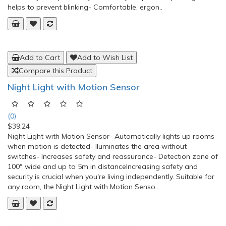
helps to prevent blinking- Comfortable, ergon..
Add to Cart
Add to Wish List
Compare this Product
Night Light with Motion Sensor
(0)
$39.24
Night Light with Motion Sensor- Automatically lights up rooms
when motion is detected- lluminates the area without
switches- Increases safety and reassurance- Detection zone of
100° wide and up to 5m in distanceIncreasing safety and
security is crucial when you're living independently. Suitable for
any room, the Night Light with Motion Senso..