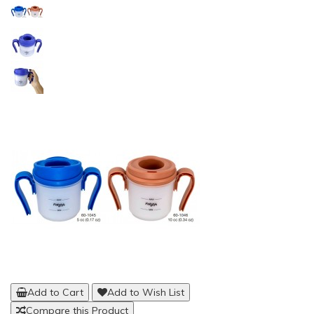
Add to Cart
Add to Wish List
Compare this Product