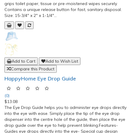
grips toilet paper, tissue or pre-moistened wipes securely.
Contains a unique release button for fast, sanitary disposal.
Size: 15-3/4" x 2" x 1-1/4"...
Add to Cart
Add to Wish List
Compare this Product
HappyHome Eye Drop Guide
(0)
$13.08
The Eye Drop Guide helps you to administer eye drops directly
into the eye with ease. Simply place the tip of the eye drop
dispenser into the centre hole of the guide, then place the eye
drop guide over the eye to help prevent blinking.Features-
Guides eye drops directly into the eye- Special cup design