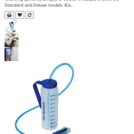
Standard and Deluxe models. lEa..