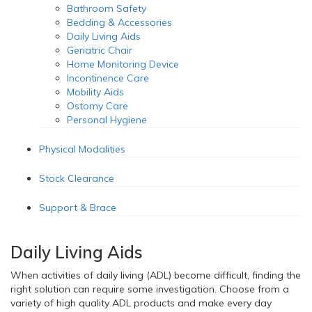
Bathroom Safety
Bedding & Accessories
Daily Living Aids
Geriatric Chair
Home Monitoring Device
Incontinence Care
Mobility Aids
Ostomy Care
Personal Hygiene
Physical Modalities
Stock Clearance
Support & Brace
Daily Living Aids
When activities of daily living (ADL) become difficult, finding the
right solution can require some investigation. Choose from a
variety of high quality ADL products and make every day