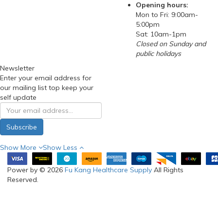
RSS Feed
SELF-
COLLECTION
(FOR ONLINE
ORDERS) &
SHOWROOM:
Blk 3006 Ubi Road 1 #03-
362 Singapore 408700
Phone: 97288210
(WhatsApp)
Email:
sales@fukanghealthcare
Opening hours:
Mon to Fri: 9:00am-
5:00pm
Sat: 10am-1pm
Closed on Sunday and
public holidays
Newsletter