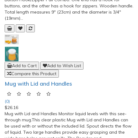
buttons, and the other has a hook for zippers. Wooden handle.
Total length measures 9" (23cm) and the diameter is 3/4"
(19mm)...