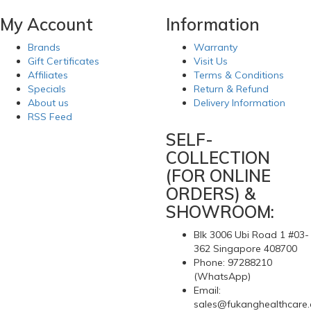
$49.05
Self-inflatable, adjustable lumbar support.-Provides
customizable conforming ergonomic support.-Adapts to any
office, vehicle or home chair.-Includes an adjustable elastic
strap is used to secure the pillow position.-Simply twist the air
valve to inflate the pillow to an ideal level of firmness and
support.-Pillow inflation depth can be adjusted fr..
1
2
3
4
>
>|
Showing 1 to 15 of 49 (4 Pages)
My Account
Information
Brands
Warranty
Gift Certificates
Visit Us
Affiliates
Terms & Conditions
Specials
Return & Refund
About us
Delivery Information