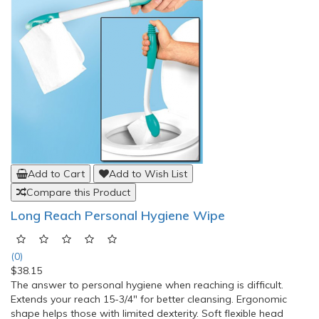
Add to Cart
Add to Wish List
Compare this Product
Long Reach Personal Hygiene Wipe
(0)
$38.15
The answer to personal hygiene when reaching is difficult.
Extends your reach 15-3/4" for better cleansing. Ergonomic
shape helps those with limited dexterity. Soft flexible head