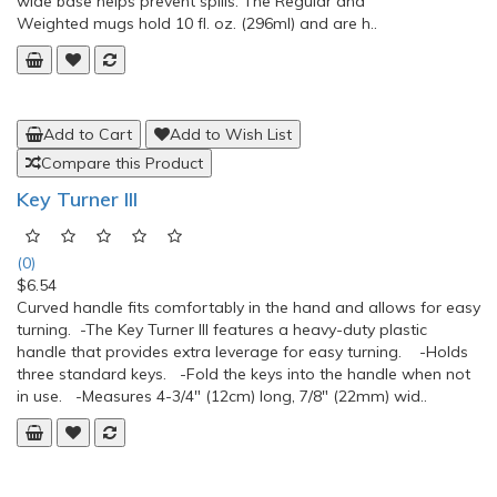
Add to Cart
Add to Wish List
Compare this Product
Mug with Lid and Handles
(0)
$26.16
Mug with Lid and Handles Monitor liquid levels with this see-
through mug.This clear plastic Mug with Lid and Handles can
be used with or without the included lid. Spout directs the flow
of liquid. Two large handles provide easy grasping and the
wide base helps prevent spills. The Regular and
Weighted mugs hold 10 fl. oz. (296ml) and are h..
Add to Cart
Add to Wish List
Compare this Product