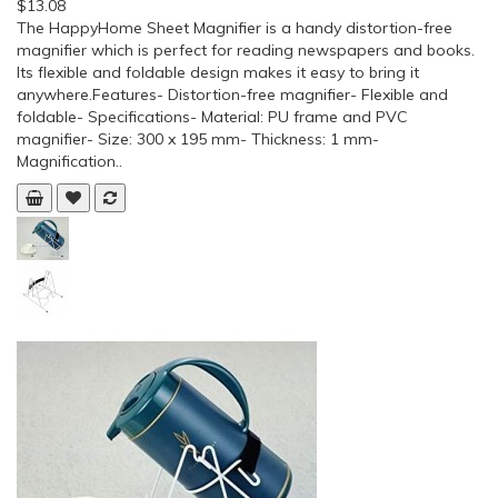
$13.08
The HappyHome Sheet Magnifier is a handy distortion-free
magnifier which is perfect for reading newspapers and books.
Its flexible and foldable design makes it easy to bring it
anywhere.Features- Distortion-free magnifier- Flexible and
foldable- Specifications- Material: PU frame and PVC
magnifier- Size: 300 x 195 mm- Thickness: 1 mm-
Magnification..