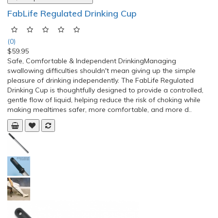
FabLife Regulated Drinking Cup
(0)
$59.95
Safe, Comfortable & Independent DrinkingManaging
swallowing difficulties shouldn't mean giving up the simple
pleasure of drinking independently. The FabLife Regulated
Drinking Cup is thoughtfully designed to provide a controlled,
gentle flow of liquid, helping reduce the risk of choking while
making mealtimes safer, more comfortable, and more d..