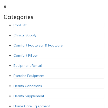
Categories
Pool Lift
Clinical Supply
Comfort Footwear & Footcare
Comfort Pillow
Equipment Rental
Exercise Equipment
Health Conditions
Health Supplement
Home Care Equipment