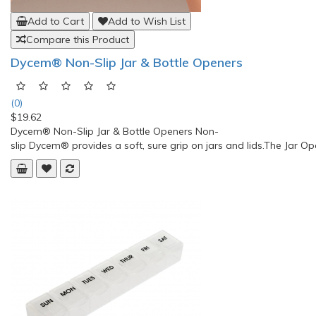
Add to Cart
Add to Wish List
Compare this Product
Dycem® Non-Slip Jar & Bottle Openers
(0)
$19.62
Dycem® Non-Slip Jar & Bottle Openers Non-
slip Dycem® provides a soft, sure grip on jars and lids.The Jar O