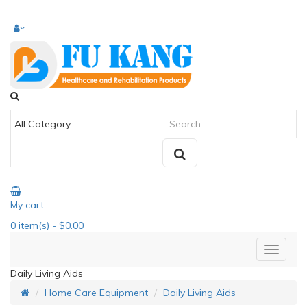
My cart
0
item(s)
- $0.00
Daily Living Aids
Home Care Equipment
Daily Living Aids