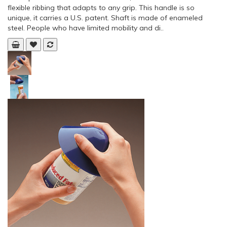
flexible ribbing that adapts to any grip. This handle is so
unique, it carries a U.S. patent. Shaft is made of enameled
steel. People who have limited mobility and di..