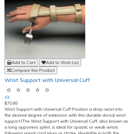
Add to Cart
Add to Wish List
Compare this Product
Wrist Support with Universal Cuff
(0)
$70.85
Wrist Support with Universal Cuff Position a drop-wrist into
the desired degree of extension with this durable dorsal wrist
support.lThe Wrist Support with Universal Cuff, also known as
a long opponens splint, is ideal for spastic or weak wrists
following spinal cord injury or stroke. lAvailable in both the