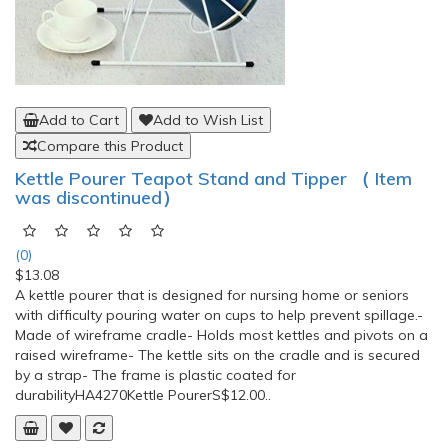
Add to Cart
Add to Wish List
Compare this Product
Kettle Pourer Teapot Stand and Tipper （ Item
was discontinued）
(0)
$13.08
A kettle pourer that is designed for nursing home or seniors
with difficulty pouring water on cups to help prevent spillage.-
Made of wireframe cradle- Holds most kettles and pivots on a
raised wireframe- The kettle sits on the cradle and is secured
by a strap- The frame is plastic coated for
durabilityHA4270Kettle PourerS$12.00..