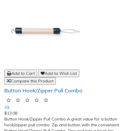
Add to Cart
Add to Wish List
Compare this Product
Button Hook/Zipper Pull Combo
(0)
$13.08
Button Hook/Zipper Pull Combo A great value for a button
hook/zipper pull combo. Zip and button with the convenient
Button Hook/Zipper Pull Combo. One end has a hook for