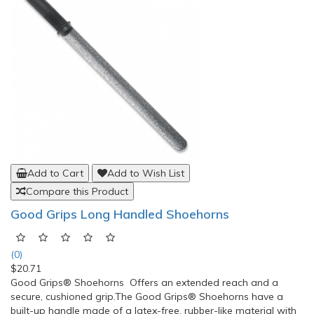
Add to Cart
Add to Wish List
Compare this Product
Good Grips Long Handled Shoehorns
(0)
$20.71
Good Grips® Shoehorns Offers an extended reach and a
secure, cushioned grip.The Good Grips® Shoehorns have a
built-up handle made of a latex-free, rubber-like material with