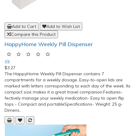
Add to Cart
Add to Wish List
Compare this Product
HappyHome Weekly Pill Dispenser
(0)
$3.27
The HappyHome Weekly Pill Dispenser contains 7
compartments for a weekly dosage. Easy-to-open lids are
marked with letters corresponding to each day of the week. Its
compact size makes it a great travel companion.Features-
fectively manage your weekly medication- Easy to open flip
tops - Compact and portableSpecifications- Weight: 25 g-
Dimens..