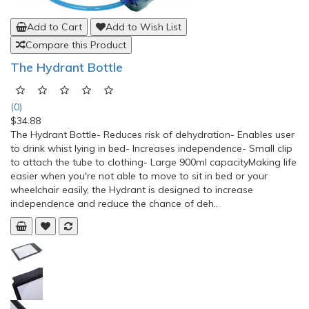
Add to Cart
Add to Wish List
Compare this Product
The Hydrant Bottle
(0)
$34.88
The Hydrant Bottle- Reduces risk of dehydration- Enables user
to drink whist lying in bed- Increases independence- Small clip
to attach the tube to clothing- Large 900ml capacityMaking life
easier when you're not able to move to sit in bed or your
wheelchair easily, the Hydrant is designed to increase
independence and reduce the chance of deh..