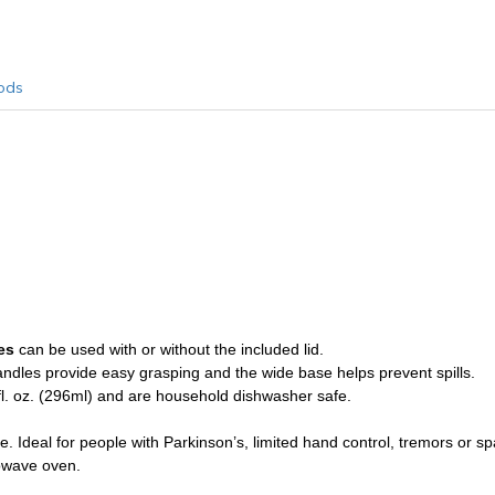
ods
les
can be used with or without the included lid.
handles provide easy grasping and the wide base helps prevent spills.
l. oz. (296ml) and are household dishwasher safe.
Ideal for people with Parkinson’s, limited hand control, tremors or spas
owave oven.