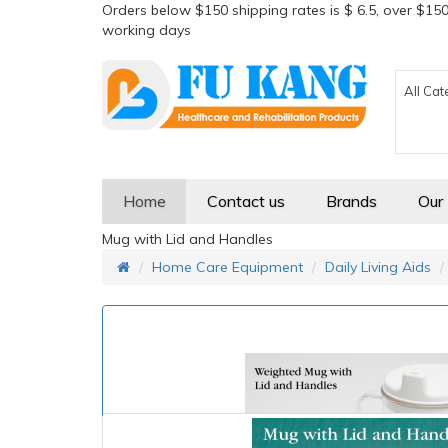
Orders below $150 shipping rates is $ 6.5, over $150
working days
All Cat
Home
Contact us
Brands
Our
Mug with Lid and Handles
Home Care Equipment
Daily Living Aids