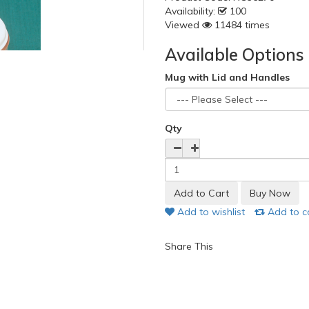
Availability:
100
Viewed
11484 times
Available Options
Mug with Lid and Handles
Qty
Add to wishlist
Add to 
Share This