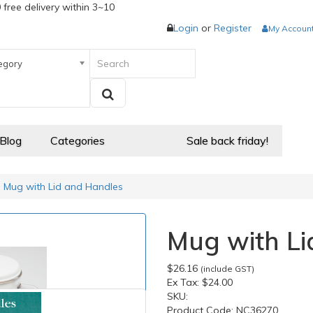
 free delivery within 3~10
Login
or
Register
My Accoun
egory
 Blog
Categories
Sale back friday!
Mug with Lid and Handles
Mug with Li
$26.16
(include GST)
Ex Tax:
$24.00
SKU:
Product Code:
NC36270