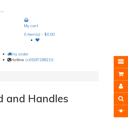
t
My cart
0
item(s)
- $0.00
my order
Hotline
(+65)97288210
d and Handles