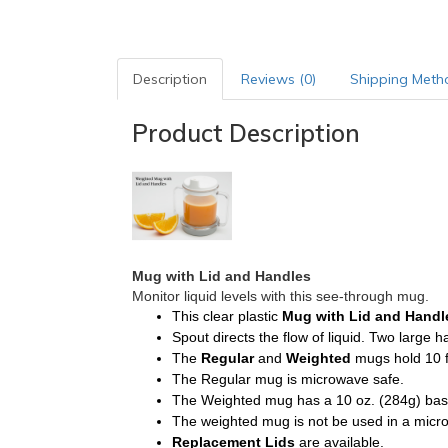
Description
Reviews (0)
Shipping Meth
Product Description
Mug with Lid and Handles
Monitor liquid levels with this see-through mug.
This clear plastic
Mug with Lid and Hand
Spout directs the flow of liquid. Two large 
The
Regular
and
Weighted
mugs hold 10 f
The Regular mug is microwave safe.
The Weighted mug has a 10 oz. (284g) base. 
The weighted mug is not be used in a micr
Replacement
Lids
are available.