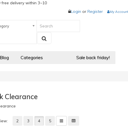
 free delivery within 3~10
Login
or
Register
My Accoun
egory
 Blog
Categories
Sale back friday!
k Clearance
learance
iew:
2
3
4
5