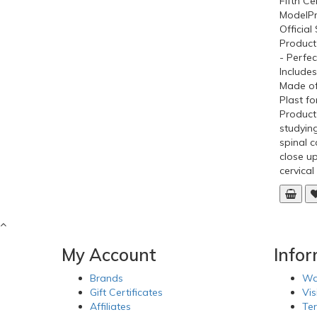
Fifth Ce
ModelPr
Officia
Product
- Perfec
Includes
Made o
Plast fo
Product
studying
spinal c
close up
cervical
My Account
Info
Brands
Wa
Gift Certificates
Vis
Affiliates
Te