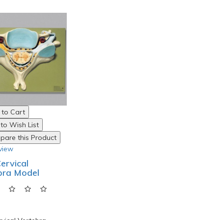
to Cart
to Wish List
are this Product
view
Cervical
bra Model