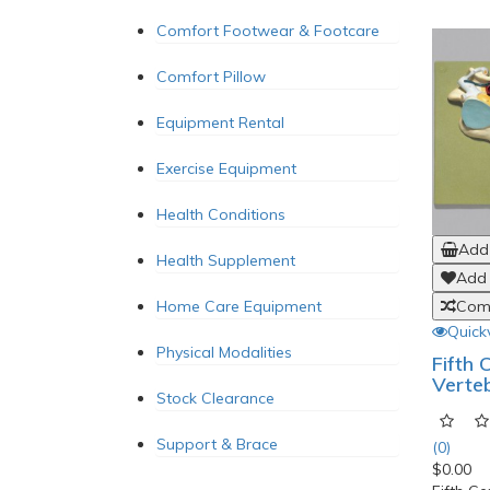
Comfort Footwear & Footcare
Comfort Pillow
Equipment Rental
Exercise Equipment
Health Conditions
Add 
Health Supplement
Add 
Home Care Equipment
Comp
Quick
Physical Modalities
Fifth 
Verte
Stock Clearance
Support & Brace
(0)
$0.00