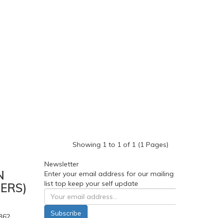
Showing 1 to 1 of 1 (1 Pages)
Newsletter
N
Enter your email address for our mailing
list top keep your self update
ERS)
Subscribe
362