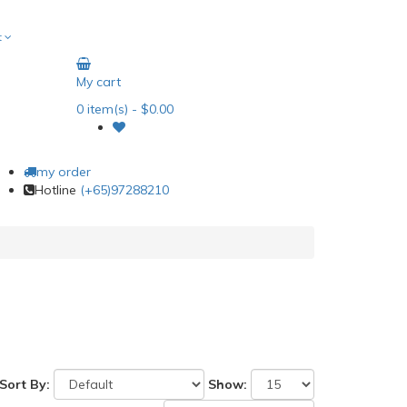
t
My cart
0
item(s)
- $0.00
my order
Hotline
(+65)97288210
Sort By:
Show: