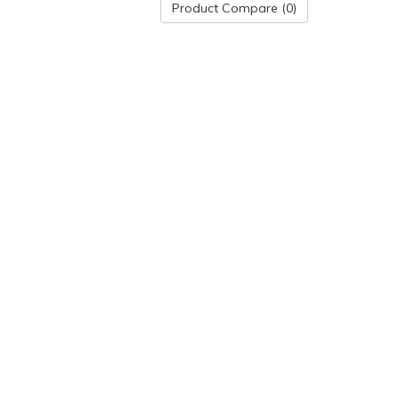
Product Compare (0)