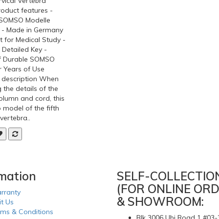
rvical Vertebra
oduct features -
l SOMSO Modelle
 - Made in Germany
t for Medical Study -
 Detailed Key -
f Durable SOMSO
r Years of Use
 description When
 the details of the
olumn and cord, this
 model of the fifth
 vertebra..
rmation
SELF-COLLECTIO
(FOR ONLINE ORD
rranty
& SHOWROOM:
it Us
rms & Conditions
Blk 3006 Ubi Road 1 #03-