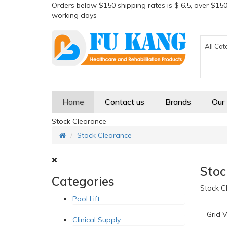
Orders below $150 shipping rates is $ 6.5, over $150
working days
All Cat
Home
Contact us
Brands
Our
Stock Clearance
Stock Clearance
Stoc
Categories
Stock C
Pool Lift
Grid V
Clinical Supply