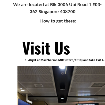
We are located at Blk 3006 Ubi Road 1 #03-
362 Singapore 408700
How to get there: