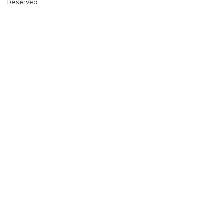
Reserved.