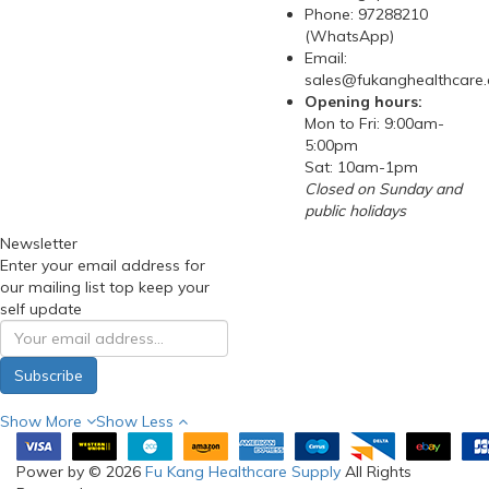
Phone: 97288210
(WhatsApp)
Email:
sales@fukanghealthcare
Opening hours:
Mon to Fri: 9:00am-
5:00pm
Sat: 10am-1pm
Closed on Sunday and
public holidays
Newsletter
Enter your email address for
our mailing list top keep your
self update
Subscribe
Show More
Show Less
Power by © 2026
Fu Kang Healthcare Supply
All Rights