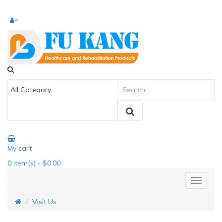
My cart
0
item(s)
- $0.00
Visit Us