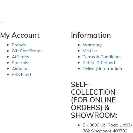
My Account
Information
Brands
Warranty
Gift Certificates
Visit Us
Affiliates
Terms & Conditions
Specials
Return & Refund
About us
Delivery Information
RSS Feed
SELF-
COLLECTION
(FOR ONLINE
ORDERS) &
SHOWROOM:
Blk 3006 Ubi Road 1 #03-
362 Singapore 408700