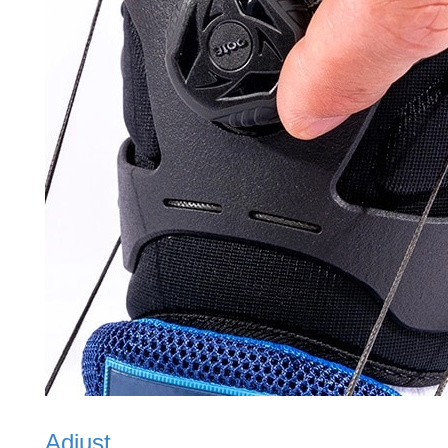
Adjust