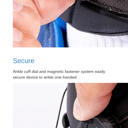
Secure
Ankle cuff dial and magnetic fastener system easily
secure device to ankle one-handed.