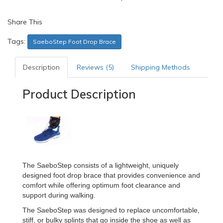
Share This
Tags:
SaeboStep Foot Drop Brace
Description
Reviews (5)
Shipping Methods
Product Description
The SaeboStep consists of a lightweight, uniquely
designed foot drop brace that provides convenience and
comfort while offering optimum foot clearance and
support during walking.
The SaeboStep was designed to replace uncomfortable,
stiff, or bulky splints that go inside the shoe as well as