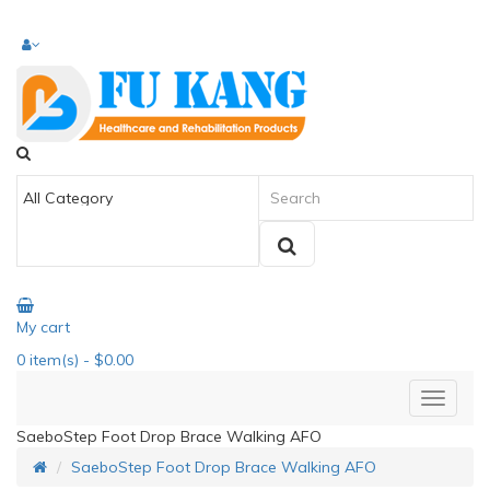
My cart
0
item(s)
- $0.00
SaeboStep Foot Drop Brace Walking AFO
SaeboStep Foot Drop Brace Walking AFO