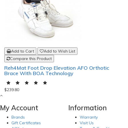
Add to Cart
Add to Wish List
Compare this Product
Reh4Mat Foot Drop Elevation AFO Orthotic
Brace With BOA Technology
$239.80
My Account
Information
Brands
Warranty
Gift Certificates
Visit Us