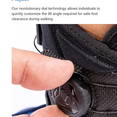
Our revolutionary dial technology allows individuals to
quickly customize the lift angle required for safe foot
clearance during walking.