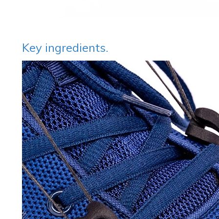
Key ingredients.