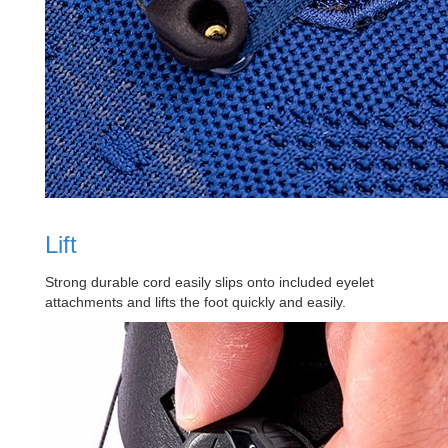
Lift
Strong durable cord easily slips onto included eyelet
attachments and lifts the foot quickly and easily.