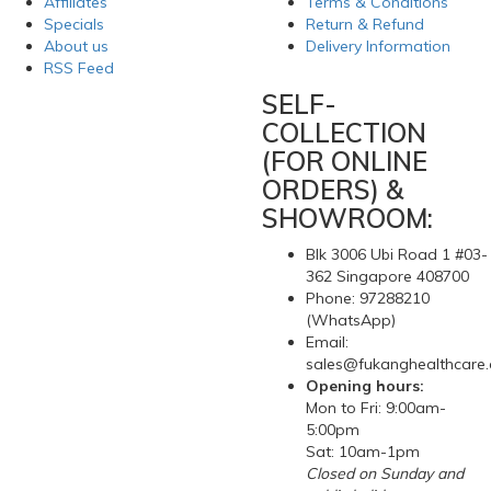
Affiliates
Terms & Conditions
Specials
Return & Refund
About us
Delivery Information
RSS Feed
SELF-
COLLECTION
(FOR ONLINE
ORDERS) &
SHOWROOM:
Blk 3006 Ubi Road 1 #03-
362 Singapore 408700
Phone: 97288210
(WhatsApp)
Email:
sales@fukanghealthcare
Opening hours:
Mon to Fri: 9:00am-
5:00pm
Sat: 10am-1pm
Closed on Sunday and