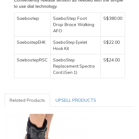
to use dial technology.
Saebostep
SaeboStep Foot
S$380.00
Drop Brace Walking
AFO
S$22.00
SaebostepEHK
SaeboStep Eyelet
Hook Kit
SaebostepRSC
S$24.00
SaeboStep
Replacement Spectra
Cord (Gen 1)
Related Products
UPSELL PRODUCTS