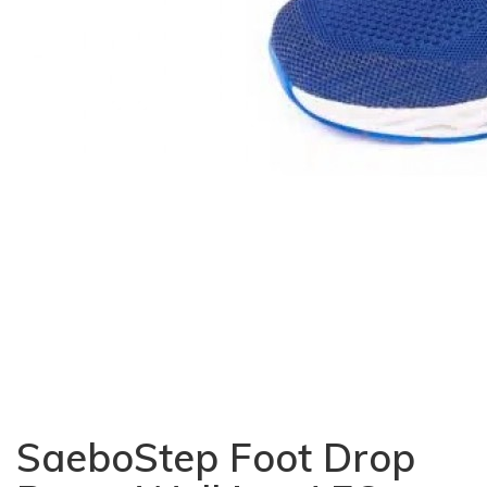
SaeboStep Foot Drop