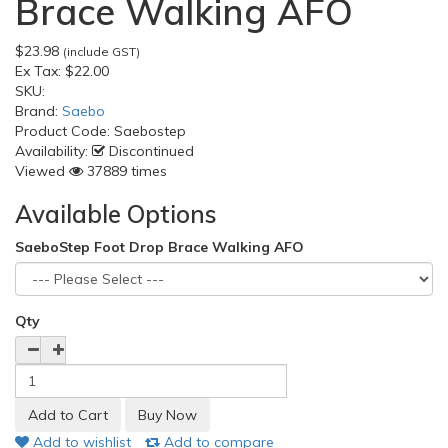
Brace Walking AFO
$23.98
(include GST)
Ex Tax:
$22.00
SKU:
Brand:
Saebo
Product Code:
Saebostep
Availability:
Discontinued
Viewed
37889 times
Available Options
SaeboStep Foot Drop Brace Walking AFO
Qty
Add to wishlist
Add to compare