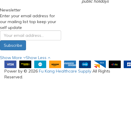
public holidays
Newsletter
Enter your email address for
our mailing list top keep your
self update
Subscribe
Show More
Show Less
Power by © 2026
Fu Kang Healthcare Supply
All Rights
Reserved.