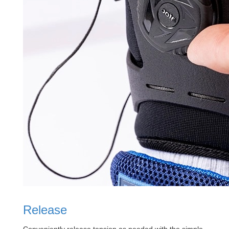
Release
Conveniently release tension as needed with the simple