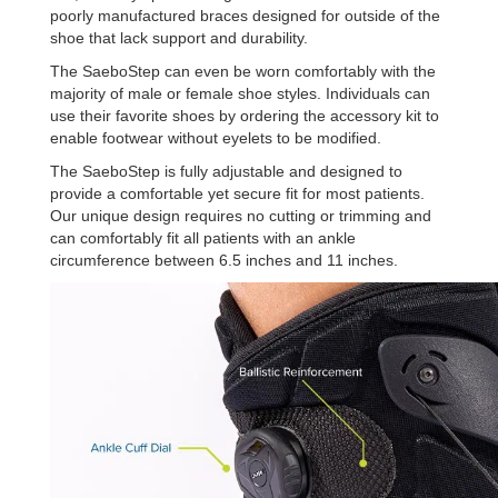
poorly manufactured braces designed for outside of the
shoe that lack support and durability.
The SaeboStep can even be worn comfortably with the
majority of male or female shoe styles. Individuals can
use their favorite shoes by ordering the accessory kit to
enable footwear without eyelets to be modified.
The SaeboStep is fully adjustable and designed to
provide a comfortable yet secure fit for most patients.
Our unique design requires no cutting or trimming and
can comfortably fit all patients with an ankle
circumference between 6.5 inches and 11 inches.