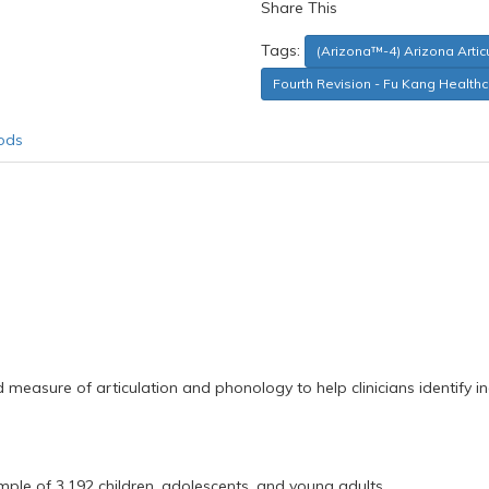
Share This
Tags:
(Arizona™-4) Arizona Arti
Fourth Revision - Fu Kang Health
ods
ed measure of articulation and phonology to help clinicians identify
mple of 3,192 children, adolescents, and young adults