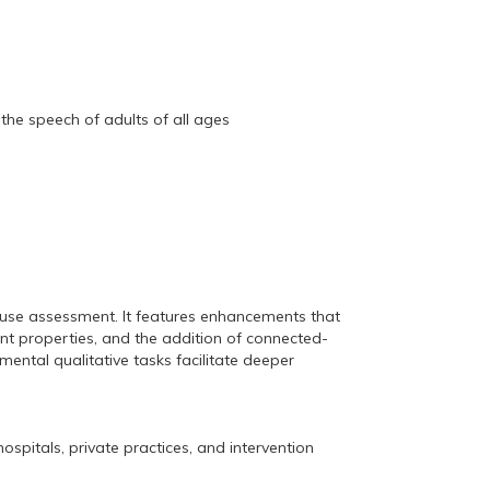
the speech of adults of all ages
o-use assessment. It features enhancements that
nt properties, and the addition of connected-
ental qualitative tasks facilitate deeper
ospitals, private practices, and intervention