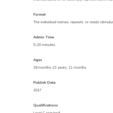
Format
The individual names, repeats, or reads stimulu
Admin Time
5–20 minutes
Ages
18 months–21 years, 11 months
Publish Date
2017
Qualifications
Level C required