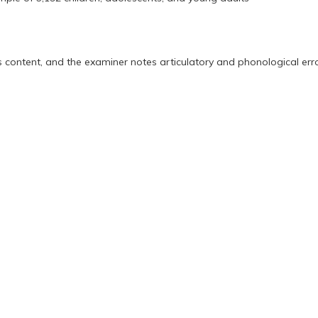
s content, and the examiner notes articulatory and phonological erro