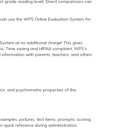
rst-grade reading level). Direct comparisons can
an can use the WPS Online Evaluation System for
System at no additional charge! This gives
lysis. Time saving and HIPAA compliant, WPS’s
l information with parents, teachers, and others
ion, and psychometric properties of the
examples, pictures, test items, prompts, scoring
or quick reference during administration.