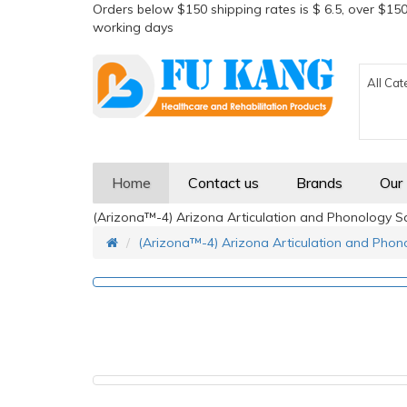
Orders below $150 shipping rates is $ 6.5, over $150
working days
All Cat
Home
Contact us
Brands
Our
(Arizona™-4) Arizona Articulation and Phonology Sc
(Arizona™-4) Arizona Articulation and Phono