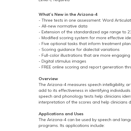
What’s New in the Arizona-4
- Three tests in one assessment: Word Articula
- All-new normative data
- Extension of the standardized age range to 21
- Modified scoring system for more effective ide
- Five optional tasks that inform treatment pl
- Scoring guidance for dialectal variations
- Full-color illustrations that are more engaging
- Digital stimulus images
- FREE online scoring and report generation 
Overview
The Arizona-4 measures speech intelligibility, 
add to its effectiveness in identifying indivi
speech and phonology tests help clinicians iden
interpretation of the scores and help clinicians
Applications and Uses
The Arizona-4 can be used by speech and language 
programs. Its applications include: