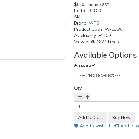
$0.00
(include GST)
Ex Tax:
$0.00
SKU:
Brand:
WPS
Product Code:
W-688X
Availability:
100
Viewed
1827 times
Available Options
Arizona-4
Qty
Add to wishlist
Add to 