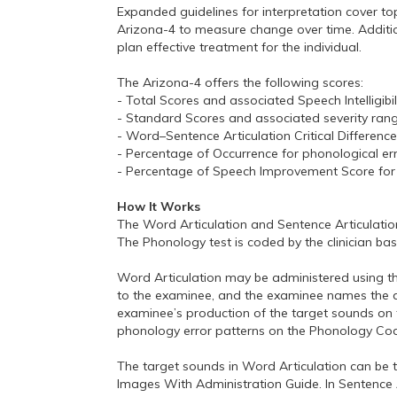
Expanded guidelines for interpretation cover top
Arizona-4 to measure change over time. Addition
plan effective treatment for the individual.
The Arizona-4 offers the following scores:
- Total Scores and associated Speech Intelligibil
- Standard Scores and associated severity range
- Word–Sentence Articulation Critical Differenc
- Percentage of Occurrence for phonological er
- Percentage of Speech Improvement Score for 
How It Works
The Word Articulation and Sentence Articulatio
The Phonology test is coded by the clinician b
Word Articulation may be administered using the
to the examinee, and the examinee names the dep
examinee’s production of the target sounds on 
phonology error patterns on the Phonology Co
The target sounds in Word Articulation can be te
Images With Administration Guide. In Sentence 