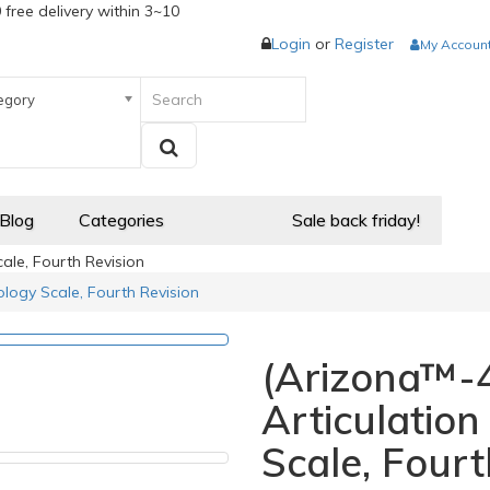
 free delivery within 3~10
Login
or
Register
My Accoun
egory
 Blog
Categories
Sale back friday!
ale, Fourth Revision
logy Scale, Fourth Revision
(Arizona™-4
Articulatio
Scale, Fourt