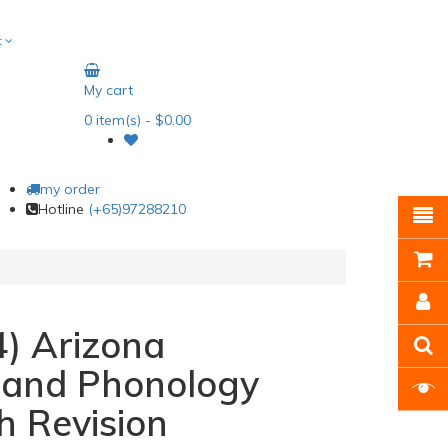
t
My cart
0
item(s)
- $0.00
my order
Hotline
(+65)97288210
) Arizona
n and Phonology
h Revision