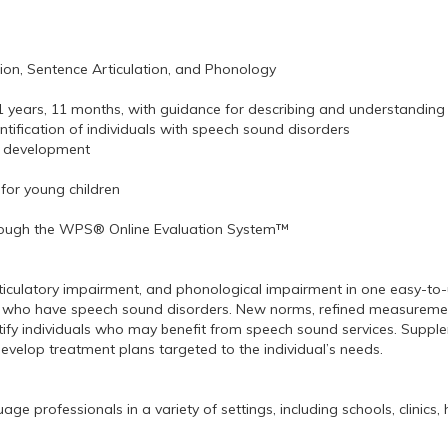
tion, Sentence Articulation, and Phonology
 years, 11 months, with guidance for describing and understanding 
ntification of individuals with speech sound disorders
an development
 for young children
through the WPS® Online Evaluation System™
articulatory impairment, and phonological impairment in one easy-t
duals who have speech sound disorders. New norms, refined measureme
tify individuals who may benefit from speech sound services. Supplem
 develop treatment plans targeted to the individual’s needs.
professionals in a variety of settings, including schools, clinics, h