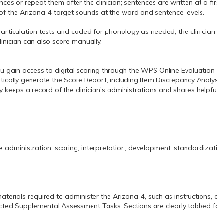
es or repeat them after the clinician; sentences are written at a fi
f the Arizona-4 target sounds at the word and sentence levels.
nt articulation tests and coded for phonology as needed, the clinici
linician can also score manually.
u gain access to digital scoring through the WPS Online Evaluation 
atically generate the Score Report, including Item Discrepancy Ana
y keeps a record of the clinician’s administrations and shares helpfu
 administration, scoring, interpretation, development, standardizat
materials required to administer the Arizona-4, such as instructions, 
selected Supplemental Assessment Tasks. Sections are clearly tabbed f