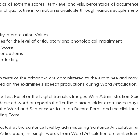
ics of extreme scores, item-level analysis, percentage of occurrence
al qualitative information is available through various supplementa
ity Interpretation Values
s for the level of articulatory and phonological impairment
e Score
ror patterns
retesting
n tests of the Arizona-4 are administered to the examinee and may 
ased on the examinee’s speech productions during Word Articulation.
 Test Easel or the Digital Stimulus Images With Administration Guid
icted word or repeats it after the clinician; older examinees may r
the Word and Sentence Articulation Record Form, and the clinician
ding Form.
sted at the sentence level by administering Sentence Articulation us
Articulation, the single words from Word Articulation are embedded 