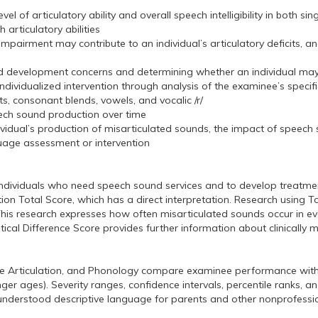
vel of articulatory ability and overall speech intelligibility in both
rticulatory abilities
mpairment may contribute to an individual’s articulatory deficits, an
ound development concerns and determining whether an individual may
 individualized intervention through analysis of the examinee’s specifi
s, consonant blends, vowels, and vocalic /r/
eech sound production over time
dividual’s production of misarticulated sounds, the impact of speech
uage assessment or intervention
y individuals who need speech sound services and to develop treatmen
n Total Score, which has a direct interpretation. Research using Tot
his research expresses how often misarticulated sounds occur in e
ritical Difference Score provides further information about clinically
ce Articulation, and Phonology compare examinee performance with 
 ages). Severity ranges, confidence intervals, percentile ranks, and
 understood descriptive language for parents and other nonprofessi