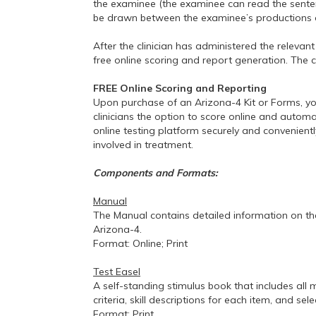
the examinee (the examinee can read the sentenc
be drawn between the examinee’s productions o
After the clinician has administered the releva
free online scoring and report generation. The c
FREE Online Scoring and Reporting
Upon purchase of an Arizona-4 Kit or Forms, yo
clinicians the option to score online and autom
online testing platform securely and convenientl
involved in treatment.
Components and Formats:
Manual
The Manual contains detailed information on the
Arizona-4.
Format: Online; Print
Test Easel
A self-standing stimulus book that includes all 
criteria, skill descriptions for each item, and 
Format: Print