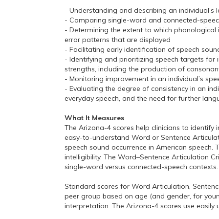
- Understanding and describing an individual’s le
- Comparing single-word and connected-speech a
- Determining the extent to which phonological i
error patterns that are displayed
- Facilitating early identification of speech s
- Identifying and prioritizing speech targets for
strengths, including the production of consonant
- Monitoring improvement in an individual’s sp
- Evaluating the degree of consistency in an in
everyday speech, and the need for further lang
What It Measures
The Arizona-4 scores help clinicians to identif
easy-to-understand Word or Sentence Articulatio
speech sound occurrence in American speech. T
intelligibility. The Word–Sentence Articulation C
single-word versus connected-speech contexts.
Standard scores for Word Articulation, Senten
peer group based on age (and gender, for younger
interpretation. The Arizona-4 scores use easily