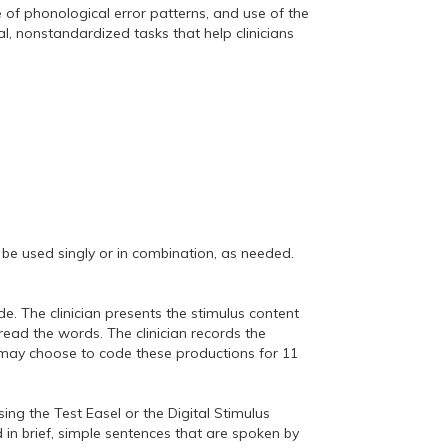
 of phonological error patterns, and use of the
l, nonstandardized tasks that help clinicians
be used singly or in combination, as needed.
e. The clinician presents the stimulus content
ead the words. The clinician records the
 may choose to code these productions for 11
ing the Test Easel or the Digital Stimulus
in brief, simple sentences that are spoken by