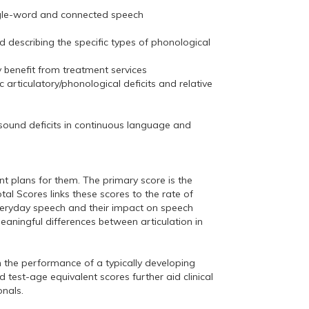
 single-word and connected speech
d describing the specific types of phonological
 benefit from treatment services
c articulatory/phonological deficits and relative
 sound deficits in continuous language and
t plans for them. The primary score is the
al Scores links these scores to the rate of
veryday speech and their impact on speech
 meaningful differences between articulation in
the performance of a typically developing
 test-age equivalent scores further aid clinical
onals.