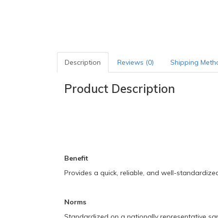
Description
Reviews (0)
Shipping Meth
Product Description
Benefit
Provides a quick, reliable, and well-standardiz
Norms
Standardized on a nationally representative sa