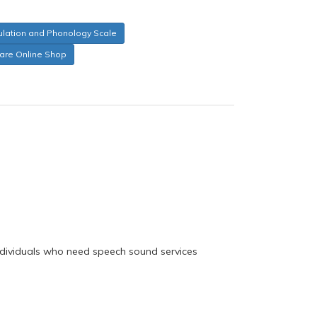
culation and Phonology Scale
care Online Shop
 individuals who need speech sound services