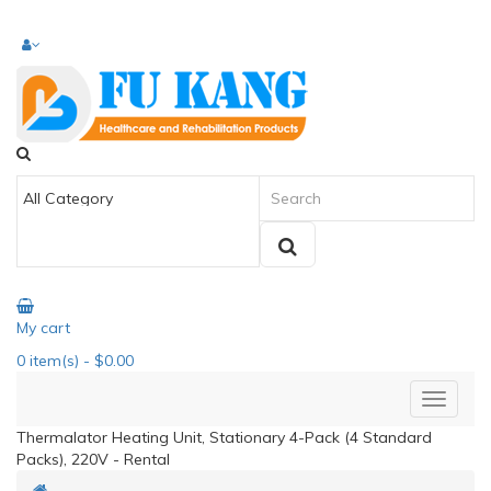
My cart
0
item(s)
- $0.00
Thermalator Heating Unit, Stationary 4-Pack (4 Standard
Packs), 220V - Rental