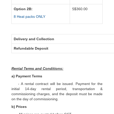
Option 2B:
S$360.00
8 Heat packs ONLY
Delivery and Collection
Refundable Deposit
Rental Terms and Conditions:
a) Payment Terms
- A rental contract will be issued. Payment for the
initial 14-day rental period, transportation &
commissioning charges, and the deposit must be made
on the day of commissioning.
b) Prices