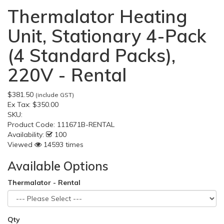
Thermalator Heating
Unit, Stationary 4-Pack
(4 Standard Packs),
220V - Rental
$381.50
(include GST)
Ex Tax:
$350.00
SKU:
Product Code:
111671B-RENTAL
Availability:
100
Viewed
14593 times
Available Options
Thermalator - Rental
Qty