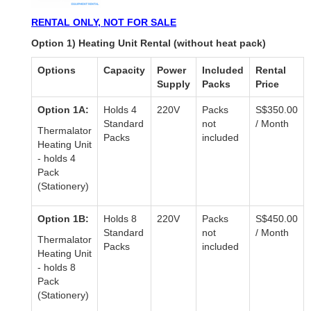
RENTAL ONLY, NOT FOR SALE
Option 1) Heating Unit Rental (without heat pack)
Options
Capacity
Power
Included
Rental
Supply
Packs
Price
Option 1A:
Holds 4
220V
Packs
S$350.00
Standard
not
/ Month
Thermalator
Packs
included
Heating Unit
- holds 4
Pack
(Stationery)
Option 1B:
Holds 8
220V
Packs
S$450.00
Standard
not
/ Month
Thermalator
Packs
included
Heating Unit
- holds 8
Pack
(Stationery)