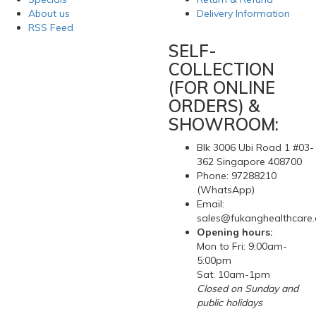
About us
Delivery Information
RSS Feed
SELF-
COLLECTION
(FOR ONLINE
ORDERS) &
SHOWROOM:
Blk 3006 Ubi Road 1 #03-
362 Singapore 408700
Phone: 97288210
(WhatsApp)
Email:
sales@fukanghealthcare
Opening hours:
Mon to Fri: 9:00am-
5:00pm
Sat: 10am-1pm
Closed on Sunday and
public holidays