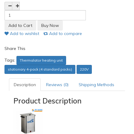
Add to wishlist
Add to compare
Share This
Tags:
Thermalator heating unit
stationary 4-pack (4 standard packs)
220V
Description
Reviews (0)
Shipping Methods
Product Description