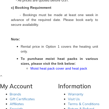
- All prices are quoted before GST.
c) Booking Requirement
- Bookings must be made at least one week in
advance of the required date. Please book early to
secure availability.
Note:
Rental price in Option 1 covers the heating unit
only.
To purchase moist heat packs in various
sizes, please visit the link below:
Moist heat pack cover and heat pack
My Account
Information
Brands
Warranty
Gift Certificates
Visit Us
Affiliates
Terms & Conditions
Specials
Return & Refund