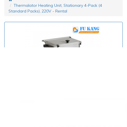
Thermalator Heating Unit, Stationary 4-Pack (4
Standard Packs), 220V - Rental