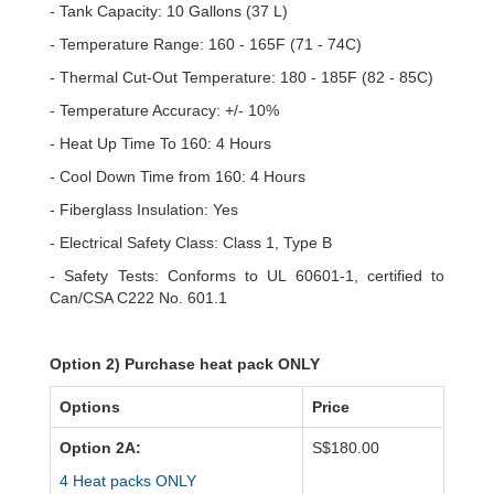
- Tank Capacity: 10 Gallons (37 L)
- Temperature Range: 160 - 165F (71 - 74C)
- Thermal Cut-Out Temperature: 180 - 185F (82 - 85C)
- Temperature Accuracy: +/- 10%
- Heat Up Time To 160: 4 Hours
- Cool Down Time from 160: 4 Hours
- Fiberglass Insulation: Yes
- Electrical Safety Class: Class 1, Type B
- Safety Tests: Conforms to UL 60601-1, certified to
Can/CSA C222 No. 601.1
Option 2) Purchase heat pack ONLY
Options
Price
Option 2A:
S$180.00
4 Heat packs ONLY