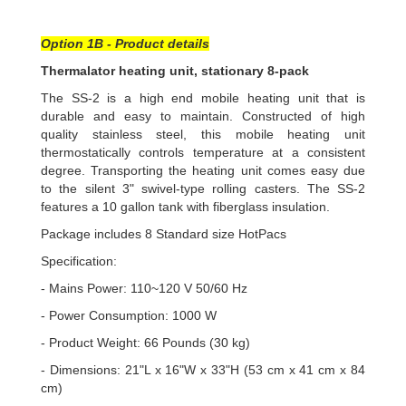
Option 1B - Product details
Thermalator heating unit, stationary 8-pack
The SS-2 is a high end mobile heating unit that is
durable and easy to maintain. Constructed of high
quality stainless steel, this mobile heating unit
thermostatically controls temperature at a consistent
degree. Transporting the heating unit comes easy due
to the silent 3" swivel-type rolling casters. The SS-2
features a 10 gallon tank with fiberglass insulation.
Package includes 8 Standard size HotPacs
Specification:
- Mains Power: 110~120 V 50/60 Hz
- Power Consumption: 1000 W
- Product Weight: 66 Pounds (30 kg)
- Dimensions: 21"L x 16"W x 33"H (53 cm x 41 cm x 84
cm)