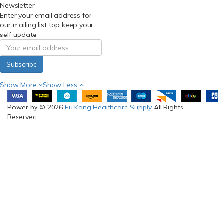
Newsletter
Enter your email address for
our mailing list top keep your
self update
Subscribe
Show More
Show Less
Power by © 2026
Fu Kang Healthcare Supply
All Rights
Reserved.