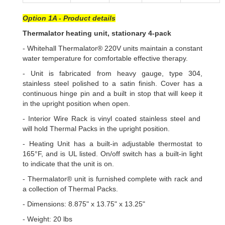
Option 1A - Product details
Thermalator heating unit, stationary 4-pack
- Whitehall Thermalator® 220V units maintain a constant
water temperature for comfortable effective therapy.
- Unit is fabricated from heavy gauge, type 304,
stainless steel polished to a satin finish. Cover has a
continuous hinge pin and a built in stop that will keep it
in the upright position when open.
- Interior Wire Rack is vinyl coated stainless steel and
will hold Thermal Packs in the upright position.
- Heating Unit has a built-in adjustable thermostat to
165°F, and is UL listed. On/off switch has a built-in light
to indicate that the unit is on.
- Thermalator® unit is furnished complete with rack and
a collection of Thermal Packs.
- Dimensions: 8.875" x 13.75" x 13.25"
- Weight: 20 lbs