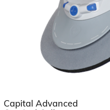
Capital Advanced