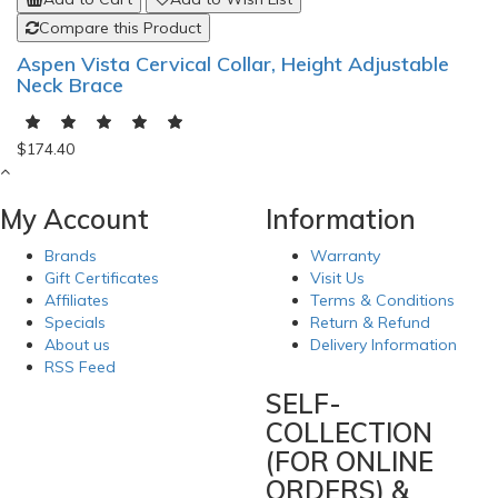
Compare this Product
Aspen Vista Cervical Collar, Height Adjustable
Neck Brace
$174.40
My Account
Information
Brands
Warranty
Gift Certificates
Visit Us
Affiliates
Terms & Conditions
Specials
Return & Refund
About us
Delivery Information
RSS Feed
SELF-
COLLECTION
(FOR ONLINE
ORDERS) &