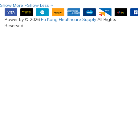
Show More
Show Less
Power by © 2026
Fu Kang Healthcare Supply
All Rights
Reserved.