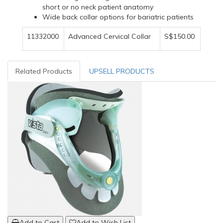
short or no neck patient anatomy
Wide back collar options for bariatric patients
11332000
Advanced Cervical Collar
S$150.00
Related Products
UPSELL PRODUCTS
Add to Cart
Add to Wish List