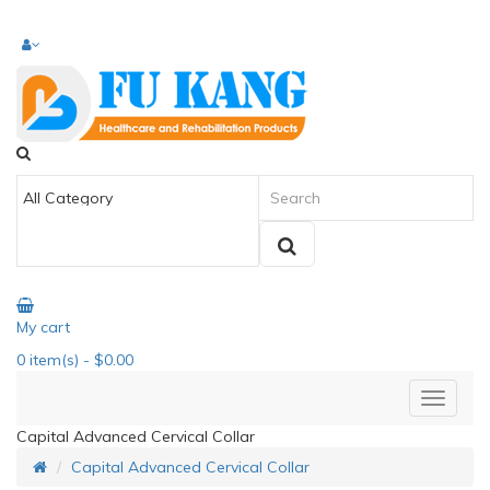
My cart
0
item(s)
- $0.00
Capital Advanced Cervical Collar
Capital Advanced Cervical Collar