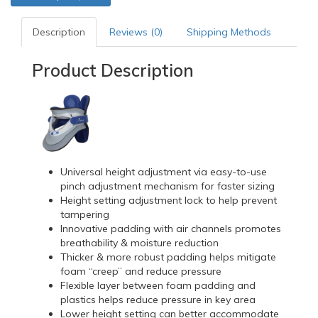
Description
Reviews (0)
Shipping Methods
Product Description
Universal height adjustment via easy-to-use
pinch adjustment mechanism for faster sizing
Height setting adjustment lock to help prevent
tampering
Innovative padding with air channels promotes
breathability & moisture reduction
Thicker & more robust padding helps mitigate
foam “creep” and reduce pressure
Flexible layer between foam padding and
plastics helps reduce pressure in key area
Lower height setting can better accommodate