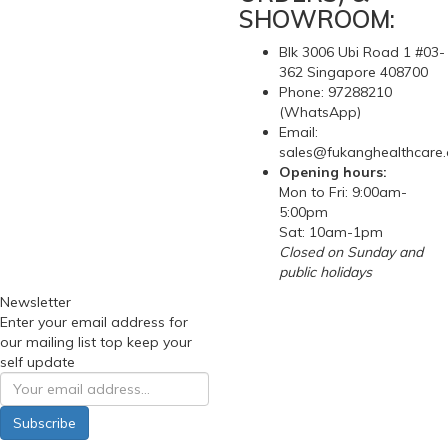
SHOWROOM:
Blk 3006 Ubi Road 1 #03-
362 Singapore 408700
Phone: 97288210
(WhatsApp)
Email:
sales@fukanghealthcare
Opening hours:
Mon to Fri: 9:00am-
5:00pm
Sat: 10am-1pm
Closed on Sunday and
public holidays
Newsletter
Enter your email address for
our mailing list top keep your
self update
Subscribe