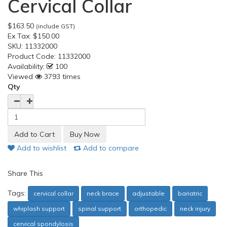
Cervical Collar
$163.50
(include GST)
Ex Tax:
$150.00
SKU:
11332000
Product Code:
11332000
Availability:
100
Viewed
3793 times
Qty
Add to wishlist
Add to compare
Share This
Tags:
cervical collar
neck brace
adjustable
bariatric
whiplash support
spinal support
orthopedic
neck injury
cervical spondylosis