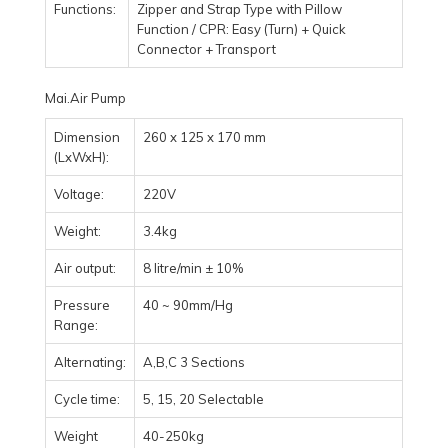
Functions:
Zipper and Strap Type with Pillow
Function / CPR: Easy (Turn) + Quick
Connector + Transport
Mai.Air Pump
Dimension
260 x 125 x 170 mm
(LxWxH):
Voltage:
220V
Weight:
3.4kg
Air output:
8 litre/min ± 10%
Pressure
40 ~ 90mm/Hg
Range:
Alternating:
A,B,C 3 Sections
Cycle time:
5, 15, 20 Selectable
Weight
40-250kg