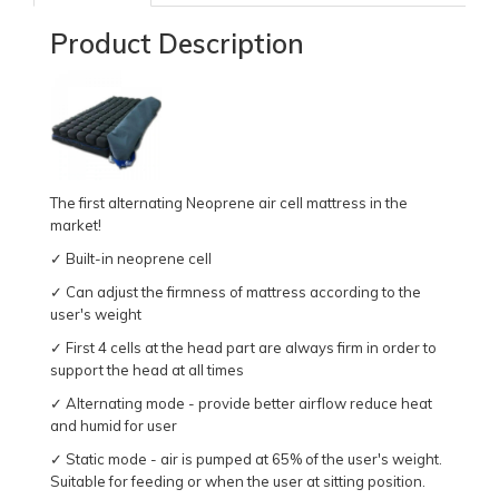
Product Description
The first alternating Neoprene air cell mattress in the
market!
✓ Built-in neoprene cell
✓ Can adjust the firmness of mattress according to the
user's weight
✓ First 4 cells at the head part are always firm in order to
support the head at all times
✓ Alternating mode - provide better airflow reduce heat
and humid for user
✓ Static mode - air is pumped at 65% of the user's weight.
Suitable for feeding or when the user at sitting position.