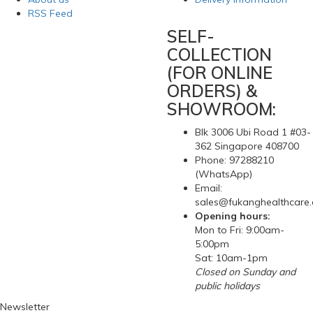
RSS Feed
SELF-
COLLECTION
(FOR ONLINE
ORDERS) &
SHOWROOM:
Blk 3006 Ubi Road 1 #03-
362 Singapore 408700
Phone: 97288210
(WhatsApp)
Email:
sales@fukanghealthcare
Opening hours:
Mon to Fri: 9:00am-
5:00pm
Sat: 10am-1pm
Closed on Sunday and
public holidays
Newsletter