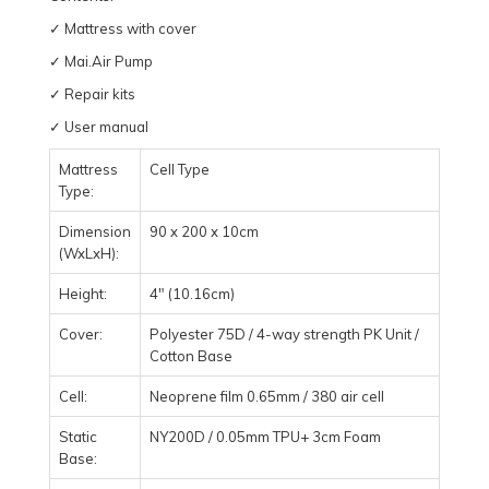
✓ Mattress with cover
✓ Mai.Air Pump
✓ Repair kits
✓ User manual
Mattress
Cell Type
Type:
Dimension
90 x 200 x 10cm
(WxLxH):
Height:
4" (10.16cm)
Cover:
Polyester 75D / 4-way strength PK Unit /
Cotton Base
Cell:
Neoprene film 0.65mm / 380 air cell
Static
NY200D / 0.05mm TPU+ 3cm Foam
Base: