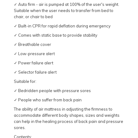
✓ Auto firm - air is pumped at 100% of the user's weight.
Suitable when the user needs to transfer from bed to
chair, or chair to bed
✓ Built-in CPR for rapid deflation during emergency
✓ Comes with static base to provide stability
✓ Breathable cover
✓ Low-pressure alert
✓ Power failure alert
✓ Selector failure alert
Suitable for:
✓ Bedridden people with pressure sores
✓ People who suffer from back pain
The ability of air mattress in adjusting the firmness to
accommodate different body shapes, sizes and weights
can help in the healing process of back pain and pressure
sores.
Contents: