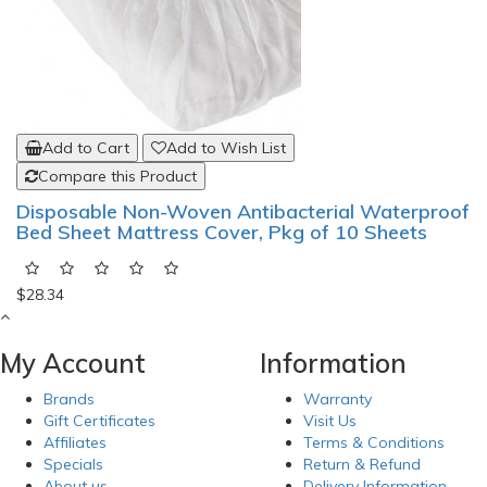
Add to Cart
Add to Wish List
Compare this Product
Disposable Non-Woven Antibacterial Waterproof
Bed Sheet Mattress Cover, Pkg of 10 Sheets
$28.34
My Account
Information
Brands
Warranty
Gift Certificates
Visit Us
Affiliates
Terms & Conditions
Specials
Return & Refund
About us
Delivery Information