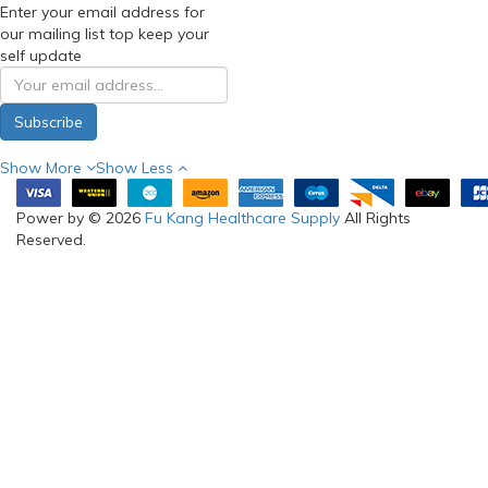
Enter your email address for
our mailing list top keep your
self update
Subscribe
Show More
Show Less
Power by © 2026
Fu Kang Healthcare Supply
All Rights
Reserved.