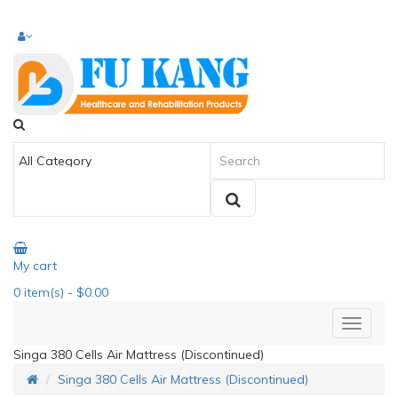
My cart
0
item(s)
- $0.00
Singa 380 Cells Air Mattress (Discontinued)
Singa 380 Cells Air Mattress (Discontinued)