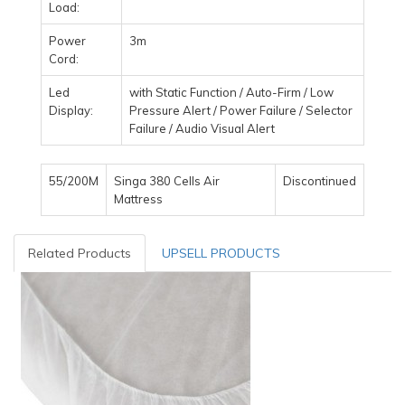
Load:
Power
3m
Cord:
Led
with Static Function / Auto-Firm / Low
Display:
Pressure Alert / Power Failure / Selector
Failure / Audio Visual Alert
55/200M
Singa 380 Cells Air
Discontinued
Mattress
Related Products
UPSELL PRODUCTS