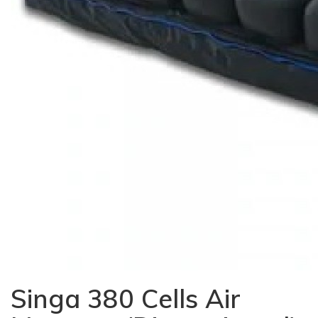
Singa 380 Cells Air