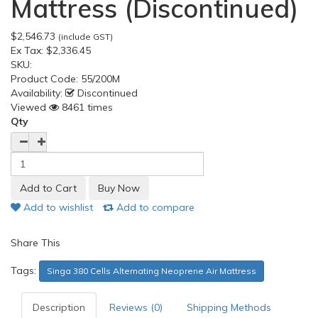
Mattress (Discontinued)
$2,546.73
(include GST)
Ex Tax:
$2,336.45
SKU:
Product Code:
55/200M
Availability:
Discontinued
Viewed
8461 times
Qty
Add to wishlist
Add to compare
Share This
Tags:
Singa 380 Cells Alternating Neoprene Air Mattress
Description
Reviews (0)
Shipping Methods