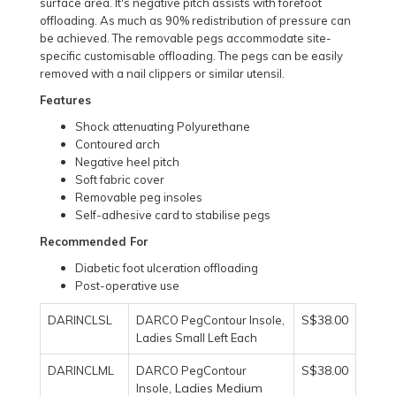
surface area. It's negative pitch assists with forefoot
offloading. As much as 90% redistribution of pressure can
be achieved. The removable pegs accommodate site-
specific customisable offloading. The pegs can be easily
removed with a nail clippers or similar utensil.
Features
Shock attenuating Polyurethane
Contoured arch
Negative heel pitch
Soft fabric cover
Removable peg insoles
Self-adhesive card to stabilise pegs
Recommended For
Diabetic foot ulceration offloading
Post-operative use
S$38.00
DARINCLSL
DARCO PegContour Insole,
Ladies Small Left Each
S$38.00
DARINCLML
DARCO PegContour
, Ladies Medium
Insole