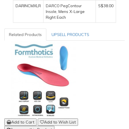
DARINCMXLR
S$38.00
DARCO PegContour
, Mens X-Large
Insole
Right Each
Related Products
UPSELL PRODUCTS
Add to Cart
Add to Wish List