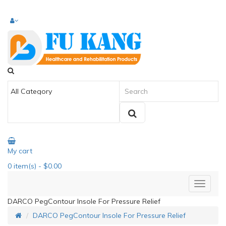
My cart
0
item(s)
- $0.00
DARCO PegContour Insole For Pressure Relief
DARCO PegContour Insole For Pressure Relief