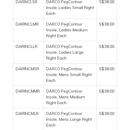
S$38.00
DARINCLSR
DARCO PegContour
Ladies Small Right
Insole,
Each
DARINCLMR
S$38.00
DARCO PegContour
, Ladies Medium
Insole
Right Each
DARINCLLR
S$38.00
DARCO PegContour
, Ladies Large
Insole
Right Each
DARINCMSR
S$38.00
DARCO PegContour
, Mens Small Right
Insole
Each
DARINCMMR
S$38.00
DARCO PegContour
, Mens Medium
Insole
Right Each
DARINCMLR
S$38.00
DARCO PegContour
, Mens Large Right
Insole
Each