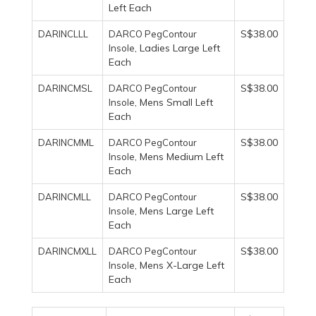
Left Each
S$38.00
DARINCLLL
DARCO PegContour
, Ladies Large Left
Insole
Each
S$38.00
DARINCMSL
DARCO PegContour
, Mens Small Left
Insole
Each
S$38.00
DARINCMML
DARCO PegContour
, Mens Medium Left
Insole
Each
S$38.00
DARINCMLL
DARCO PegContour
, Mens Large Left
Insole
Each
S$38.00
DARINCMXLL
DARCO PegContour
, Mens X-Large Left
Insole
Each