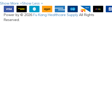
Show More
Show Less
Power by © 2026
Fu Kang Healthcare Supply
All Rights
Reserved.