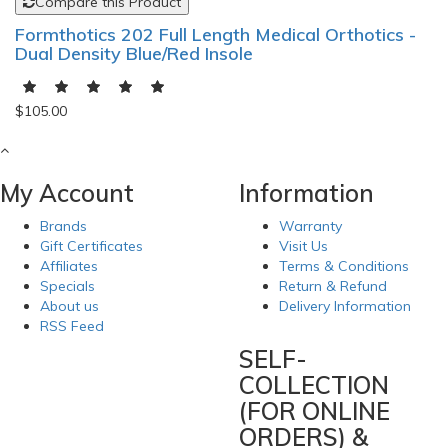
Compare this Product
Formthotics 202 Full Length Medical Orthotics -
Dual Density Blue/Red Insole
$105.00
My Account
Information
Brands
Warranty
Gift Certificates
Visit Us
Affiliates
Terms & Conditions
Specials
Return & Refund
About us
Delivery Information
RSS Feed
SELF-
COLLECTION
(FOR ONLINE
ORDERS) &