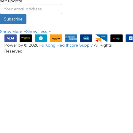
self update
Subscribe
Show More
Show Less
Power by © 2026
Fu Kang Healthcare Supply
All Rights
Reserved.