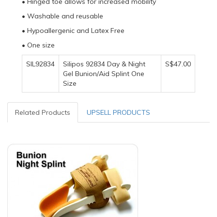
• Hinged toe allows for increased mobility
• Washable and reusable
• Hypoallergenic and Latex Free
• One size
SIL92834
Silipos 92834 Day & Night
S$47.00
Gel Bunion/Aid Splint One
Size
Related Products
UPSELL PRODUCTS