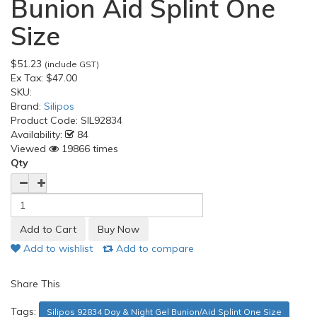
Bunion Aid Splint One
Size
$51.23
(include GST)
Ex Tax:
$47.00
SKU:
Brand:
Silipos
Product Code:
SIL92834
Availability:
84
Viewed
19866 times
Qty
Add to wishlist
Add to compare
Share This
Tags:
Silipos 92834 Day & Night Gel Bunion/Aid Splint One Size