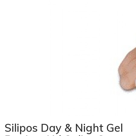
Silipos Day & Night Gel