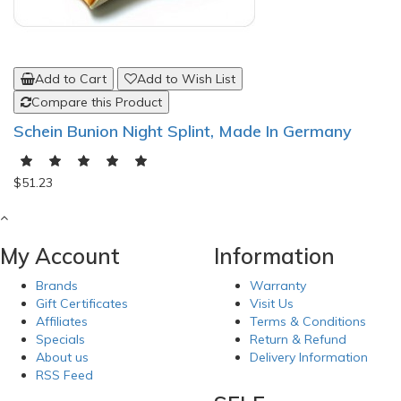
Add to Cart
Add to Wish List
Compare this Product
Schein Bunion Night Splint, Made In Germany
$51.23
My Account
Information
Brands
Warranty
Gift Certificates
Visit Us
Affiliates
Terms & Conditions
Specials
Return & Refund
About us
Delivery Information
RSS Feed