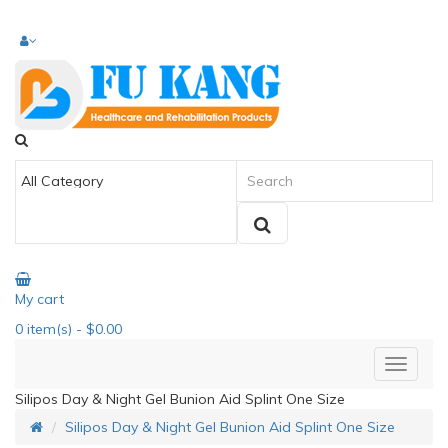
My cart
0
item(s)
- $0.00
Silipos Day & Night Gel Bunion Aid Splint One Size
Silipos Day & Night Gel Bunion Aid Splint One Size