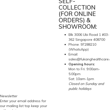
SELF-
COLLECTION
(FOR ONLINE
ORDERS) &
SHOWROOM:
Blk 3006 Ubi Road 1 #03-
362 Singapore 408700
Phone: 97288210
(WhatsApp)
Email:
sales@fukanghealthcare
Opening hours:
Mon to Fri: 9:00am-
5:00pm
Sat: 10am-1pm
Closed on Sunday and
public holidays
Newsletter
Enter your email address for
our mailing list top keep your