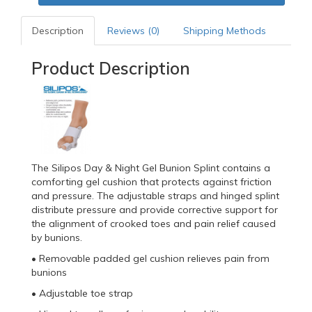
Description
Reviews (0)
Shipping Methods
Product Description
The Silipos Day & Night Gel Bunion Splint contains a
comforting gel cushion that protects against friction
and pressure. The adjustable straps and hinged splint
distribute pressure and provide corrective support for
the alignment of crooked toes and pain relief caused
by bunions.
• Removable padded gel cushion relieves pain from
bunions
• Adjustable toe strap