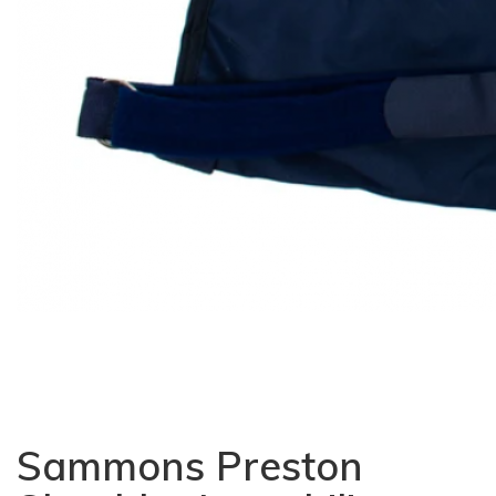
Sammons Preston