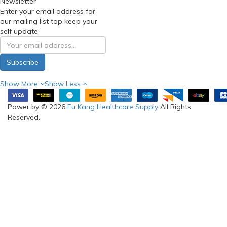
Newsletter
Enter your email address for
our mailing list top keep your
self update
Subscribe
Show More
Show Less
Power by © 2026
Fu Kang Healthcare Supply
All Rights
Reserved.