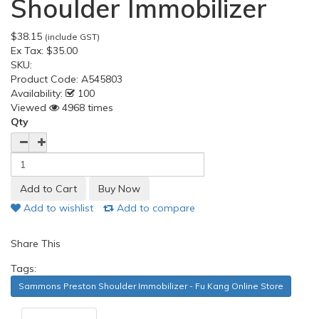
Shoulder Immobilizer
$38.15
(include GST)
Ex Tax:
$35.00
SKU:
Product Code:
A545803
Availability:
100
Viewed
4968 times
Qty
Add to wishlist
Add to compare
Share This
Tags:
Sammons Preston Shoulder Immobilizer - Fu Kang Online Store