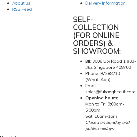
About us
Delivery Information
RSS Feed
SELF-
COLLECTION
(FOR ONLINE
ORDERS) &
SHOWROOM:
Blk 3006 Ubi Road 1 #03-
362 Singapore 408700
Phone: 97288210
(WhatsApp)
Email:
sales@fukanghealthcare
Opening hours:
Mon to Fri: 9:00am-
5:00pm
Sat: 10am-1pm
Closed on Sunday and
public holidays