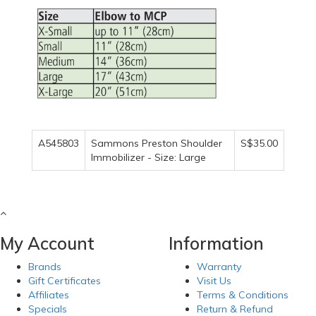
A545803
Sammons Preston Shoulder
S$35.00
Immobilizer - Size: Large
My Account
Information
Brands
Warranty
Gift Certificates
Visit Us
Affiliates
Terms & Conditions
Specials
Return & Refund