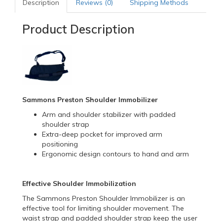
Description
Reviews (0)
Shipping Methods
Product Description
Sammons Preston Shoulder Immobilizer
Arm and shoulder stabilizer with padded
shoulder strap
Extra-deep pocket for improved arm
positioning
Ergonomic design contours to hand and arm
Effective Shoulder Immobilization
The Sammons Preston Shoulder Immobilizer is an
effective tool for limiting shoulder movement. The
waist strap and padded shoulder strap keep the user