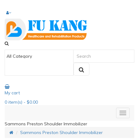
My cart
0
item(s)
- $0.00
Sammons Preston Shoulder Immobilizer
Sammons Preston Shoulder Immobilizer