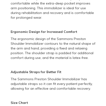
comfortable while the extra-deep pocket improves
arm positioning. This immobilizer is ideal for use
during rehabilitation and recovery and is comfortable
for prolonged wear.
Ergonomic Design for Increased Comfort
The ergonomic design of the Sammons Preston
Shoulder Immobilizer contours to the natural shape of
the arm and hand, providing a fixed and relaxing
position. The shoulder strap is padded for additional
comfort during use, and the material is latex-free.
Adjustable Straps for Better Fit
The Sammons Preston Shoulder Immobilizer has
adjustable straps so it can fit every patient perfectly,
allowing for an effective and comfortable recovery.
Size Chart