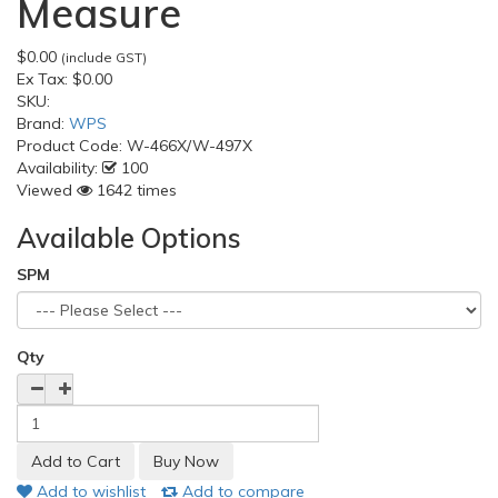
Measure
$0.00
(include GST)
Ex Tax:
$0.00
SKU:
Brand:
WPS
Product Code:
W-466X/W-497X
Availability:
100
Viewed
1642 times
Available Options
SPM
Qty
Add to wishlist
Add to compare