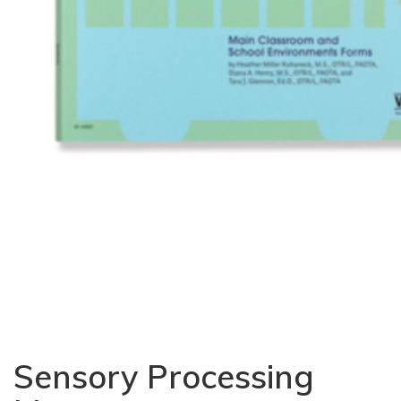
Sensory Processing