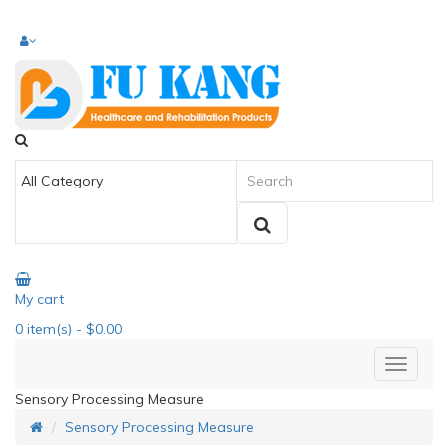
My cart
0
item(s)
- $0.00
Sensory Processing Measure
Sensory Processing Measure