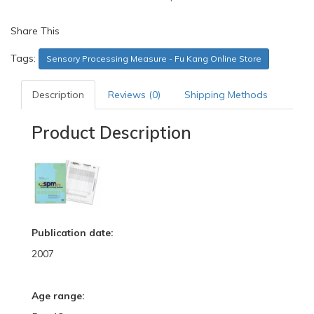
Share This
Tags:
Sensory Processing Measure - Fu Kang Online Store
Description
Reviews (0)
Shipping Methods
Product Description
Publication date:
2007
Age range: