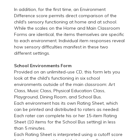
In addition, for the first time, an Environment
Difference score permits direct comparison of the
child's sensory functioning at home and at school.
While the scales on the Home and Main Classroom
Forms are identical, the items themselves are specific
to each environment. Individual item responses reveal
how sensory difficulties manifest in these two
different settings.
School Environments Form
Provided on an unlimited-use CD, this form lets you
look at the child's functioning in six school
environments outside of the main classroom: Art
Class, Music Class, Physical Education Class,
Playground, Dining Room, and School Bus.
Each environment has its own Rating Sheet, which
can be printed and distributed to raters as needed.
Each rater can complete his or her 15-item Rating
Sheet (10 items for the School Bus setting) in less
than 5 minutes.
Each Rating Sheet is interpreted using a cutoff score