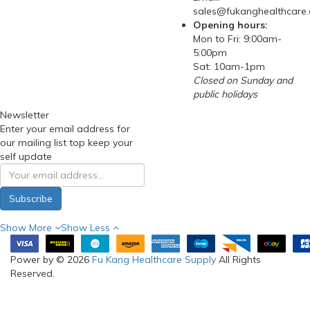
sales@fukanghealthcare
Opening hours:
Mon to Fri: 9:00am-
5:00pm
Sat: 10am-1pm
Closed on Sunday and
public holidays
Newsletter
Enter your email address for
our mailing list top keep your
self update
Subscribe
Show More
Show Less
Power by © 2026
Fu Kang Healthcare Supply
All Rights
Reserved.