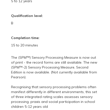
5 to 12 years
Qualification level:
B
Completion time:
15 to 20 minutes
The (SPM™) Sensory Processing Measure is now out
of print - the record forms are still available. The new
(SPM™-2) Sensory Processing Measure, Second
Edition is now available. (Not currently available from
Pearson).
Recognising that sensory processing problems often
manifest differently in different environments, this set
of three integrated rating scales assesses sensory
processing, praxis and social participation in school
children 5-12 years old