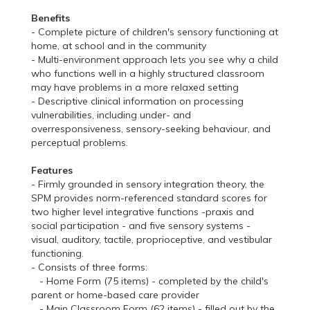
Benefits
- Complete picture of children's sensory functioning at
home, at school and in the community
- Multi-environment approach lets you see why a child
who functions well in a highly structured classroom
may have problems in a more relaxed setting
- Descriptive clinical information on processing
vulnerabilities, including under- and
overresponsiveness, sensory-seeking behaviour, and
perceptual problems.
Features
- Firmly grounded in sensory integration theory, the
SPM provides norm-referenced standard scores for
two higher level integrative functions -praxis and
social participation - and five sensory systems -
visual, auditory, tactile, proprioceptive, and vestibular
functioning.
- Consists of three forms:
- Home Form (75 items) - completed by the child's
parent or home-based care provider
- Main Classroom Form (62 items) - filled out by the