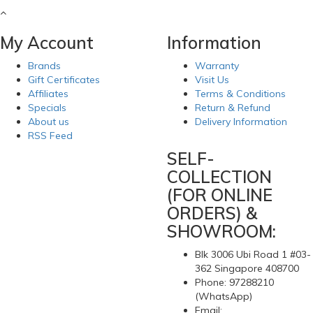
My Account
Information
Brands
Warranty
Gift Certificates
Visit Us
Affiliates
Terms & Conditions
Specials
Return & Refund
About us
Delivery Information
RSS Feed
SELF-
COLLECTION
(FOR ONLINE
ORDERS) &
SHOWROOM:
Blk 3006 Ubi Road 1 #03-
362 Singapore 408700
Phone: 97288210
(WhatsApp)
Email: