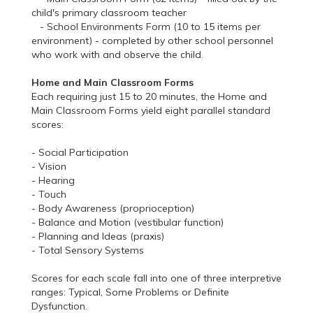
child's primary classroom teacher
- School Environments Form (10 to 15 items per
environment) - completed by other school personnel
who work with and observe the child.
Home and Main Classroom Forms
Each requiring just 15 to 20 minutes, the Home and
Main Classroom Forms yield eight parallel standard
scores:
- Social Participation
- Vision
- Hearing
- Touch
- Body Awareness (proprioception)
- Balance and Motion (vestibular function)
- Planning and Ideas (praxis)
- Total Sensory Systems
Scores for each scale fall into one of three interpretive
ranges: Typical, Some Problems or Definite
Dysfunction.