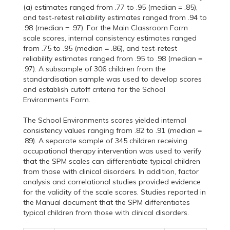
(a) estimates ranged from .77 to .95 (median = .85),
and test-retest reliability estimates ranged from .94 to
.98 (median = .97). For the Main Classroom Form
scale scores, internal consistency estimates ranged
from .75 to .95 (median = .86), and test-retest
reliability estimates ranged from .95 to .98 (median =
.97). A subsample of 306 children from the
standardisation sample was used to develop scores
and establish cutoff criteria for the School
Environments Form.
The School Environments scores yielded internal
consistency values ranging from .82 to .91 (median =
.89). A separate sample of 345 children receiving
occupational therapy intervention was used to verify
that the SPM scales can differentiate typical children
from those with clinical disorders. In addition, factor
analysis and correlational studies provided evidence
for the validity of the scale scores. Studies reported in
the Manual document that the SPM differentiates
typical children from those with clinical disorders.