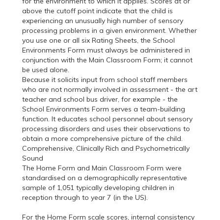
for the environment to which it applies. Scores at or
above the cutoff point indicate that the child is
experiencing an unusually high number of sensory
processing problems in a given environment. Whether
you use one or all six Rating Sheets, the School
Environments Form must always be administered in
conjunction with the Main Classroom Form; it cannot
be used alone.
Because it solicits input from school staff members
who are not normally involved in assessment - the art
teacher and school bus driver, for example - the
School Environments Form serves a team-building
function. It educates school personnel about sensory
processing disorders and uses their observations to
obtain a more comprehensive picture of the child.
Comprehensive, Clinically Rich and Psychometrically
Sound
The Home Form and Main Classroom Form were
standardised on a demographically representative
sample of 1,051 typically developing children in
reception through to year 7 (in the US).
For the Home Form scale scores, internal consistency