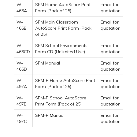
W-
SPM Home AutoScore Print
Email for
466A
Form (Pack of 25)
quotation
W-
SPM Main Classroom
Email for
466B
AutoScore Print Form (Pack
quotation
of 25)
W-
SPM School Environments
Email for
466CD
Form CD (Unlimited Use)
quotation
W-
SPM Manual
Email for
466D
quotation
W-
SPM-P Home AutoScore Print
Email for
497A
Form (Pack of 25)
quotation
W-
SPM-P School AutoScore
Email for
497B
Print Form (Pack of 25)
quotation
W-
SPM-P Manual
Email for
497C
quotation