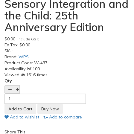
Sensory Integration and
the Child: 25th
Anniversary Edition
$0.00
(include GST)
Ex Tax:
$0.00
SKU:
Brand:
WPS
Product Code:
W-437
Availability:
100
Viewed
1616 times
Qty
Add to wishlist
Add to compare
Share This