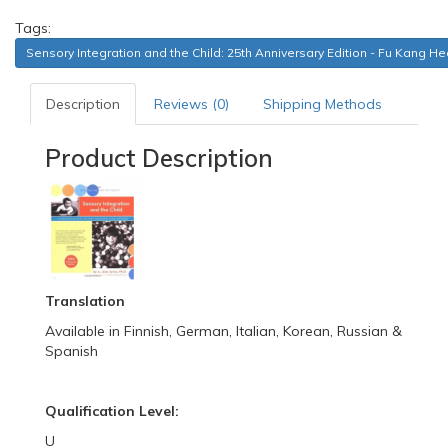
Tags:
Sensory Integration and the Child: 25th Anniversary Edition - Fu Kang H
Description
Reviews (0)
Shipping Methods
Product Description
Translation
Available in Finnish, German, Italian, Korean, Russian &
Spanish
Qualification Level:
U