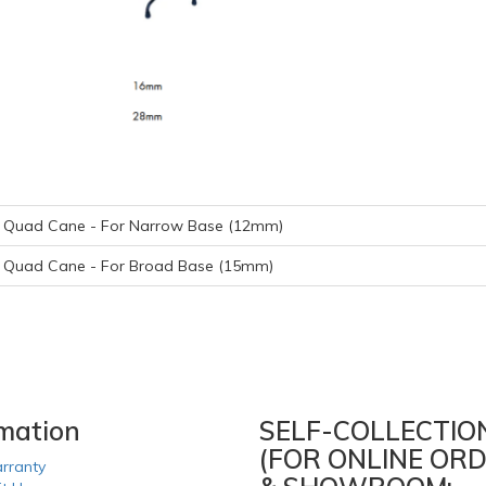
r Quad Cane - For Narrow Base (12mm)
r Quad Cane - For Broad Base (15mm)
rmation
SELF-COLLECTIO
(FOR ONLINE ORD
rranty