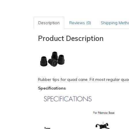
Description
Reviews (0)
Shipping Meth
Product Description
Rubber tips for quad cane. Fit most regular qua
Specifications