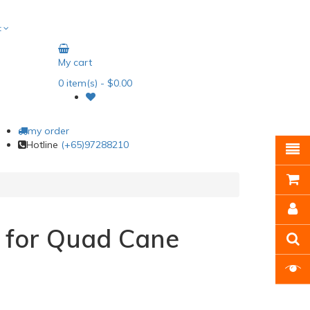
t
My cart
0
item(s)
- $0.00
my order
Hotline
(+65)97288210
 for Quad Cane