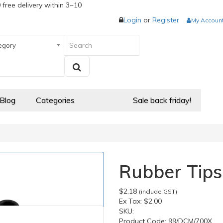
 free delivery within 3~10
Login
or
Register
My Accoun
egory
 Blog
Categories
Sale back friday!
Rubber Tips
$2.18
(include GST)
Ex Tax:
$2.00
SKU:
Product Code:
99/DCM/700X