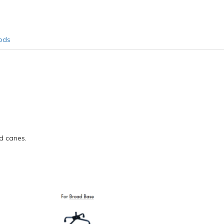
ods
d canes.