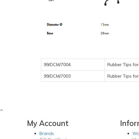
99/DCM/7004
Rubber Tips fo
99/DCM/7003
Rubber Tips fo
My Account
Info
Brands
Wa