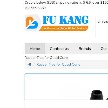
Orders below $150 shipping rates is $ 6.5, over $150
working days
All Cat
Home
Contact us
Brands
Our
Rubber Tips for Quad Cane
Rubber Tips for Quad Cane