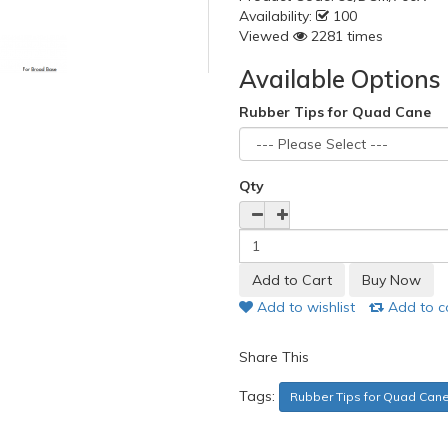
Availability:
100
Viewed
2281 times
Available Options
Rubber Tips for Quad Cane
Qty
Add to wishlist
Add to 
Share This
Tags:
Rubber Tips for Quad Cane