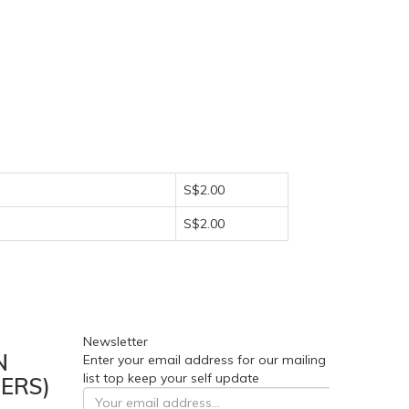
S$2.00
S$2.00
Newsletter
N
Enter your email address for our mailing
list top keep your self update
ERS)