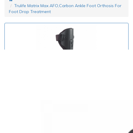
Trulife Matrix Max AFO,Carbon Ankle Foot Orthosis For
Foot Drop Treatment