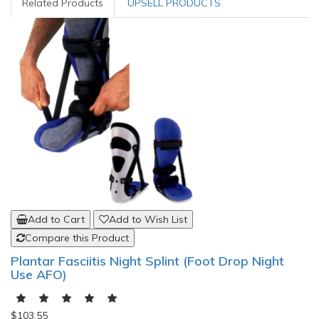
Related Products
UPSELL PRODUCTS
Add to Cart
Add to Wish List
Compare this Product
Plantar Fasciitis Night Splint (Foot Drop Night
Use AFO)
$103.55