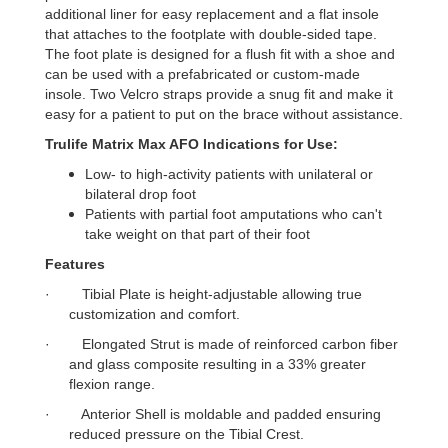
additional liner for easy replacement and a flat insole
that attaches to the footplate with double-sided tape.
The foot plate is designed for a flush fit with a shoe and
can be used with a prefabricated or custom-made
insole. Two Velcro straps provide a snug fit and make it
easy for a patient to put on the brace without assistance.
Trulife Matrix Max AFO Indications for Use:
Low- to high-activity patients with unilateral or
bilateral drop foot
Patients with partial foot amputations who can't
take weight on that part of their foot
Features
·
Tibial Plate is height-adjustable allowing true
customization and comfort.
·
Elongated Strut is made of reinforced carbon fiber
and glass composite resulting in a 33% greater
flexion range.
·
Anterior Shell is moldable and padded ensuring
reduced pressure on the Tibial Crest.