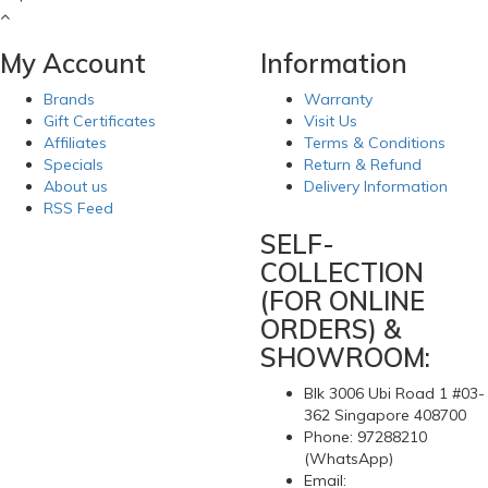
My Account
Information
Brands
Warranty
Gift Certificates
Visit Us
Affiliates
Terms & Conditions
Specials
Return & Refund
About us
Delivery Information
RSS Feed
SELF-
COLLECTION
(FOR ONLINE
ORDERS) &
SHOWROOM:
Blk 3006 Ubi Road 1 #03-
362 Singapore 408700
Phone: 97288210
(WhatsApp)
Email: