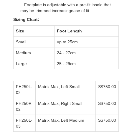
·
Footplate is adjustable with a pre-fit insole that
may be trimmed increasingease of fit.
Sizing Chart:
Size
Foot Length
Small
up to 25cm
Medium
24 - 27cm
Large
25 - 29cm
FH250L-
Matrix Max, Left Small
S$750.00
02
FH250R-
Matrix Max, Right Small
S$750.00
02
FH250L-
Matrix Max, Left Medium
S$750.00
03