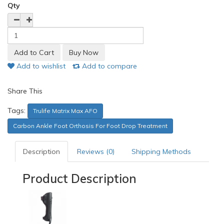
Qty
Add to wishlist
Add to compare
Share This
Tags:
Trulife Matrix Max AFO
Carbon Ankle Foot Orthosis For Foot Drop Treatment
Description
Reviews (0)
Shipping Methods
Product Description