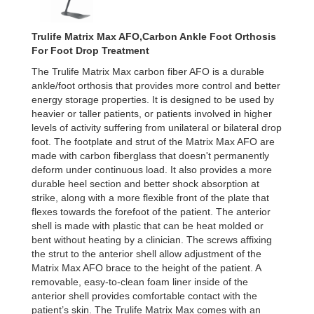
Trulife Matrix Max AFO,Carbon Ankle Foot Orthosis
For Foot Drop Treatment
The Trulife Matrix Max carbon fiber AFO is a durable
ankle/foot orthosis that provides more control and better
energy storage properties. It is designed to be used by
heavier or taller patients, or patients involved in higher
levels of activity suffering from unilateral or bilateral drop
foot. The footplate and strut of the Matrix Max AFO are
made with carbon fiberglass that doesn't permanently
deform under continuous load. It also provides a more
durable heel section and better shock absorption at
strike, along with a more flexible front of the plate that
flexes towards the forefoot of the patient. The anterior
shell is made with plastic that can be heat molded or
bent without heating by a clinician. The screws affixing
the strut to the anterior shell allow adjustment of the
Matrix Max AFO brace to the height of the patient. A
removable, easy-to-clean foam liner inside of the
anterior shell provides comfortable contact with the
patient’s skin. The Trulife Matrix Max comes with an