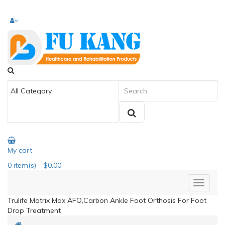
My cart
0
item(s)
- $0.00
Trulife Matrix Max AFO,Carbon Ankle Foot Orthosis For Foot
Drop Treatment