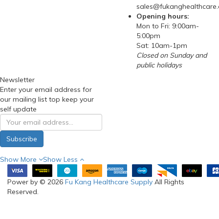
sales@fukanghealthcare
Opening hours:
Mon to Fri: 9:00am-
5:00pm
Sat: 10am-1pm
Closed on Sunday and
public holidays
Newsletter
Enter your email address for
our mailing list top keep your
self update
Subscribe
Show More
Show Less
Power by © 2026
Fu Kang Healthcare Supply
All Rights
Reserved.