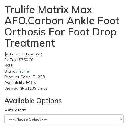
Trulife Matrix Max
AFO,Carbon Ankle Foot
Orthosis For Foot Drop
Treatment
$817.50
(include GST)
Ex Tax:
$750.00
SKU:
Brand:
Trulife
Product Code:
FH250
Availability:
95
Viewed
31139 times
Available Options
Matrix Max