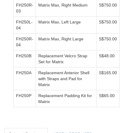
FH250R-
Matrix Max, Right Medium
S$750.00
03
FH250L-
Matrix Max, Left Large
S$750.00
04
FH250R-
Matrix Max, Right Large
S$750.00
04
FH250B
Replacement Velcro Strap
S$48.00
Set for Matrix
FH250A
Replacement Anterior Shell
S$165.00
with Straps and Pad for
Matrix
FH250P
Replacement Padding Kit for
S$65.00
Matrix