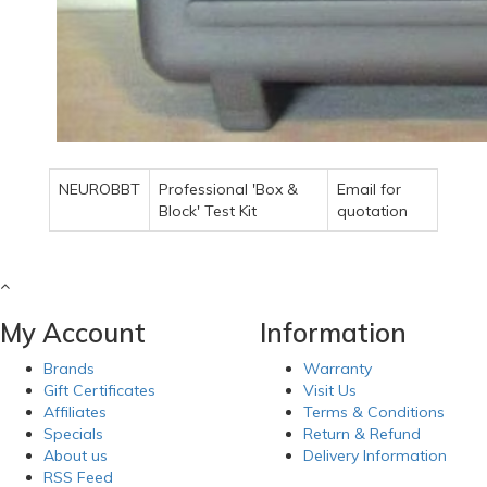
NEUROBBT
Professional 'Box &
Email for
Block' Test Kit
quotation
My Account
Information
Brands
Warranty
Gift Certificates
Visit Us
Affiliates
Terms & Conditions
Specials
Return & Refund
About us
Delivery Information
RSS Feed