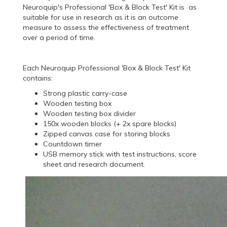
Neuroquip's Professional 'Box & Block Test' Kit is as
suitable for use in research as it is an outcome
measure to assess the effectiveness of treatment
over a period of time.
Each Neuroquip Professional 'Box & Block Test' Kit
contains:
Strong plastic carry-case
Wooden testing box
Wooden testing box divider
150x wooden blocks (+ 2x spare blocks)
Zipped canvas case for storing blocks
Countdown timer
USB memory stick with test instructions, score
sheet and research document.