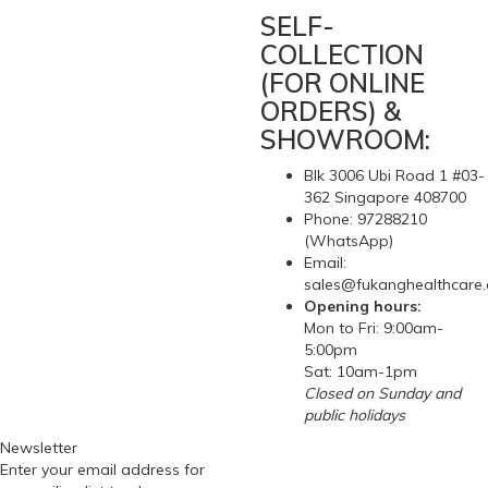
SELF-
COLLECTION
(FOR ONLINE
ORDERS) &
SHOWROOM:
Blk 3006 Ubi Road 1 #03-
362 Singapore 408700
Phone: 97288210
(WhatsApp)
Email:
sales@fukanghealthcare
Opening hours:
Mon to Fri: 9:00am-
5:00pm
Sat: 10am-1pm
Closed on Sunday and
public holidays
Newsletter
Enter your email address for