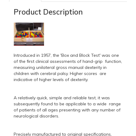
Product Description
Introduced in 1957, the 'Box and Block Test' was one
of the first clinical assessments of hand-grip function,
measuring unilateral gross manual dexterity in
children with cerebral palsy. Higher scores are
indicative of higher levels of dexterity.
A relatively quick, simple and reliable test, it was
subsequently found to be applicable to a wide range
of patients of all ages presenting with any number of
neurological disorders.
Precisely manufactured to original specifications,