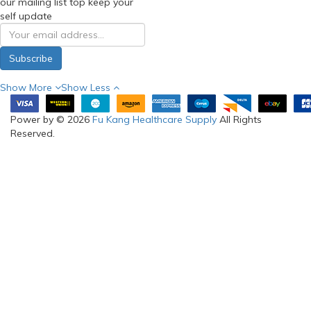
our mailing list top keep your
self update
Subscribe
Show More
Show Less
Power by © 2026
Fu Kang Healthcare Supply
All Rights
Reserved.