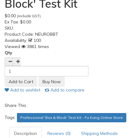
Block' Test Kit
$0.00
(include GST)
Ex Tax:
$0.00
SKU:
Product Code:
NEUROBBT
Availability:
100
Viewed
3861 times
Qty
Add to wishlist
Add to compare
Share This
Tags:
Professional 'Box & Block' Test Kit - Fu Kang Online Store
Description
Reviews (0)
Shipping Methods