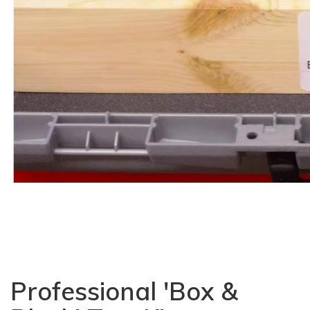
Professional 'Box &