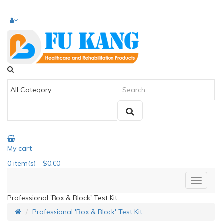
My cart
0
item(s)
- $0.00
Professional 'Box & Block' Test Kit
Professional 'Box & Block' Test Kit