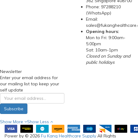
362 Singapore 408700
Phone: 97288210
(WhatsApp)
Email:
sales@fukanghealthcare
Opening hours:
Mon to Fri: 9:00am-
5:00pm
Sat: 10am-1pm
Closed on Sunday and
public holidays
Newsletter
Enter your email address for
our mailing list top keep your
self update
Subscribe
Show More
Show Less
Power by © 2026
Fu Kang Healthcare Supply
All Rights