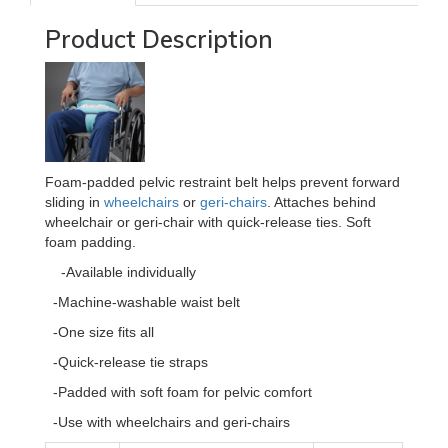
Product Description
Foam-padded pelvic restraint belt helps prevent forward
sliding in
wheelchairs
or
geri-chairs
. Attaches behind
wheelchair or geri-chair with quick-release ties. Soft
foam padding.
-Available individually
-Machine-washable waist belt
-One size fits all
-Quick-release tie straps
-Padded with soft foam for pelvic comfort
-Use with wheelchairs and geri-chairs