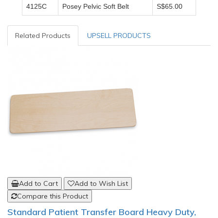
4125C
Posey Pelvic Soft Belt
S$65.00
Related Products
UPSELL PRODUCTS
Add to Cart
Add to Wish List
Compare this Product
Standard Patient Transfer Board Heavy Duty,