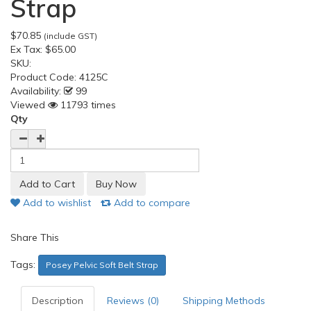
Strap
$70.85
(include GST)
Ex Tax:
$65.00
SKU:
Product Code:
4125C
Availability:
99
Viewed
11793 times
Qty
Add to wishlist
Add to compare
Share This
Tags:
Posey Pelvic Soft Belt Strap
Description
Reviews (0)
Shipping Methods