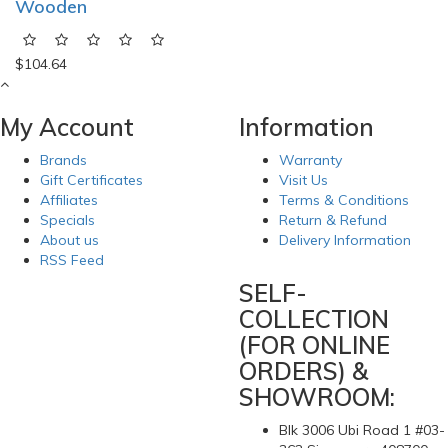
Wooden
$104.64
My Account
Information
Brands
Warranty
Gift Certificates
Visit Us
Affiliates
Terms & Conditions
Specials
Return & Refund
About us
Delivery Information
RSS Feed
SELF-
COLLECTION
(FOR ONLINE
ORDERS) &
SHOWROOM:
Blk 3006 Ubi Road 1 #03-