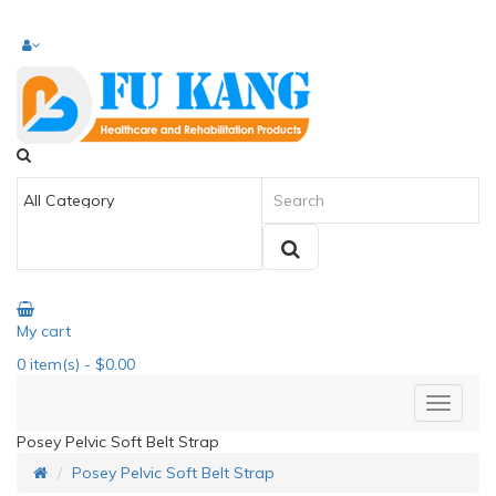
My cart
0
item(s)
- $0.00
Posey Pelvic Soft Belt Strap
Posey Pelvic Soft Belt Strap