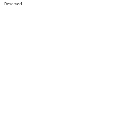
Reserved.