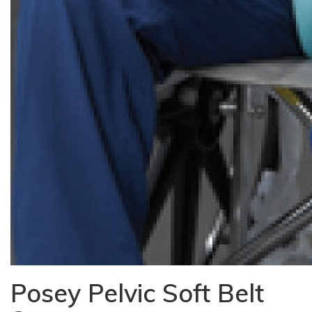
Posey Pelvic Soft Belt