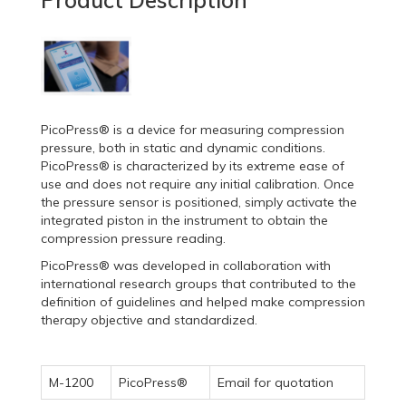
Product Description
PicoPress® is a device for measuring compression
pressure, both in static and dynamic conditions.
PicoPress® is characterized by its extreme ease of
use and does not require any initial calibration. Once
the pressure sensor is positioned, simply activate the
integrated piston in the instrument to obtain the
compression pressure reading.
PicoPress® was developed in collaboration with
international research groups that contributed to the
definition of guidelines and helped make compression
therapy objective and standardized.
M-1200
PicoPress®
Email for quotation