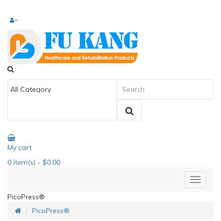
My cart
0
item(s)
- $0.00
PicoPress®
PicoPress®