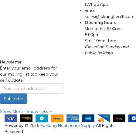
(WhatsApp)
Email:
sales@fukanghealthcare
Opening hours:
Mon to Fri: 9:00am-
5:00pm
Sat: 10am-1pm
Closed on Sunday and
public holidays
Newsletter
Enter your email address for
our mailing list top keep your
self update
Subscribe
Show More
Show Less
Power by © 2026
Fu Kang Healthcare Supply
All Rights
Reserved.