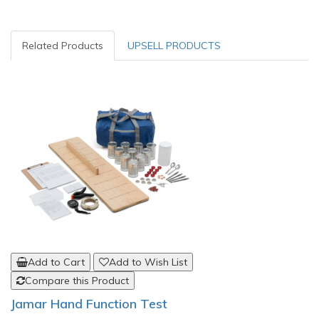
Related Products
UPSELL PRODUCTS
Add to Cart
Add to Wish List
Compare this Product
Jamar Hand Function Test