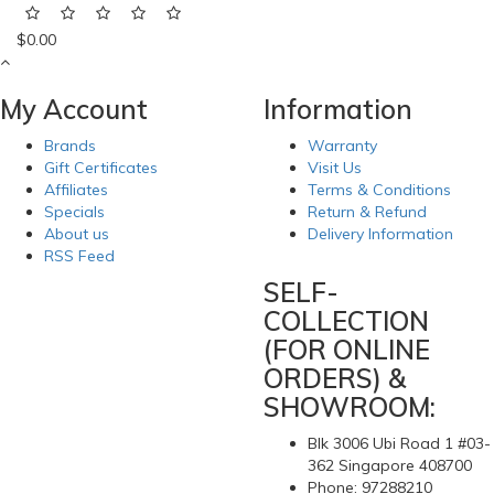
$0.00
My Account
Information
Brands
Warranty
Gift Certificates
Visit Us
Affiliates
Terms & Conditions
Specials
Return & Refund
About us
Delivery Information
RSS Feed
SELF-
COLLECTION
(FOR ONLINE
ORDERS) &
SHOWROOM:
Blk 3006 Ubi Road 1 #03-
362 Singapore 408700
Phone: 97288210