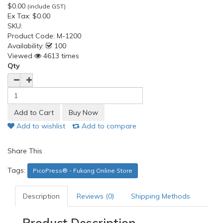
$0.00
(include GST)
Ex Tax:
$0.00
SKU:
Product Code:
M-1200
Availability:
100
Viewed
4613 times
Qty
Add to wishlist
Add to compare
Share This
Tags:
PicoPress® - Fukang Online Store
Description
Reviews (0)
Shipping Methods