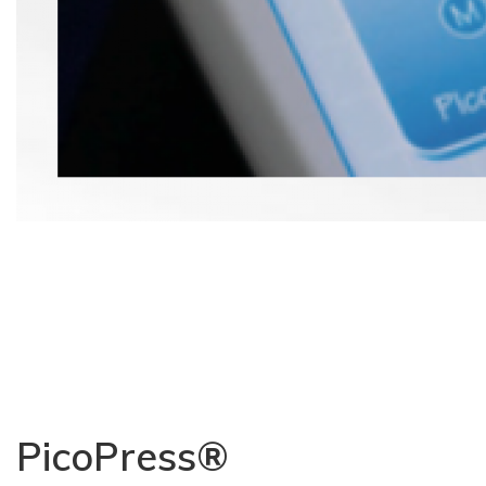
PicoPress®