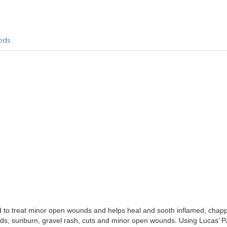
ods
o treat minor open wounds and helps heal and sooth inflamed, chapped
alds, sunburn, gravel rash, cuts and minor open wounds. Using Lucas’