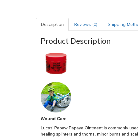
Description
Reviews (0)
Shipping Meth
Product Description
Wound Care
Lucas’ Papaw Papaya Ointment is commonly used t
healing splinters and thorns, minor burns and sc