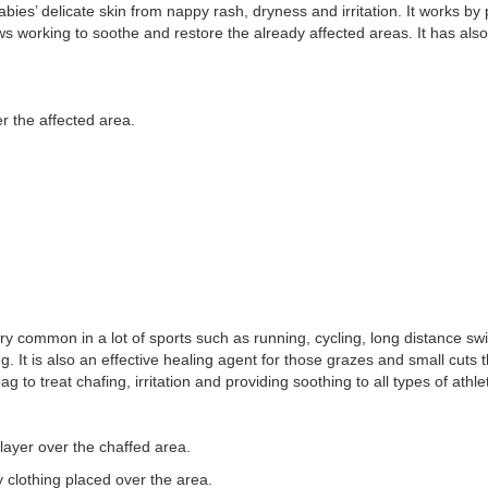
babies’ delicate skin from nappy rash, dryness and irritation. It works b
s working to soothe and restore the already affected areas. It has als
r the affected area.
very common in a lot of sports such as running, cycling, long distance
g. It is also an effective healing agent for those grazes and small cuts
to treat chafing, irritation and providing soothing to all types of athle
ayer over the chaffed area.
 clothing placed over the area.