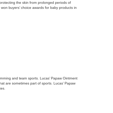
y protecting the skin from prolonged periods of
o won buyers’ choice awards for baby products in
 swimming and team sports. Lucas’ Papaw Ointment
 that are sometimes part of sports. Lucas’ Papaw
tes.