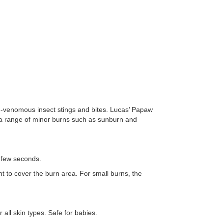
non-venomous insect stings and bites. Lucas’ Papaw
 a range of minor burns such as sunburn and
a few seconds.
t to cover the burn area. For small burns, the
all skin types. Safe for babies.