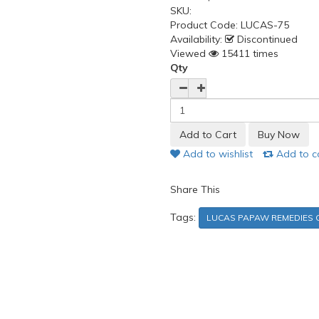
SKU:
Product Code:
LUCAS-75
Availability:
Discontinued
Viewed
15411 times
Qty
Add to wishlist
Add to 
Share This
Tags:
LUCAS PAPAW REMEDIES O