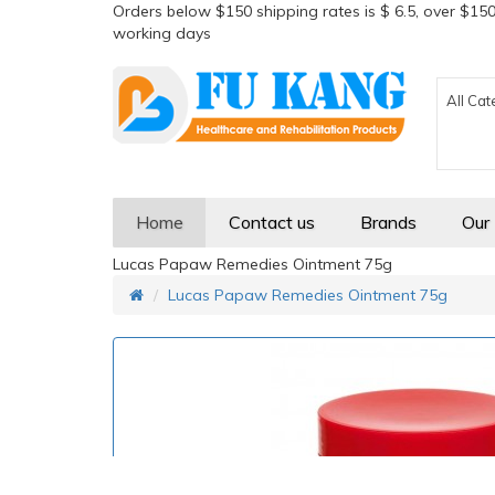
Orders below $150 shipping rates is $ 6.5, over $150
working days
All Cat
Home
Contact us
Brands
Our
Lucas Papaw Remedies Ointment 75g
Lucas Papaw Remedies Ointment 75g