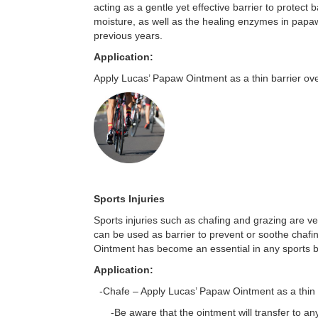
acting as a gentle yet effective barrier to protect 
moisture, as well as the healing enzymes in papaw
previous years.
Application:
Apply Lucas’ Papaw Ointment as a thin barrier ove
Sports Injuries
Sports injuries such as chafing and grazing are 
can be used as barrier to prevent or soothe chafin
Ointment has become an essential in any sports bag 
Application:
-Chafe – Apply Lucas’ Papaw Ointment as a thin l
-Be aware that the ointment will transfer to any