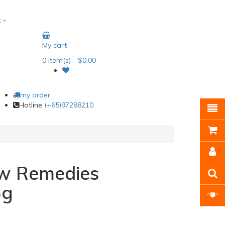
t
My cart
0
item(s)
- $0.00
my order
Hotline
(+65)97288210
w Remedies
5g