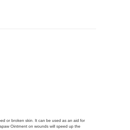
 or broken skin. It can be used as an aid for
 Papaw Ointment on wounds will speed up the