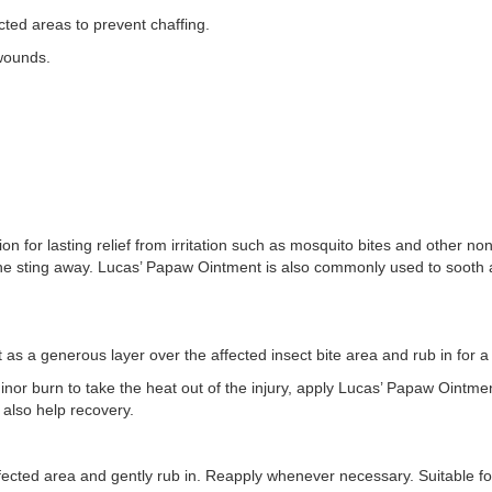
ed areas to prevent chaffing.
wounds.
ion for lasting relief from irritation such as mosquito bites and other 
the sting away. Lucas’ Papaw Ointment is also commonly used to sooth
s a generous layer over the affected insect bite area and rub in for 
nor burn to take the heat out of the injury, apply Lucas’ Papaw Ointmen
l also help recovery.
cted area and gently rub in. Reapply whenever necessary. Suitable for 