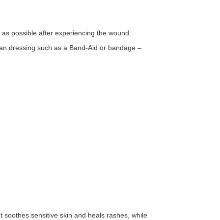
 as possible after experiencing the wound.
ean dressing such as a Band-Aid or bandage –
t soothes sensitive skin and heals rashes, while