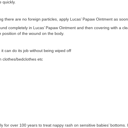
 quickly.
g there are no foreign particles, apply Lucas’ Papaw Ointment as soon
ound completely in Lucas’ Papaw Ointment and then covering with a cl
e position of the wound on the body.
t can do its job without being wiped off
 clothes/bedclothes etc
for over 100 years to treat nappy rash on sensitive babies’ bottoms. I