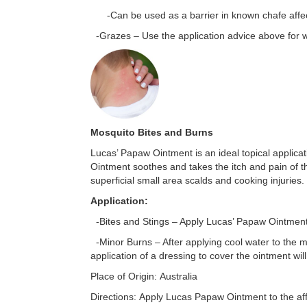
-Can be used as a barrier in known chafe affect
-Grazes – Use the application advice above for 
Mosquito Bites and Burns
Lucas’ Papaw Ointment is an ideal topical applicat
Ointment soothes and takes the itch and pain of 
superficial small area scalds and cooking injuries.
Application:
-Bites and Stings – Apply Lucas’ Papaw Ointment a
-Minor Burns – After applying cool water to the mi
application of a dressing to cover the ointment wil
Place of Origin:
Australia
Directions:
Apply Lucas Papaw Ointment to the affe