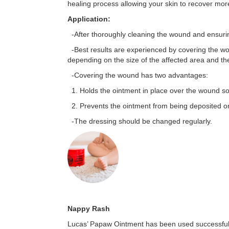
healing process allowing your skin to recover more
Application:
-After thoroughly cleaning the wound and ensurin
-Best results are experienced by covering the w
depending on the size of the affected area and th
-Covering the wound has two advantages:
1. Holds the ointment in place over the wound so i
2. Prevents the ointment from being deposited on
-The dressing should be changed regularly.
Nappy Rash
Lucas’ Papaw Ointment has been used successfully 