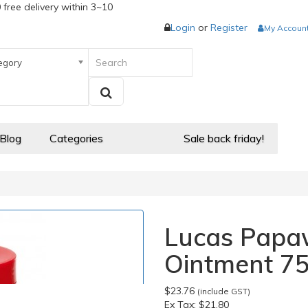
 free delivery within 3~10
Login
or
Register
My Accoun
egory
 Blog
Categories
Sale back friday!
Lucas Papa
Ointment 7
$23.76
(include GST)
Ex Tax:
$21.80