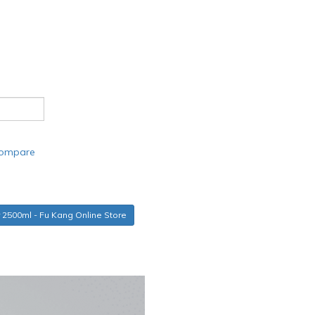
compare
r 2500ml - Fu Kang Online Store