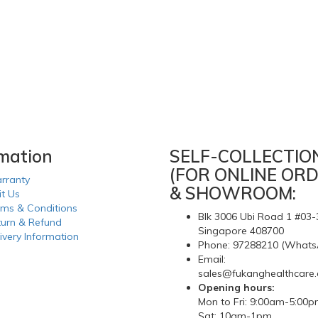
rmation
SELF-COLLECTIO
(FOR ONLINE ORD
rranty
& SHOWROOM:
it Us
rms & Conditions
Blk 3006 Ubi Road 1 #03-
turn & Refund
Singapore 408700
ivery Information
Phone: 97288210 (Whats
Email:
sales@fukanghealthcare
Opening hours:
Mon to Fri: 9:00am-5:00
Sat: 10am-1pm