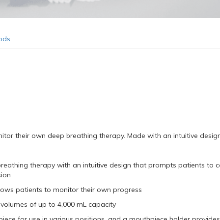
ods
itor their own deep breathing therapy. Made with an intuitive desig
breathing therapy with an intuitive design that prompts patients to 
sion
lows patients to monitor their own progress
d volumes of up to 4,000 mL capacity
hpiece for use in various positions, and a mouthpiece holder provide