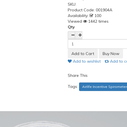
SKU:
Product Code:
001904A
Availability:
100
Viewed
1442 times
Qty
Add to wishlist
Add to 
Share This
Tags:
Airlife Incentive Spiromete