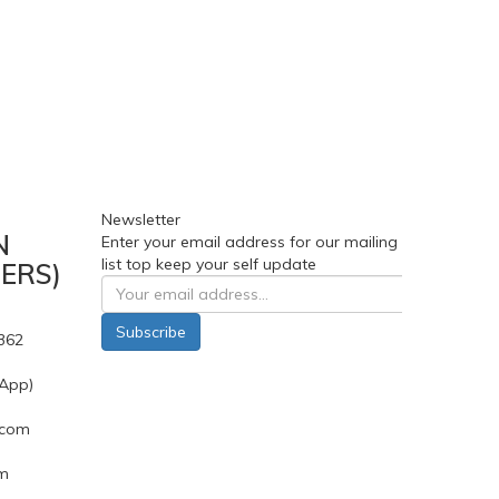
Newsletter
N
Enter your email address for our mailing
list top keep your self update
ERS)
Subscribe
362
App)
.com
pm