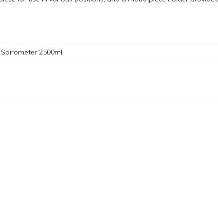
Spirometer 2500ml