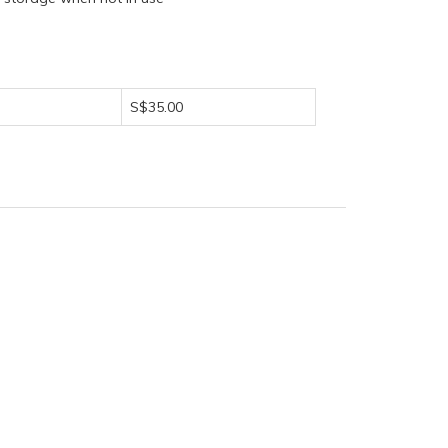
S$35.00