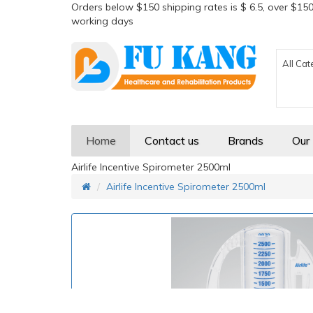
Orders below $150 shipping rates is $ 6.5, over $150
working days
All Cat
Home
Contact us
Brands
Our
Airlife Incentive Spirometer 2500ml
Airlife Incentive Spirometer 2500ml