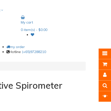
t
My cart
0
item(s)
- $0.00
my order
Hotline
(+65)97288210
ntive Spirometer