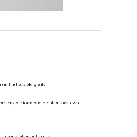
n and adjustable goals.
correctly perform and monitor their own
s storage when not in use