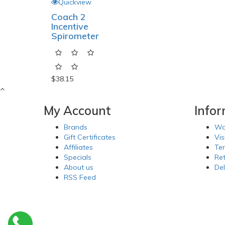
Quickview
Coach 2
Incentive
Spirometer
$38.15
My Account
Info
Brands
Wa
Gift Certificates
Vis
Affiliates
Te
Specials
Re
About us
Del
RSS Feed