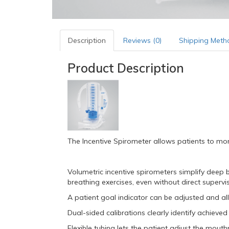
Description
Reviews (0)
Shipping Meth
Product Description
The Incentive Spirometer allows patients to mon
Volumetric incentive spirometers simplify deep 
breathing exercises, even without direct supervi
A patient goal indicator can be adjusted and al
Dual-sided calibrations clearly identify achieve
Flexible tubing lets the patient adjust the mout