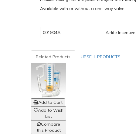
Available with or without a one-way valve
001904A
Airlife
Incentive
Related Products
UPSELL PRODUCTS
Add to Cart
Add to Wish
List
Compare
this Product