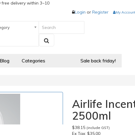
 free delivery within 3~10
Login
or
Register
My Accoun
egory
 Blog
Categories
Sale back friday!
Airlife Ince
2500ml
$38.15
(include GST)
Ex Tax:
$35.00