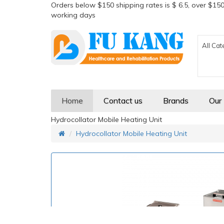
Orders below $150 shipping rates is $ 6.5, over $150
working days
All Cat
Home
Contact us
Brands
Our
Hydrocollator Mobile Heating Unit
Hydrocollator Mobile Heating Unit