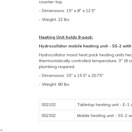
counter-top.
- Dimensions: 15" x 8" x 12.5"
- Weight: 22 lbs
Heating Unit holds 8-pack:
Hydrocollator mobile heating unit - SS-2 with
Hydrocollator moist heat pack heating units heat
thermostatically controlled temperature, 3" (8 c
plumbing required.
- Dimensions: 33" x 15.5" x 20.75"
- Weight: 80 lbs
002102
Tabletop heating unit - E-1
002302
Mobile heating unit - SS-2 