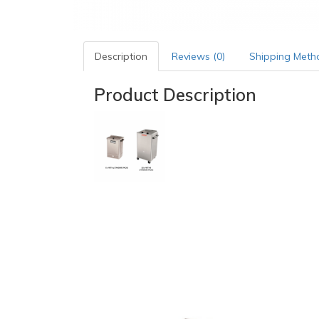
Description
Reviews (0)
Shipping Meth
Product Description