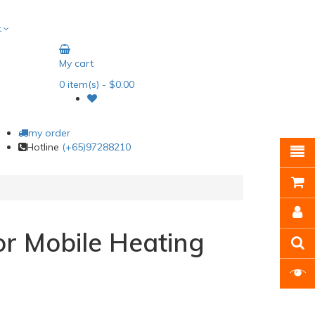
t
My cart
0
item(s)
- $0.00
my order
Hotline
(+65)97288210
or Mobile Heating