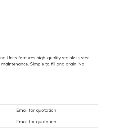
 Units features high-quality stainless steel,
y maintenance. Simple to fill and drain. No
Email for quotation
Email for quotation