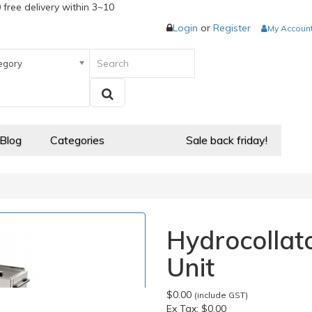
 free delivery within 3~10
Login
or
Register
My Accoun
egory
 Blog
Categories
Sale back friday!
Hydrocollat
Unit
$0.00
(include GST)
Ex Tax:
$0.00