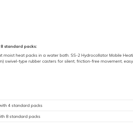
 8 standard packs:
 moist heat packs in a water bath. SS-2 Hydrocollator Mobile Heating
m) swivel-type rubber casters for silent, friction-free movement, eas
 with 4 standard packs
with 8 standard packs