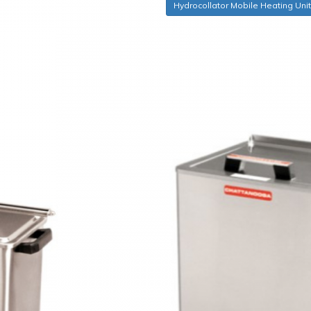
Hydrocollator Mobile Heating Uni