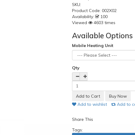
SKU:
Product Code:
002X02
Availability:
100
Viewed
4603 times
Available Options
Mobile Heating Unit
Qty
Add to wishlist
Add to 
Share This
Tags: