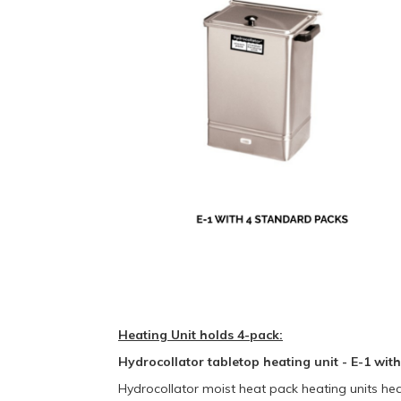
Heating Unit holds 4-pack:
Hydrocollator tabletop heating unit - E-1 wit
Hydrocollator moist heat pack heating units hea