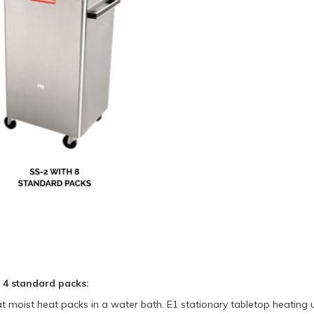
h 4 standard packs:
t moist heat packs in a water bath. E1 stationary tabletop heating 