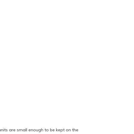
units are small enough to be kept on the