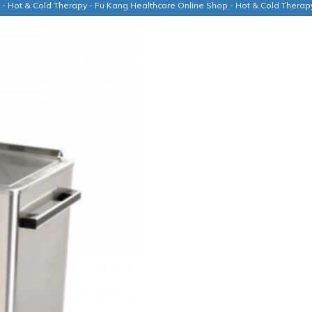
t - Hot & Cold Therapy - Fu Kang Healthcare Online Shop - Hot & Cold Thera