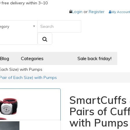
 free delivery within 3~10
Login
or
Register
My Accoun
egory
 Blog
Categories
Sale back friday!
f Each Size) with Pumps
 (Pair of Each Size) with Pumps
SmartCuffs 4
Pairs of Cuf
with Pumps