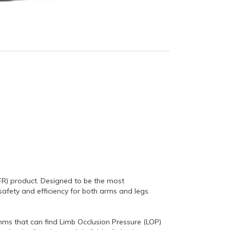
FR) product.
Designed to be the most
safety and efficiency for both arms and legs.
hms that can find Limb Occlusion Pressure (LOP)