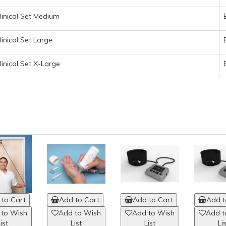
linical Set Medium
inical Set Large
inical Set X-Large
to Cart
Add to Cart
Add to Cart
Add t
 to Wish
Add to Wish
Add to Wish
Add t
ist
List
List
Li