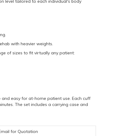
n level tailored to each individual's body
ing.
rehab with heavier weights.
ge of sizes to fit virtually any patient:
 and easy for at-home patient use.
Each cuff
inutes.
The set includes a carrying case and
Email for Quotation