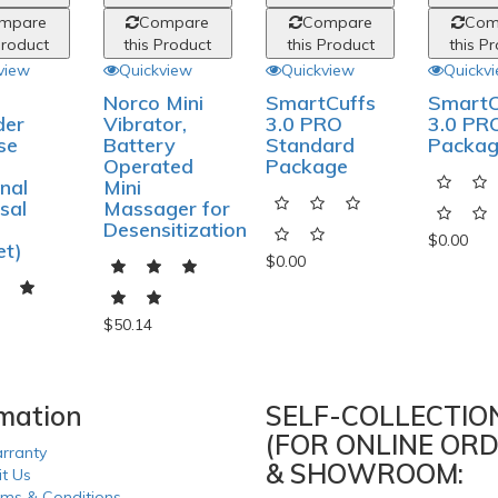
mpare
Compare
Compare
Com
Product
this Product
this Product
this P
view
Quickview
Quickview
Quickv
Norco Mini
SmartCuffs
SmartC
der
Vibrator,
3.0 PRO
3.0 PRO
se
Battery
Standard
Packa
Operated
Package
nal
Mini
sal
Massager for
Desensitization
$0.00
et)
$0.00
$50.14
rmation
SELF-COLLECTIO
(FOR ONLINE ORD
rranty
& SHOWROOM:
it Us
rms & Conditions