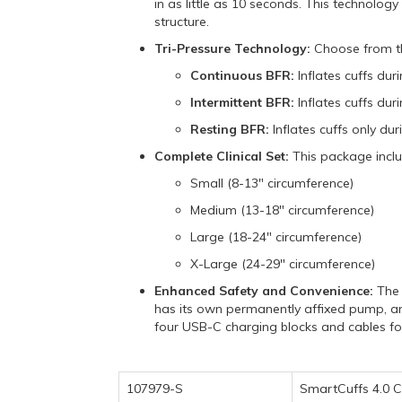
in as little as 10 seconds.
This technology 
structure.
Tri-Pressure Technology:
Choose from thr
Continuous BFR:
Inflates cuffs dur
Intermittent BFR:
Inflates cuffs duri
Resting BFR:
Inflates cuffs only dur
Complete Clinical Set:
This package include
Small (8-13" circumference)
Medium (13-18" circumference)
Large (18-24" circumference)
X-Large (24-29" circumference)
Enhanced Safety and Convenience:
The 
has its own permanently affixed pump,
an
four USB-C charging blocks and cables 
107979-S
SmartCuffs 4.0 Cl