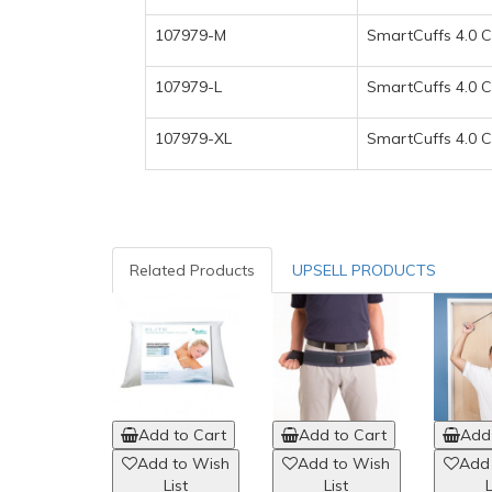
107979-M
SmartCuffs 4.0 C
107979-L
SmartCuffs 4.0 Cl
107979-XL
SmartCuffs 4.0 Cl
Related Products
UPSELL PRODUCTS
Add to Cart
Add to Cart
Add 
Add to Wish
Add to Wish
Add
List
List
L