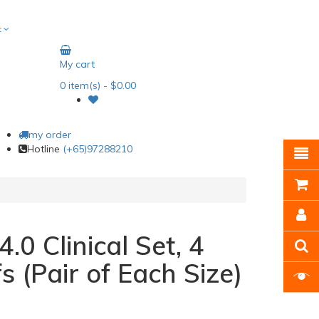
t
My cart
0
item(s)
- $0.00
my order
Hotline
(+65)97288210
.0 Clinical Set, 4
fs (Pair of Each Size)