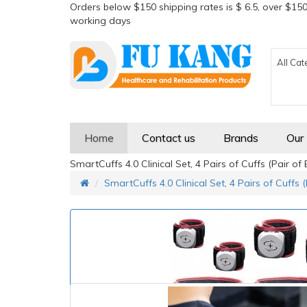
Orders below $150 shipping rates is $ 6.5, over $150
working days
All Cat
Home
Contact us
Brands
Our
SmartCuffs 4.0 Clinical Set, 4 Pairs of Cuffs (Pair o
SmartCuffs 4.0 Clinical Set, 4 Pairs of Cuffs