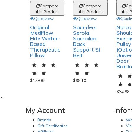
Compare
Compare
Co
this Product
this Product
this 
Quickview
Quickview
Quick
Original
Saunders
Norco
Mediflow
Serola
Shoul
Elite Water-
Sacroiliac
Exerci
Based
Back
Pulley
Therapeutic
Support SI
(Optio
Pillow
Belt
Univer
Door
Brack
$179.85
$98.10
$34.88
My Account
Info
Brands
Wa
Gift Certificates
Vis
Affiliates
Te