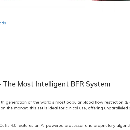
ods
 - The Most Intelligent BFR System
th generation of the world's most popular blood flow restriction (B
 on the market,
this set is ideal for clinical use,
offering unparalleled 
uffs 4.
0 features an AI-powered processor and proprietary algorit