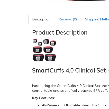
Description
Reviews (0)
Shipping Meth
Product Description
SmartCuffs 4.0 Clinical Set
Introducing the SmartCuffs 4.
0 Clinical Set,
the 4
comfortable and scientifically-backed BFR cuffs
Key Features:
AI-Powered LOP Calibration:
The SmartC