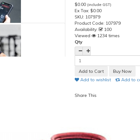
$0.00
(include GST)
Ex Tax:
$0.00
SKU:
107979
Product Code:
107979
Availability:
100
Viewed
1234 times
Qty
Add to wishlist
Add to 
Share This