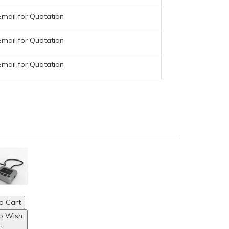
Email for Quotation
Email for Quotation
Email for Quotation
o Cart
o Wish
st