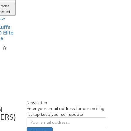
pare
roduct
iew
uffs
 Elite
ge
Newsletter
N
Enter your email address for our mailing
list top keep your self update
ERS)