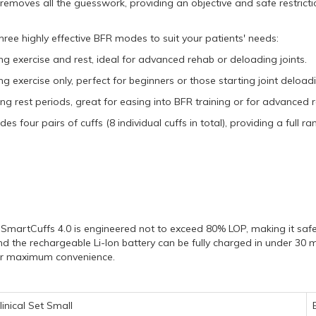
removes all the guesswork,
providing an objective and safe restrictio
ee highly effective BFR modes to suit your patients' needs:
ing exercise and rest,
ideal for advanced rehab or deloading joints.
ng exercise only,
perfect for beginners or those starting joint deload
ing rest periods,
great for easing into BFR training or for advanced 
s four pairs of cuffs (8 individual cuffs in total),
providing a full ran
SmartCuffs 4.
0 is engineered not to exceed 80% LOP,
making it safe
d the rechargeable Li-Ion battery can be fully charged in under 30 m
for maximum convenience.
inical Set Small