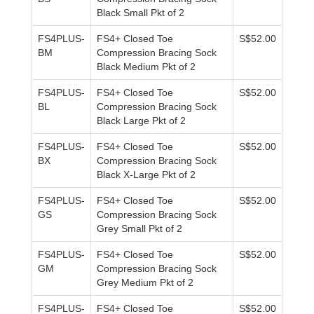
Black Small Pkt of 2
FS4PLUS-
FS4+ Closed Toe
S$52.00
BM
Compression Bracing Sock
Black Medium Pkt of 2
FS4PLUS-
FS4+ Closed Toe
S$52.00
BL
Compression Bracing Sock
Black Large Pkt of 2
FS4PLUS-
FS4+ Closed Toe
S$52.00
BX
Compression Bracing Sock
Black X-Large Pkt of 2
FS4PLUS-
FS4+ Closed Toe
S$52.00
GS
Compression Bracing Sock
Grey Small Pkt of 2
FS4PLUS-
FS4+ Closed Toe
S$52.00
GM
Compression Bracing Sock
Grey Medium Pkt of 2
FS4PLUS-
FS4+ Closed Toe
S$52.00