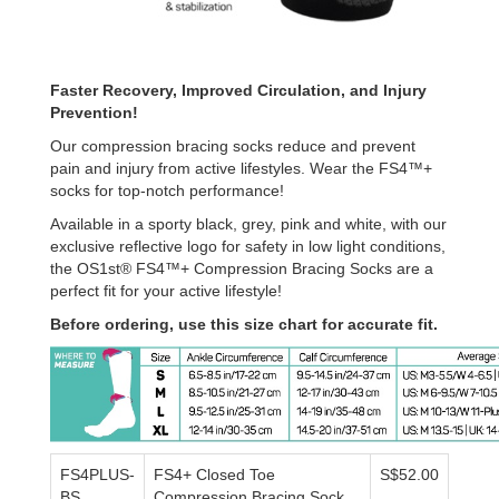
Faster Recovery, Improved Circulation, and Injury
Prevention!
Our compression bracing socks reduce and prevent
pain and injury from active lifestyles. Wear the FS4™+
socks for top-notch performance!
Available in a sporty black, grey, pink and white, with our
exclusive reflective logo for safety in low light conditions,
the OS1st® FS4™+ Compression Bracing Socks are a
perfect fit for your active lifestyle!
Before ordering, use this size chart for accurate fit.
FS4PLUS-
FS4+ Closed Toe
S$52.00
BS
Compression Bracing Sock