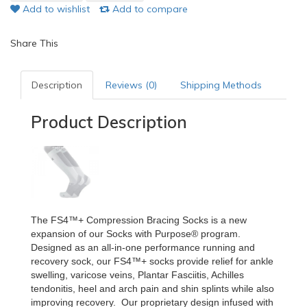
Add to wishlist
Add to compare
Share This
Description
Reviews (0)
Shipping Methods
Product Description
The FS4™+ Compression Bracing Socks is a new
expansion of our Socks with Purpose® program.
Designed as an all-in-one performance running and
recovery sock, our FS4™+ socks provide relief for ankle
swelling, varicose veins, Plantar Fasciitis, Achilles
tendonitis, heel and arch pain and shin splints while also
improving recovery. Our proprietary design infused with