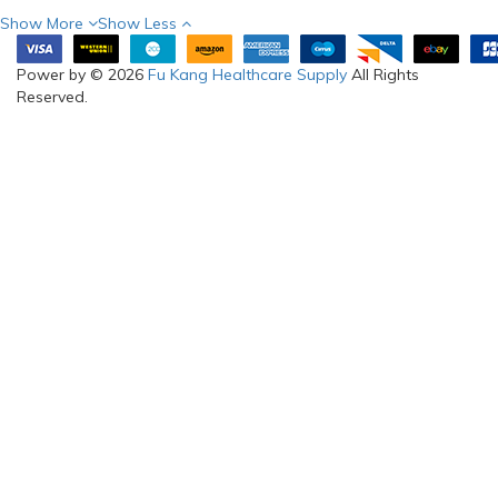
Show More
Show Less
Power by © 2026
Fu Kang Healthcare Supply
All Rights
Reserved.