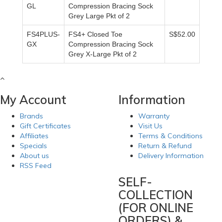
GL
Compression Bracing Sock
Grey Large Pkt of 2
FS4PLUS-
FS4+ Closed Toe
S$52.00
GX
Compression Bracing Sock
Grey X-Large Pkt of 2
My Account
Information
Brands
Warranty
Gift Certificates
Visit Us
Affiliates
Terms & Conditions
Specials
Return & Refund
About us
Delivery Information
RSS Feed
SELF-
COLLECTION
(FOR ONLINE
ORDERS) &