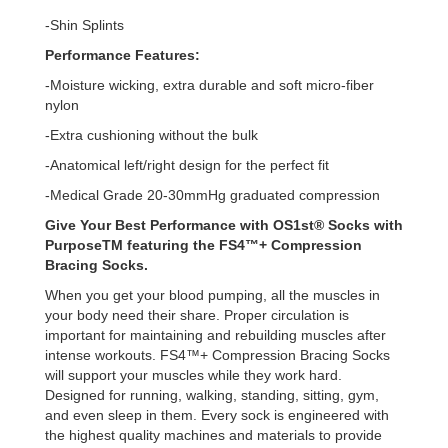
-Shin Splints
Performance Features:
-Moisture wicking, extra durable and soft micro-fiber
nylon
-Extra cushioning without the bulk
-Anatomical left/right design for the perfect fit
-Medical Grade 20-30mmHg graduated compression
Give Your Best Performance with OS1st® Socks with
PurposeTM featuring the FS4™+ Compression
Bracing Socks.
When you get your blood pumping, all the muscles in
your body need their share. Proper circulation is
important for maintaining and rebuilding muscles after
intense workouts. FS4™+ Compression Bracing Socks
will support your muscles while they work hard.
Designed for running, walking, standing, sitting, gym,
and even sleep in them. Every sock is engineered with
the highest quality machines and materials to provide