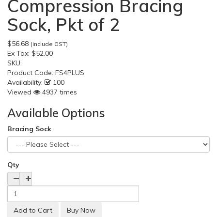
Compression Bracing
Sock, Pkt of 2
$56.68
(include GST)
Ex Tax:
$52.00
SKU:
Product Code:
FS4PLUS
Availability:
100
Viewed
4937 times
Available Options
Bracing Sock
Qty