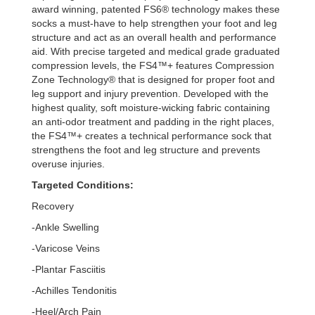
award winning, patented FS6® technology makes these
socks a must-have to help strengthen your foot and leg
structure and act as an overall health and performance
aid. With precise targeted and medical grade graduated
compression levels, the FS4™+ features Compression
Zone Technology® that is designed for proper foot and
leg support and injury prevention. Developed with the
highest quality, soft moisture-wicking fabric containing
an anti-odor treatment and padding in the right places,
the FS4™+ creates a technical performance sock that
strengthens the foot and leg structure and prevents
overuse injuries.
Targeted Conditions:
Recovery
-Ankle Swelling
-Varicose Veins
-Plantar Fasciitis
-Achilles Tendonitis
-Heel/Arch Pain