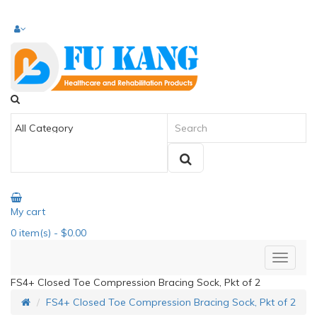
My cart
0
item(s)
- $0.00
FS4+ Closed Toe Compression Bracing Sock, Pkt of 2
FS4+ Closed Toe Compression Bracing Sock, Pkt of 2