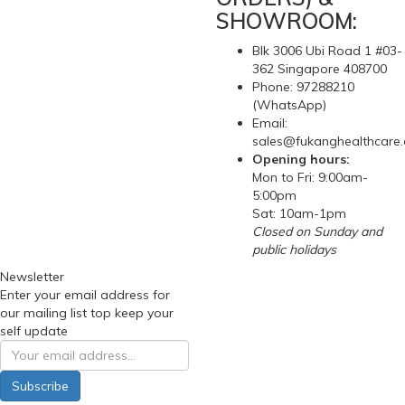
SHOWROOM:
Blk 3006 Ubi Road 1 #03-
362 Singapore 408700
Phone: 97288210
(WhatsApp)
Email:
sales@fukanghealthcare
Opening hours:
Mon to Fri: 9:00am-
5:00pm
Sat: 10am-1pm
Closed on Sunday and
public holidays
Newsletter
Enter your email address for
our mailing list top keep your
self update
Subscribe