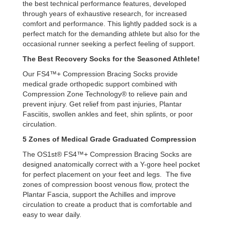
the best technical performance features, developed
through years of exhaustive research, for increased
comfort and performance. This lightly padded sock is a
perfect match for the demanding athlete but also for the
occasional runner seeking a perfect feeling of support.
The Best Recovery Socks for the Seasoned Athlete!
Our FS4™+ Compression Bracing Socks provide
medical grade orthopedic support combined with
Compression Zone Technology® to relieve pain and
prevent injury. Get relief from past injuries, Plantar
Fasciitis, swollen ankles and feet, shin splints, or poor
circulation.
5 Zones of Medical Grade Graduated Compression
The OS1st® FS4™+ Compression Bracing Socks are
designed anatomically correct with a Y-gore heel pocket
for perfect placement on your feet and legs. The five
zones of compression boost venous flow, protect the
Plantar Fascia, support the Achilles and improve
circulation to create a product that is comfortable and
easy to wear daily.