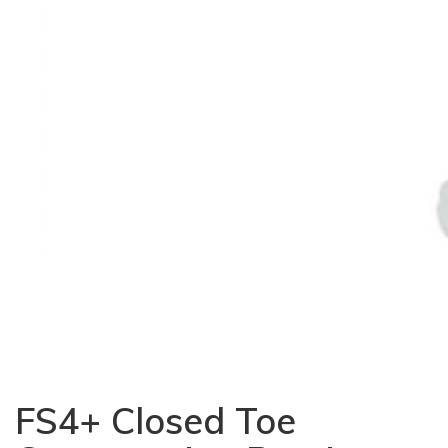
FS4+ Closed Toe