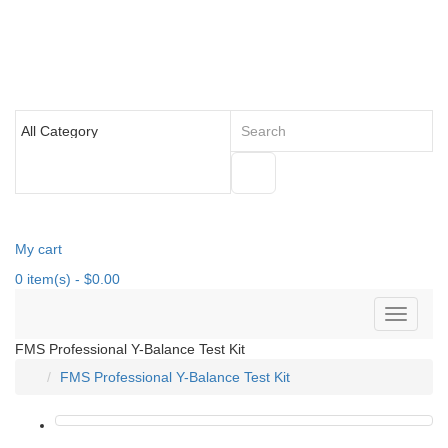
My cart
0
item(s)
- $0.00
FMS Professional Y-Balance Test Kit
FMS Professional Y-Balance Test Kit