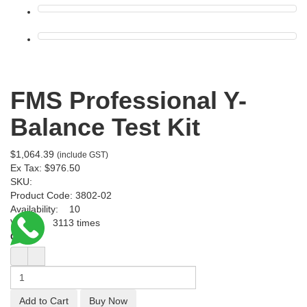
FMS Professional Y-
Balance Test Kit
$1,064.39
(include GST)
Ex Tax:
$976.50
SKU:
Product Code:
3802-02
Availability:
10
Viewed
3113 times
Qty