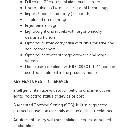
Full colour 7" high resolution touch screen
Upgradable software : future proof technology
Import / Export capability (Bluetooth)
Treatment data storage
Ergonomic design
Lightweight and mobile with ergonomically
designed handle
Optional custom carry case available for safe and
secure transport
Optional cart with storage drawers and large
wheels
Home use: compliant with IEC 60601-1-11, can be
used for treatment in the patients' home
KEY FEATURES - INTERFACE
Intelligent interface with touch buttons and interactive
lights indicating status of device or port
Suggested Protocol Setting (SPS): built in suggested
protocols based on currently available clinical evidence
Anatomical library with hi resolution images for patient
explanation