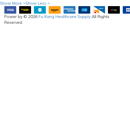
Show More
Show Less
Power by © 2026
Fu Kang Healthcare Supply
All Rights
Reserved.