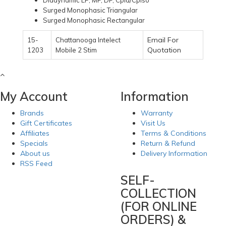
Diadynamic LP, MF, DF, Cpid/Cpiso
Surged Monophasic Triangular
Surged Monophasic Rectangular
Email For
15-
Chattanooga Intelect
Quotation
1203
Mobile 2 Stim
My Account
Information
Brands
Warranty
Gift Certificates
Visit Us
Affiliates
Terms & Conditions
Specials
Return & Refund
About us
Delivery Information
RSS Feed
SELF-
COLLECTION
(FOR ONLINE
ORDERS) &