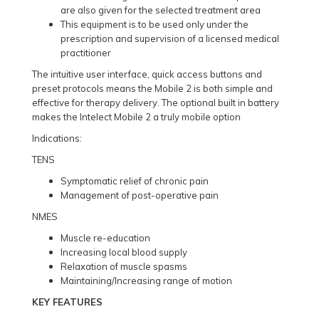
are also given for the selected treatment area
This equipment is to be used only under the
prescription and supervision of a licensed medical
practitioner
The intuitive user interface, quick access buttons and
preset protocols means the Mobile 2 is both simple and
effective for therapy delivery. The optional built in battery
makes the Intelect Mobile 2 a truly mobile option
Indications:
TENS
Symptomatic relief of chronic pain
Management of post-operative pain
NMES
Muscle re-education
Increasing local blood supply
Relaxation of muscle spasms
Maintaining/Increasing range of motion
KEY FEATURES