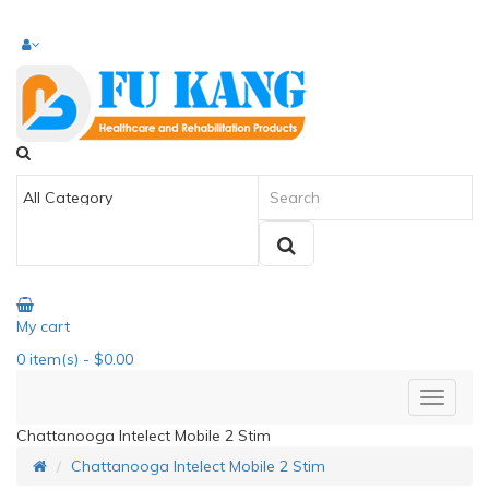
My cart
0
item(s)
- $0.00
Chattanooga Intelect Mobile 2 Stim
Chattanooga Intelect Mobile 2 Stim