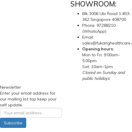
SHOWROOM:
Blk 3006 Ubi Road 1 #03-
362 Singapore 408700
Phone: 97288210
(WhatsApp)
Email:
sales@fukanghealthcare
Opening hours:
Mon to Fri: 9:00am-
5:00pm
Sat: 10am-1pm
Closed on Sunday and
public holidays
Newsletter
Enter your email address for
our mailing list top keep your
self update
Subscribe