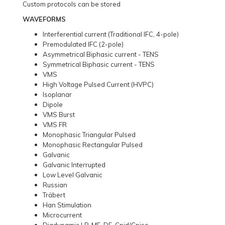
Custom protocols can be stored
WAVEFORMS
Interferential current (Traditional IFC, 4-pole)
Premodulated IFC (2-pole)
Asymmetrical Biphasic current - TENS
Symmetrical Biphasic current - TENS
VMS
High Voltage Pulsed Current (HVPC)
Isoplanar
Dipole
VMS Burst
VMS FR
Monophasic Triangular Pulsed
Monophasic Rectangular Pulsed
Galvanic
Galvanic Interrupted
Low Level Galvanic
Russian
Träbert
Han Stimulation
Microcurrent