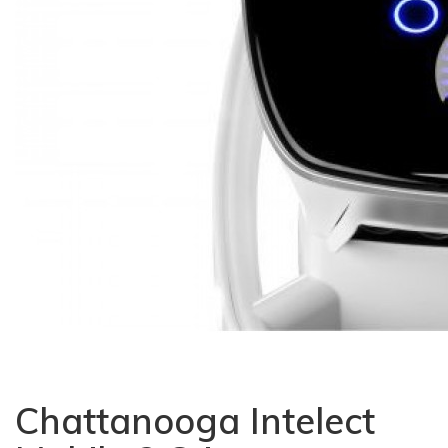
Chattanooga Intelect