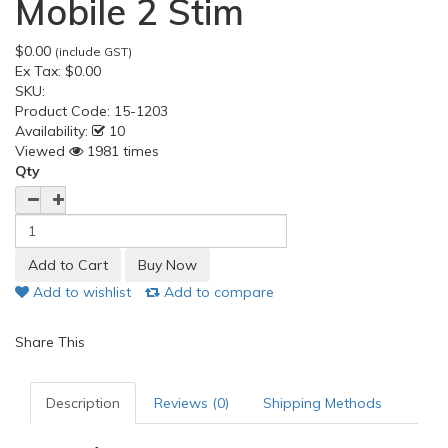
Mobile 2 Stim
$0.00
(include GST)
Ex Tax:
$0.00
SKU:
Product Code:
15-1203
Availability:
10
Viewed
1981 times
Qty
Add to wishlist
Add to compare
Share This
Description
Reviews (0)
Shipping Methods