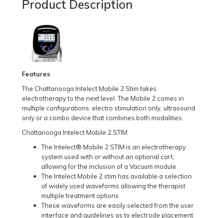
Product Description
Features
The Chattanooga Intelect Mobile 2 Stim takes
electrotherapy to the next level. The Mobile 2 comes in
multiple configurations: electro stimulation only, ultrasound
only or a combo device that combines both modalities.
Chattanooga Intelect Mobile 2 STIM
The Intelect® Mobile 2 STIM is an electrotherapy
system used with or without an optional cart,
allowing for the inclusion of a Vacuum module
The Intelect Mobile 2 stim has available a selection
of widely used waveforms allowing the therapist
multiple treatment options
These waveforms are easily selected from the user
interface and guidelines as to electrode placement