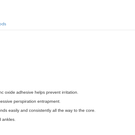
ods
c oxide adhesive helps prevent irritation.
cessive perspiration entrapment.
inds easily and consistently all the way to the core.
d ankles.