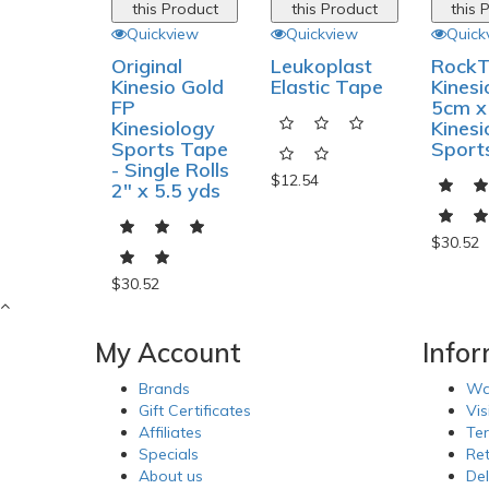
this Product
this Product
this 
Quickview
Quickview
Quick
Original
Leukoplast
Rock
Kinesio Gold
Elastic Tape
Kines
FP
5cm x
Kinesiology
Kinesi
Sports Tape
Sport
- Single Rolls
$12.54
2" x 5.5 yds
$30.52
$30.52
My Account
Info
Brands
Wa
Gift Certificates
Vis
Affiliates
Te
Specials
Re
About us
Del