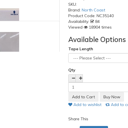
SKU:
Brand:
North Coast
Product Code:
NC35140
Availability:
84
Viewed
18904 times
Available Options
Tape Length
Qty
Add to wishlist
Add to 
Share This