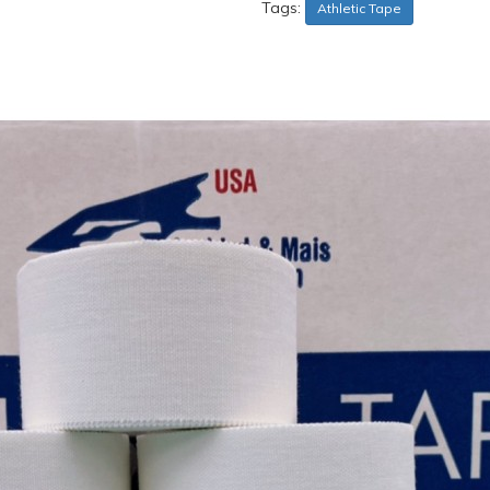
Tags:
Athletic Tape