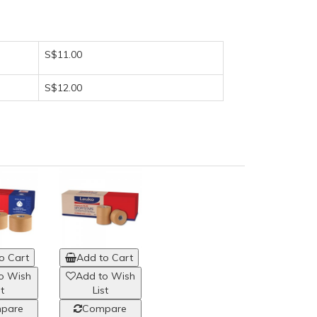
S$11.00
S$12.00
o Cart
Add to Cart
o Wish
Add to Wish
st
List
pare
Compare