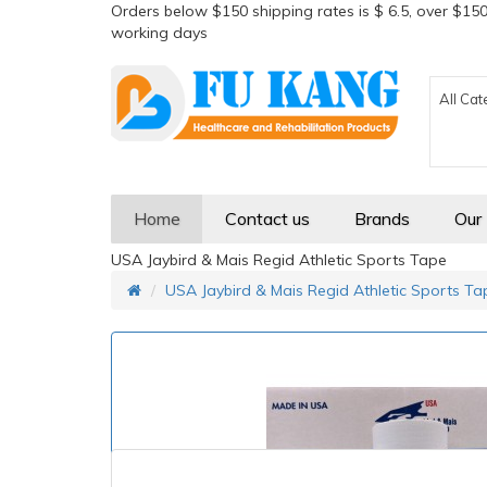
Orders below $150 shipping rates is $ 6.5, over $150
working days
All Cat
Home
Contact us
Brands
Our
USA Jaybird & Mais Regid Athletic Sports Tape
USA Jaybird & Mais Regid Athletic Sports Ta