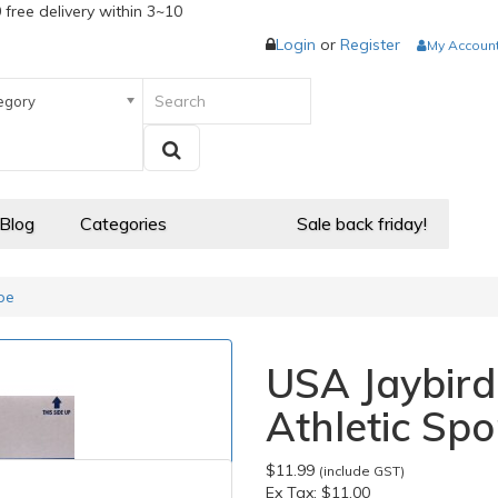
 free delivery within 3~10
Login
or
Register
My Accoun
egory
 Blog
Categories
Sale back friday!
pe
USA Jaybird
Athletic Spo
$11.99
(include GST)
Ex Tax:
$11.00