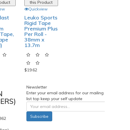
roduct
this Product
iew
Quickview
last
Leuko Sports
Rigid Tape
um
Premium Plus
 Tape,
Per Roll -
Tape
38mm x
l)
13.7m
$19.62
Newsletter
N
Enter your email address for our mailing
list top keep your self update
ERS)
Subscribe
362