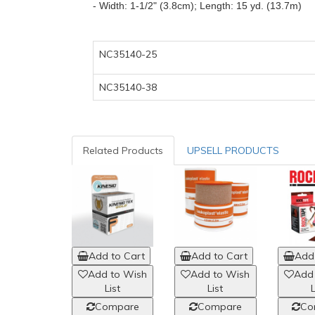
-
Width: 1-1/2" (3.8cm);
Length: 15 yd. (13.7m)
NC35140-25
NC35140-38
Related Products
UPSELL PRODUCTS
Add to Cart
Add to Cart
Add 
Add to Wish
Add to Wish
Add
List
List
L
Compare
Compare
Co