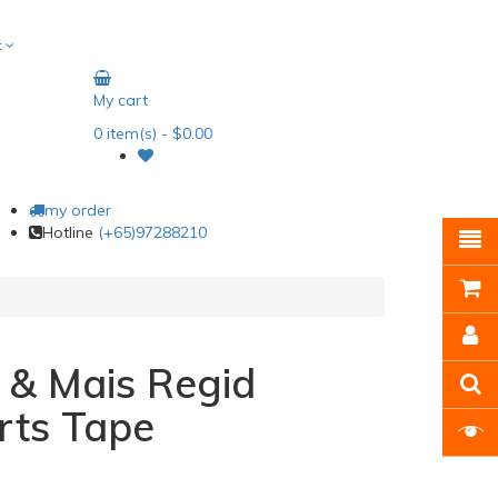
t
My cart
0
item(s)
- $0.00
my order
Hotline
(+65)97288210
 & Mais Regid
rts Tape