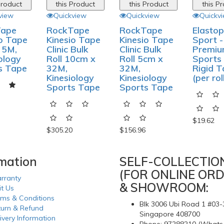
Product
this Product
this Product
this P
view
Quickview
Quickview
Quickv
Tape
RockTape
RockTape
Elastop
io Tape
Kinesio Tape
Kinesio Tape
Sport -
 5M,
Clinic Bulk
Clinic Bulk
Premi
ology
Roll 10cm x
Roll 5cm x
Sports
s Tape
32M,
32M,
Rigid 
Kinesiology
Kinesiology
(per rol
Sports Tape
Sports Tape
$19.62
$305.20
$156.96
rmation
SELF-COLLECTIO
(FOR ONLINE ORD
rranty
& SHOWROOM:
it Us
rms & Conditions
Blk 3006 Ubi Road 1 #03-
turn & Refund
Singapore 408700
ivery Information