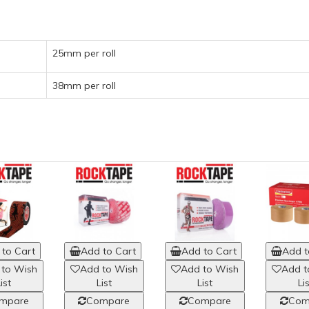
25mm per roll
38mm per roll
to Cart
Add to Cart
Add to Cart
Add t
 to Wish
Add to Wish
Add to Wish
Add t
ist
List
List
Li
mpare
Compare
Compare
Com