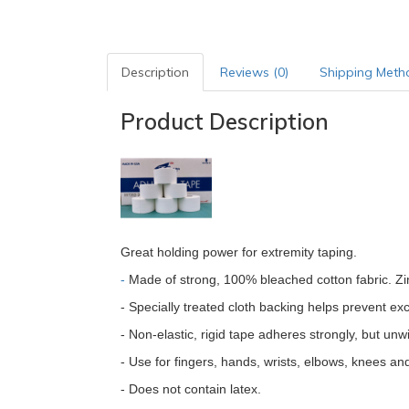
Description
Reviews (0)
Shipping Meth
Product Description
Great holding power for extremity taping.
-
Made of strong, 100% bleached cotton fabric. Zin
- Specially treated cloth backing helps prevent ex
- Non-elastic, rigid tape adheres strongly, but unw
- Use for fingers, hands, wrists, elbows, knees an
- Does not contain latex.