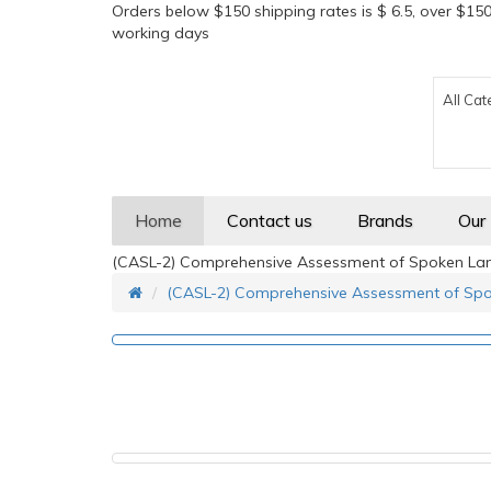
Orders below $150 shipping rates is $ 6.5, over $150
working days
All Cat
Home
Contact us
Brands
Our
(CASL-2) Comprehensive Assessment of Spoken Lan
(CASL-2) Comprehensive Assessment of Spo