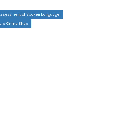
Assessment of Spoken Language
are Online Shop
tic, Syntactic, Supralinguistic, and Pragmatic
ic region, gender, race, and SES/parent