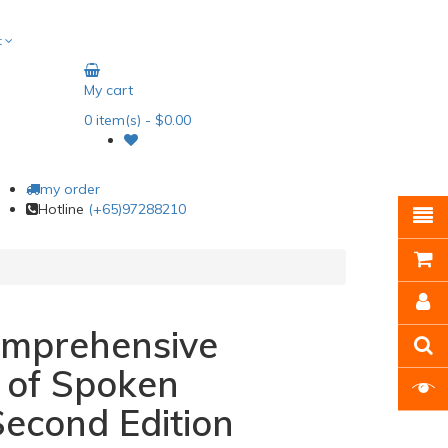
t
My cart
0
item(s)
- $0.00
my order
Hotline
(+65)97288210
omprehensive
 of Spoken
econd Edition