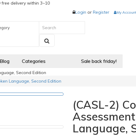
 free delivery within 3~10
Login
or
Register
My Accoun
egory
 Blog
Categories
Sale back friday!
guage, Second Edition
ken Language, Second Edition
(CASL-2) C
Assessment
Language, S