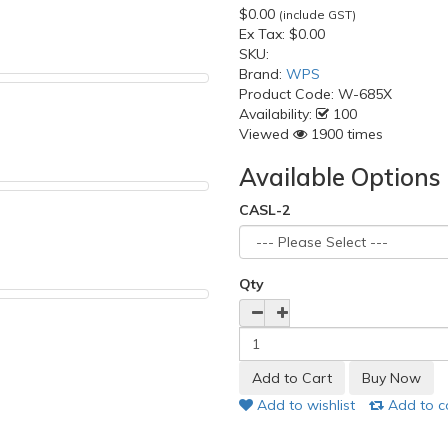
$0.00
(include GST)
Ex Tax:
$0.00
SKU:
Brand:
WPS
Product Code:
W-685X
Availability:
100
Viewed
1900 times
Available Options
CASL-2
Qty
Add to wishlist
Add to 