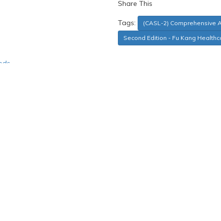
Share This
Tags:
(CASL-2) Comprehensive 
Second Edition - Fu Kang Healthc
ods
 comprehension and expression across four categories: Lexical/Seman
s that is representative of the U.S. population in terms of geograph