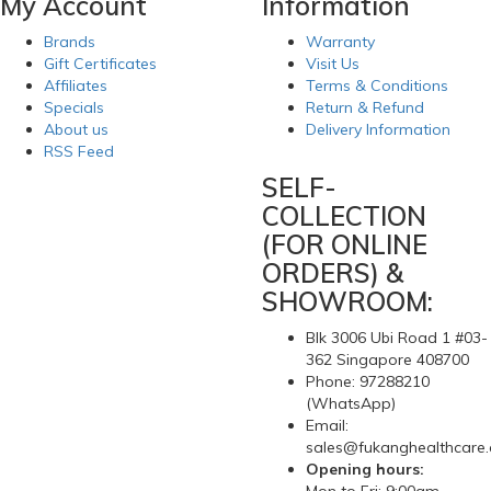
My Account
Information
Brands
Warranty
Gift Certificates
Visit Us
Affiliates
Terms & Conditions
Specials
Return & Refund
About us
Delivery Information
RSS Feed
SELF-
COLLECTION
(FOR ONLINE
ORDERS) &
SHOWROOM:
Blk 3006 Ubi Road 1 #03-
362 Singapore 408700
Phone: 97288210
(WhatsApp)
Email:
sales@fukanghealthcare
Opening hours: