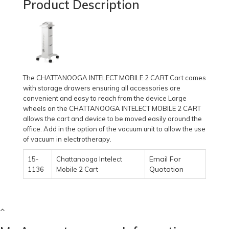
Product Description
The CHATTANOOGA INTELECT MOBILE 2 CART Cart comes
with storage drawers ensuring all accessories are
convenient and easy to reach from the device Large
wheels on the CHATTANOOGA INTELECT MOBILE 2 CART
allows the cart and device to be moved easily around the
office. Add in the option of the vacuum unit to allow the use
of vacuum in electrotherapy.
Email For
15-
Chattanooga Intelect
Quotation
1136
Mobile 2 Cart