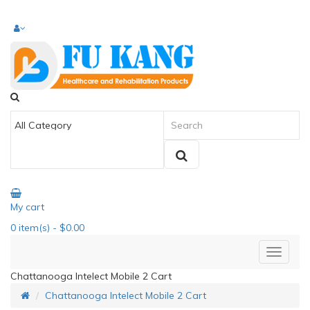
My cart
0
item(s)
- $0.00
Chattanooga Intelect Mobile 2 Cart
Chattanooga Intelect Mobile 2 Cart