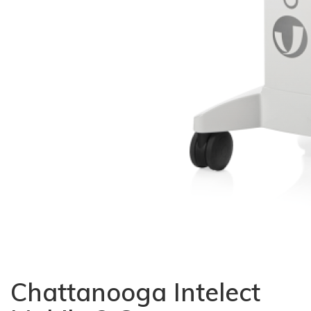
Chattanooga Intelect