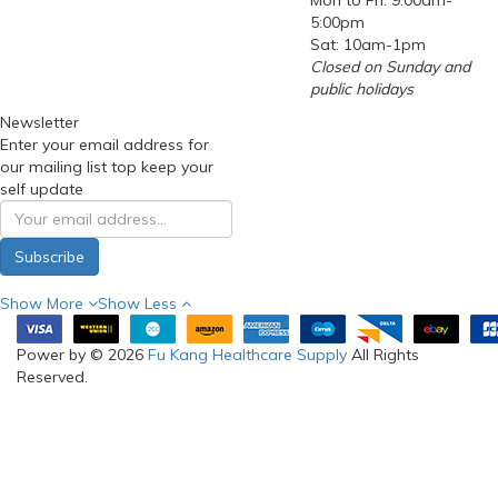
Mon to Fri: 9:00am-
5:00pm
Sat: 10am-1pm
Closed on Sunday and
public holidays
Newsletter
Enter your email address for
our mailing list top keep your
self update
Subscribe
Show More
Show Less
Power by © 2026
Fu Kang Healthcare Supply
All Rights
Reserved.