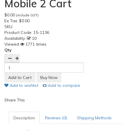
Mobile 2 Cart
$0.00
(include GST)
Ex Tax:
$0.00
SKU:
Product Code:
15-1136
Availability:
10
Viewed
1771 times
Qty
Add to wishlist
Add to compare
Share This
Description
Reviews (0)
Shipping Methods