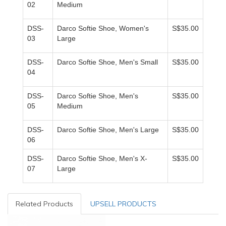
02
Medium
DSS-
Darco Softie Shoe, Women's
S$35.00
03
Large
DSS-
Darco Softie Shoe, Men's Small
S$35.00
04
DSS-
Darco Softie Shoe, Men's
S$35.00
05
Medium
DSS-
Darco Softie Shoe, Men's Large
S$35.00
06
DSS-
Darco Softie Shoe, Men's X-
S$35.00
07
Large
Related Products
UPSELL PRODUCTS