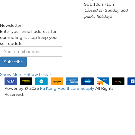
Sat: 10am-1pm
Closed on Sunday and
public holidays
Newsletter
Enter your email address for
our mailing list top keep your
self update
Subscribe
Show More
Show Less
Power by © 2026
Fu Kang Healthcare Supply
All Rights
Reserved.