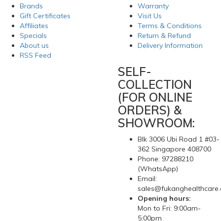
Brands
Warranty
Gift Certificates
Visit Us
Affiliates
Terms & Conditions
Specials
Return & Refund
About us
Delivery Information
RSS Feed
SELF-
COLLECTION
(FOR ONLINE
ORDERS) &
SHOWROOM:
Blk 3006 Ubi Road 1 #03-
362 Singapore 408700
Phone: 97288210
(WhatsApp)
Email:
sales@fukanghealthcare
Opening hours:
Mon to Fri: 9:00am-
5:00pm