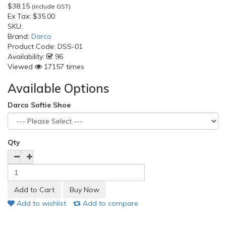
$38.15
(include GST)
Ex Tax:
$35.00
SKU:
Brand:
Darco
Product Code:
DSS-01
Availability:
96
Viewed
17157 times
Available Options
Darco Softie Shoe
Qty
Add to wishlist
Add to compare