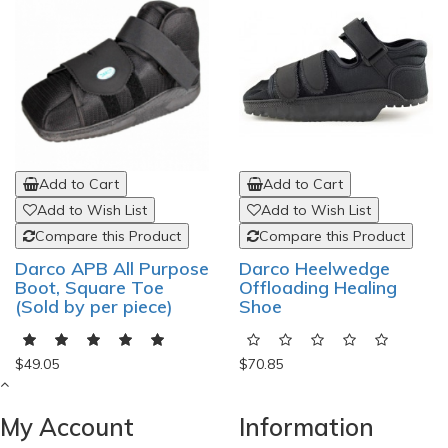
Add to Cart
Add to Cart
Add to Wish List
Add to Wish List
Compare this Product
Compare this Product
Darco APB All Purpose
Darco Heelwedge
Boot, Square Toe
Offloading Healing
(Sold by per piece)
Shoe
$49.05
$70.85
My Account
Information