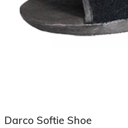
Darco Softie Shoe