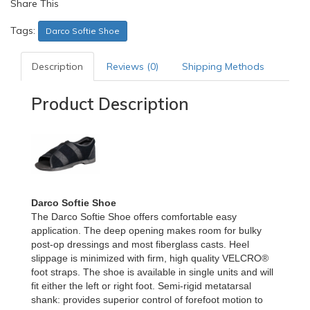
Share This
Tags:
Darco Softie Shoe
Description
Reviews (0)
Shipping Methods
Product Description
Darco Softie Shoe
The Darco Softie Shoe offers comfortable easy
application. The deep opening makes room for bulky
post-op dressings and most fiberglass casts. Heel
slippage is minimized with firm, high quality VELCRO®
foot straps. The shoe is available in single units and will
fit either the left or right foot. Semi-rigid metatarsal
shank: provides superior control of forefoot motion to