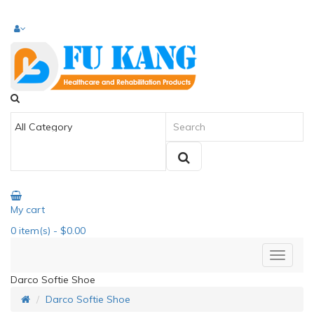
My cart
0
item(s)
- $0.00
Darco Softie Shoe
Darco Softie Shoe