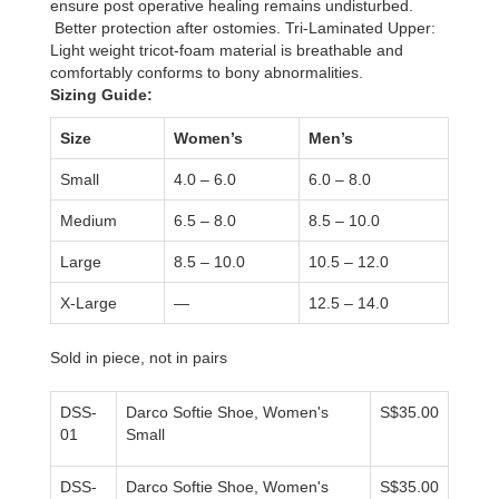
ensure post operative healing remains undisturbed.
Better protection after ostomies. Tri-Laminated Upper:
Light weight tricot-foam material is breathable and
comfortably conforms to bony abnormalities.
Sizing Guide:
Size
Women’s
Men’s
Small
4.0 – 6.0
6.0 – 8.0
Medium
6.5 – 8.0
8.5 – 10.0
Large
8.5 – 10.0
10.5 – 12.0
X-Large
—
12.5 – 14.0
Sold in piece, not in pairs
DSS-
Darco Softie Shoe, Women's
S$35.00
01
Small
DSS-
Darco Softie Shoe, Women's
S$35.00