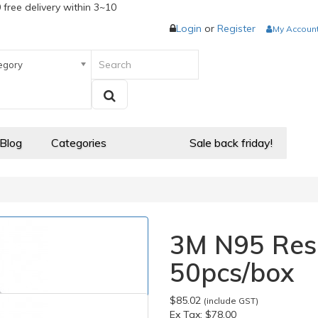
 free delivery within 3~10
Login
or
Register
My Accoun
egory
 Blog
Categories
Sale back friday!
3M N95 Resp
50pcs/box
$85.02
(include GST)
Ex Tax:
$78.00