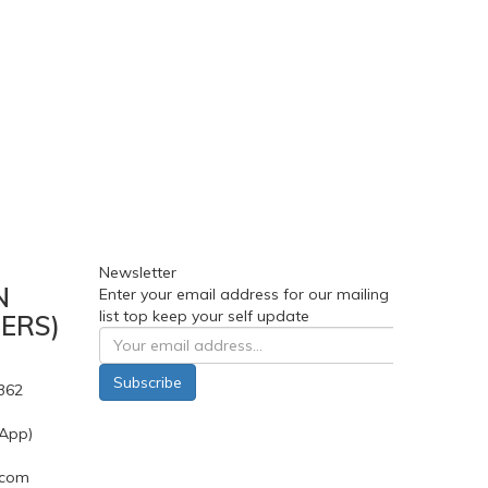
Newsletter
N
Enter your email address for our mailing
list top keep your self update
ERS)
Subscribe
362
App)
.com