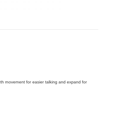
uth movement for easier talking and expand for