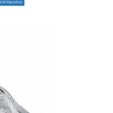
9105 50pcs/box