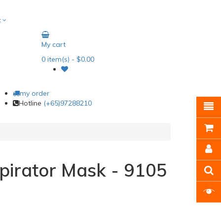
t
My cart
0
item(s)
- $0.00
my order
Hotline
(+65)97288210
irator Mask - 9105