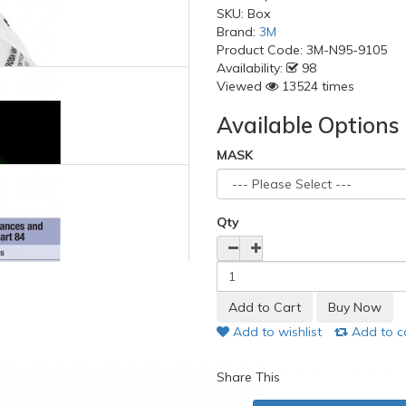
SKU:
Box
Brand:
3M
Product Code:
3M-N95-9105
Availability:
98
Viewed
13524 times
Available Options
MASK
Qty
Add to wishlist
Add to 
Share This