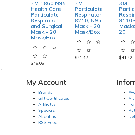
3M 1860 N95
3M
3M
Health Care
Particulate
Partic
Particulate
Respirator
Respir
Respirator
8210, N95
8110S
and Surgical
Mask - 20
Masks
Mask - 20
Mask/Box
20
Mask/Box
$41.42
$41.42
$49.05
My Account
Info
Brands
Wa
Gift Certificates
Vis
Affiliates
Te
Specials
Re
About us
Del
RSS Feed