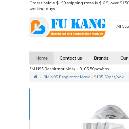
Orders below $150 shipping rates is $ 6.5, over $150
working days
All Cat
Home
Contact us
Brands
Our
3M N95 Respirator Mask - 9105 50pcs/box
3M N95 Respirator Mask - 9105 50pcs/box