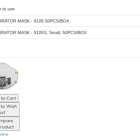
r to use
IRATOR MASK - 9105 50PCS/BOX
IRATOR MASK - 9105S, Small, 50PCS/BOX
to Cart
 to Wish
ist
mpare
Product
view