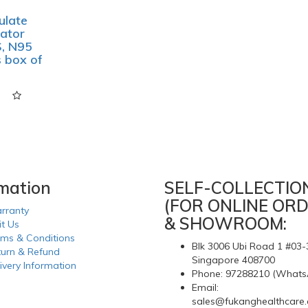
ulate
ator
, N95
 box of
rmation
SELF-COLLECTIO
(FOR ONLINE ORD
rranty
& SHOWROOM:
it Us
rms & Conditions
Blk 3006 Ubi Road 1 #03-
turn & Refund
Singapore 408700
ivery Information
Phone: 97288210 (Whats
Email:
sales@fukanghealthcare