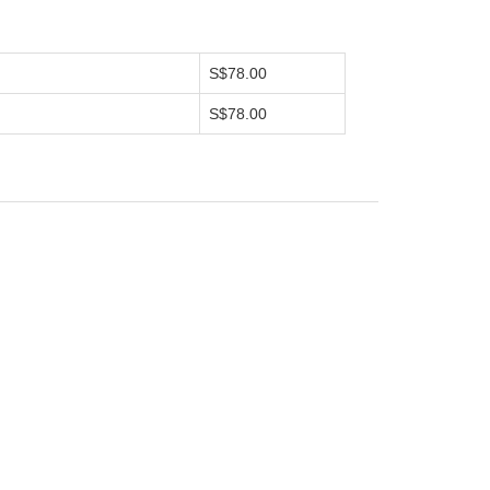
S$78.00
S$78.00