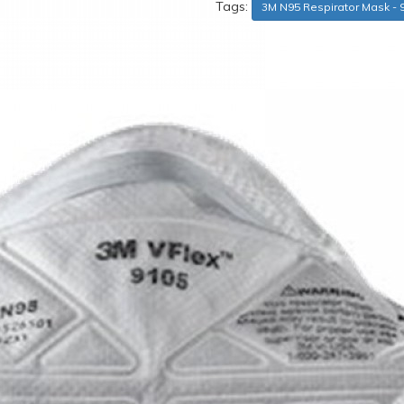
Tags:
3M N95 Respirator Mask - 