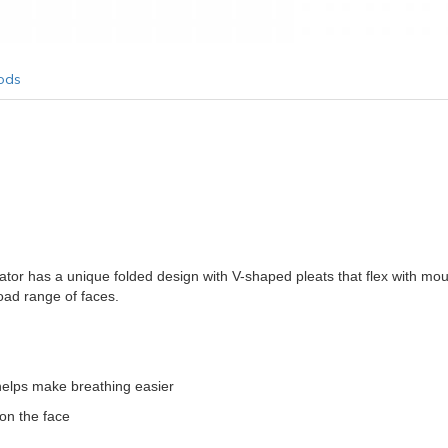
ods
ator has a unique folded design with V-shaped pleats that flex with mo
road range of faces.
helps make breathing easier
 on the face