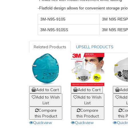
-Flatfold design allows for convenient storage prio
3M-N95-9105
3M N95 RESP
3M-N95-9105S
3M N95 RESP
Related Products
UPSELL PRODUCTS
Add to Cart
Add to Cart
Add 
Add to Wish
Add to Wish
Add
List
List
L
Compare
Compare
Co
this Product
this Product
this 
Quickview
Quickview
Quick