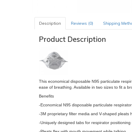
Description
Reviews (0)
Shipping Meth
Product Description
This economical disposable N95 particulate respir
ease of breathing. Available in two sizes to fit a b
Benefits
-Economical N95 disposable particulate respirator
-3M proprietary filter media and V-shaped pleats 
-Uniquely designed tabs for respirator positioning
-Pleats flex with mouth movement while talking