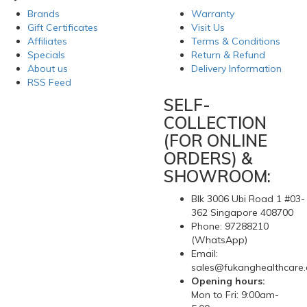
Brands
Warranty
Gift Certificates
Visit Us
Affiliates
Terms & Conditions
Specials
Return & Refund
About us
Delivery Information
RSS Feed
SELF-
COLLECTION
(FOR ONLINE
ORDERS) &
SHOWROOM:
Blk 3006 Ubi Road 1 #03-
362 Singapore 408700
Phone: 97288210
(WhatsApp)
Email:
sales@fukanghealthcare
Opening hours:
Mon to Fri: 9:00am-