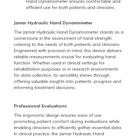
Hand Dynamometer ensures comfortable and
efficient use for both patients and clinicians.
Jamar Hydraulic Hand Dynamometer
The Jamar Hydraulic Hand Dynamometer stands as a
cornerstone in the assessment of hand strength,
catering to the needs of both patients and clinicians.
Engineered with precision in mind, this device delivers
reliable measurements crucial for evaluating hand
function. Whether used in clinical settings for
rehabilitation purposes or in research environments
for data collection, its versatility shines through,
offering valuable insights into patients’ progress and
informing treatment decisions.
Professional Evaluations
The ergonomic design ensures ease of use,
promoting patient comfort during evaluations while
enabling clinicians to efficiently gather essential data.
In clinical practice, the Jamar Hydraulic Hand