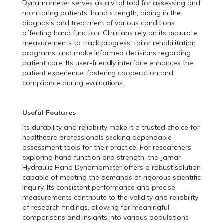
Dynamometer serves as a vital tool for assessing and
monitoring patients’ hand strength, aiding in the
diagnosis and treatment of various conditions
affecting hand function. Clinicians rely on its accurate
measurements to track progress, tailor rehabilitation
programs, and make informed decisions regarding
patient care. Its user-friendly interface enhances the
patient experience, fostering cooperation and
compliance during evaluations.
Useful Features
Its durability and reliability make it a trusted choice for
healthcare professionals seeking dependable
assessment tools for their practice. For researchers
exploring hand function and strength, the Jamar
Hydraulic Hand Dynamometer offers a robust solution
capable of meeting the demands of rigorous scientific
inquiry. Its consistent performance and precise
measurements contribute to the validity and reliability
of research findings, allowing for meaningful
comparisons and insights into various populations