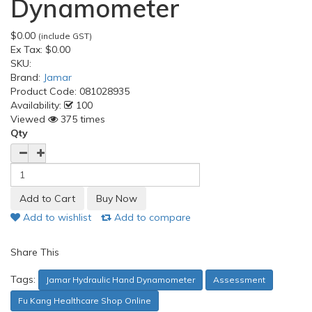
Dynamometer
$0.00
(include GST)
Ex Tax:
$0.00
SKU:
Brand:
Jamar
Product Code:
081028935
Availability:
100
Viewed
375 times
Qty
Add to wishlist
Add to compare
Share This
Tags:
Jamar Hydraulic Hand Dynamometer
Assessment
Fu Kang Healthcare Shop Online