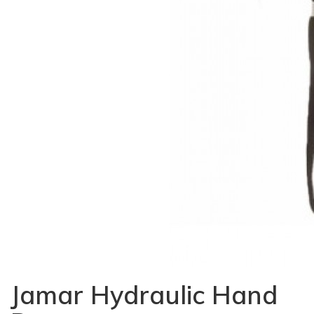
Jamar Hydraulic Hand