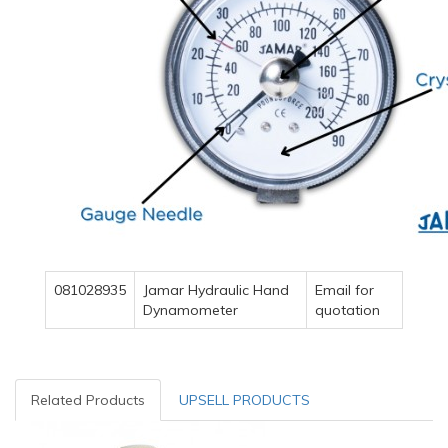
081028935
Jamar Hydraulic Hand
Email for
Dynamometer
quotation
Related Products
UPSELL PRODUCTS