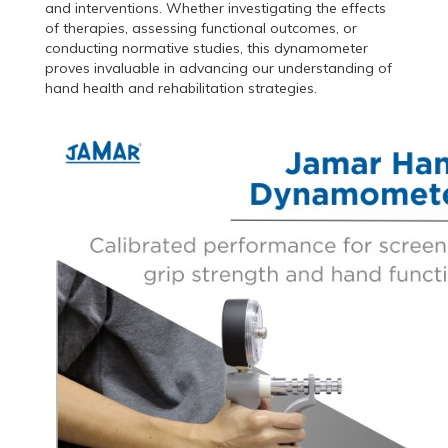
and interventions. Whether investigating the effects
of therapies, assessing functional outcomes, or
conducting normative studies, this dynamometer
proves invaluable in advancing our understanding of
hand health and rehabilitation strategies.