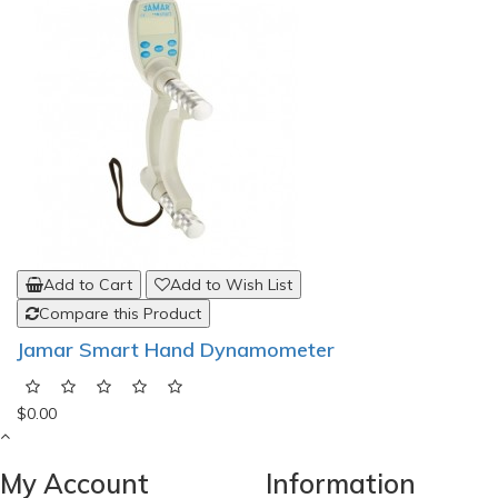
Add to Cart
Add to Wish List
Compare this Product
Jamar Smart Hand Dynamometer
$0.00
My Account
Information