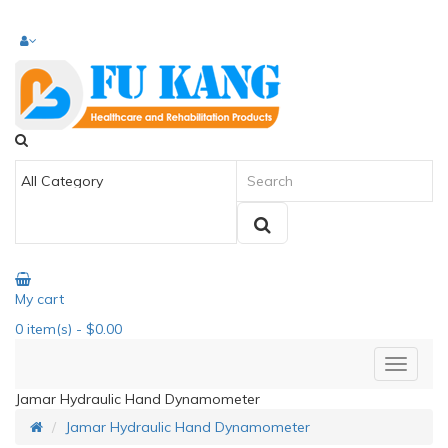
My cart
0
item(s)
- $0.00
Jamar Hydraulic Hand Dynamometer
Jamar Hydraulic Hand Dynamometer