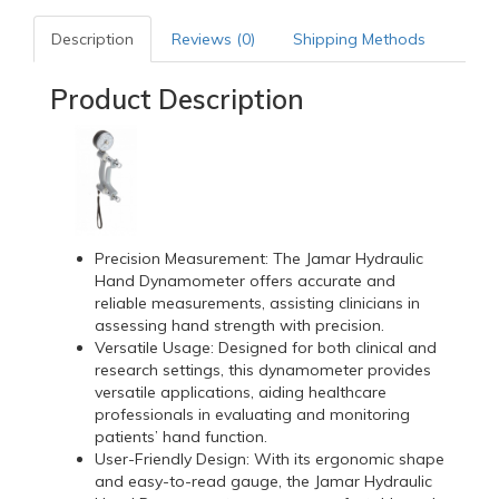
Description
Reviews (0)
Shipping Methods
Product Description
Precision Measurement: The Jamar Hydraulic
Hand Dynamometer offers accurate and
reliable measurements, assisting clinicians in
assessing hand strength with precision.
Versatile Usage: Designed for both clinical and
research settings, this dynamometer provides
versatile applications, aiding healthcare
professionals in evaluating and monitoring
patients’ hand function.
User-Friendly Design: With its ergonomic shape
and easy-to-read gauge, the Jamar Hydraulic