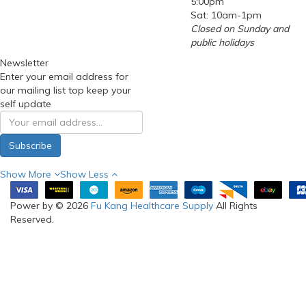
5:00pm
Sat: 10am-1pm
Closed on Sunday and
public holidays
Newsletter
Enter your email address for
our mailing list top keep your
self update
Subscribe
Show More
Show Less
Power by © 2026
Fu Kang Healthcare Supply
All Rights
Reserved.