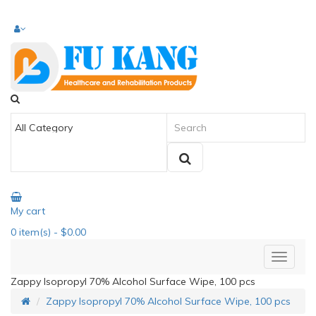
My cart
0
item(s)
- $0.00
Zappy Isopropyl 70% Alcohol Surface Wipe, 100 pcs
Zappy Isopropyl 70% Alcohol Surface Wipe, 100 pcs