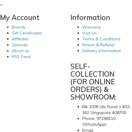
My Account
Information
Brands
Warranty
Gift Certificates
Visit Us
Affiliates
Terms & Conditions
Specials
Return & Refund
About us
Delivery Information
RSS Feed
SELF-
COLLECTION
(FOR ONLINE
ORDERS) &
SHOWROOM:
Blk 3006 Ubi Road 1 #03-
362 Singapore 408700
Phone: 97288210
(WhatsApp)
Email: