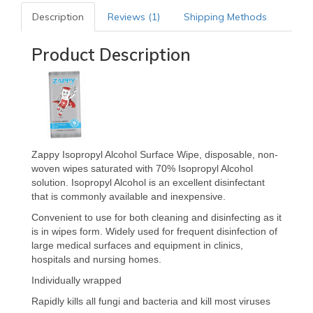
Description
Reviews (1)
Shipping Methods
Product Description
Zappy Isopropyl Alcohol Surface Wipe, disposable, non-
woven wipes saturated with 70% Isopropyl Alcohol
solution. Isopropyl Alcohol is an excellent disinfectant
that is commonly available and inexpensive.
Convenient to use for both cleaning and disinfecting as it
is in wipes form. Widely used for frequent disinfection of
large medical surfaces and equipment in clinics,
hospitals and nursing homes.
Individually wrapped
Rapidly kills all fungi and bacteria and kill most viruses