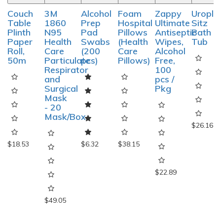
Couch
3M
Alcohol
Foam
Zappy
Uropla
Table
1860
Prep
Hospital
Ultimate
Sitz
Plinth
N95
Pad
Pillows
Antiseptic
Bath
Paper
Health
Swabs
(Health
Wipes,
Tub
Roll,
Care
(200
Care
Alcohol
50m
Particulate
pcs)
Pillows)
Free,
Respirator
100
and
pcs /
Surgical
Pkg
Mask
- 20
Mask/Box
$26.16
$18.53
$6.32
$38.15
$22.89
$49.05