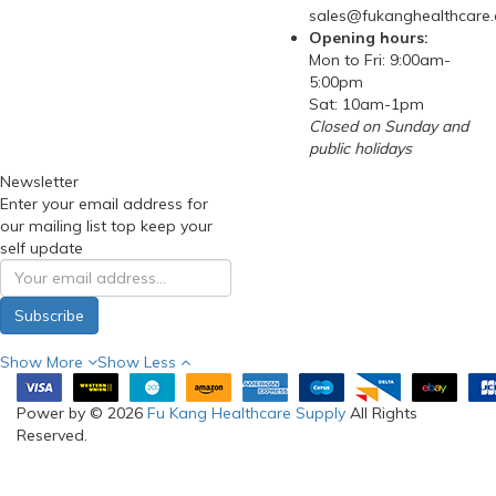
sales@fukanghealthcare
Opening hours:
Mon to Fri: 9:00am-
5:00pm
Sat: 10am-1pm
Closed on Sunday and
public holidays
Newsletter
Enter your email address for
our mailing list top keep your
self update
Subscribe
Show More
Show Less
Power by © 2026
Fu Kang Healthcare Supply
All Rights
Reserved.