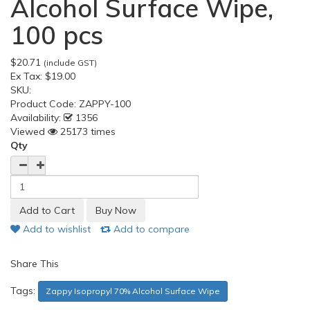
Alcohol Surface Wipe,
100 pcs
$20.71
(include GST)
Ex Tax:
$19.00
SKU:
Product Code:
ZAPPY-100
Availability:
1356
Viewed
25173 times
Qty
Add to wishlist
Add to compare
Share This
Tags:
Zappy Isopropyl 70% Alcohol Surface Wipe