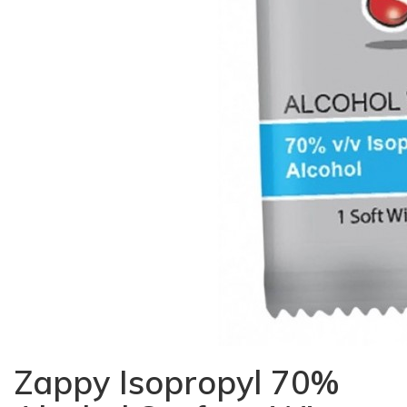
Zappy Isopropyl 70%