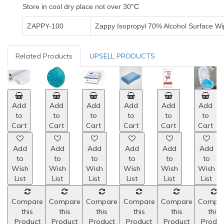
Store in cool dry place not over 30
°C
ZAPPY-100
Zappy Isopropyl 70% Alcohol Surface Wi
Related Products
UPSELL PRODUCTS
Add
Add
Add
Add
Add
Add
to
to
to
to
to
to
Cart
Cart
Cart
Cart
Cart
Cart
Add
Add
Add
Add
Add
Add
to
to
to
to
to
to
Wish
Wish
Wish
Wish
Wish
Wish
List
List
List
List
List
List
Compare
Compare
Compare
Compare
Compare
Compa
this
this
this
this
this
this
Product
Product
Product
Product
Product
Produc