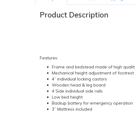
Product Description
Features:
Frame and bedstead made of high quality
Mechanical height adjustment of footrest 
4” individual locking castors
Wooden head & leg board
4 Side individual side rails
Low bed height
Backup battery for emergency operation
3” Mattress included