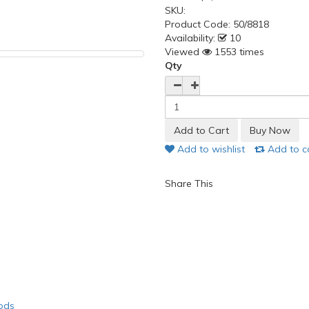
SKU:
Product Code:
50/8818
Availability:
10
Viewed
1553 times
Qty
Add to wishlist
Add to 
Share This
ods