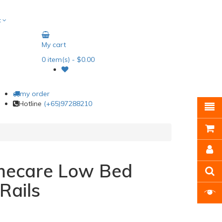
t
My cart
0
item(s)
- $0.00
my order
Hotline
(+65)97288210
omecare Low Bed
Rails