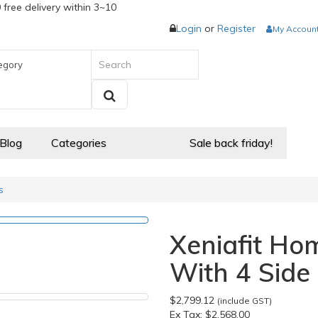
 free delivery within 3~10
Login
or
Register
My Accoun
egory
 Blog
Categories
Sale back friday!
s
Xeniafit H
With 4 Side 
$2,799.12
(include GST)
Ex Tax:
$2,568.00