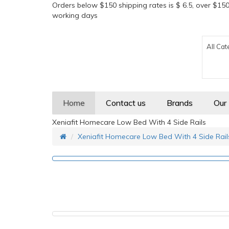
Orders below $150 shipping rates is $ 6.5, over $150
working days
All Cat
Home
Contact us
Brands
Our
Xeniafit Homecare Low Bed With 4 Side Rails
Xeniafit Homecare Low Bed With 4 Side Rail