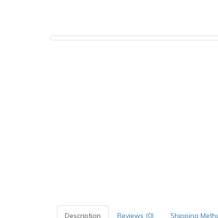
Description
Reviews (0)
Shipping Meth