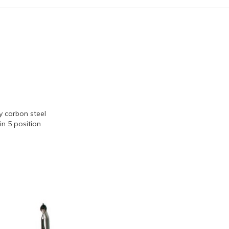
 carbon steel
in 5 position