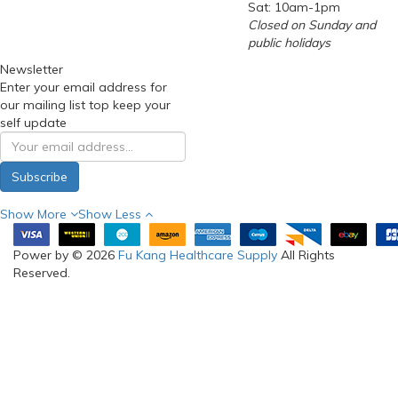
Sat: 10am-1pm
Closed on Sunday and
public holidays
Newsletter
Enter your email address for
our mailing list top keep your
self update
Subscribe
Show More
Show Less
Power by © 2026
Fu Kang Healthcare Supply
All Rights
Reserved.