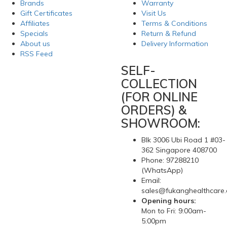
Brands
Warranty
Gift Certificates
Visit Us
Affiliates
Terms & Conditions
Specials
Return & Refund
About us
Delivery Information
RSS Feed
SELF-
COLLECTION
(FOR ONLINE
ORDERS) &
SHOWROOM:
Blk 3006 Ubi Road 1 #03-
362 Singapore 408700
Phone: 97288210
(WhatsApp)
Email:
sales@fukanghealthcare
Opening hours:
Mon to Fri: 9:00am-
5:00pm