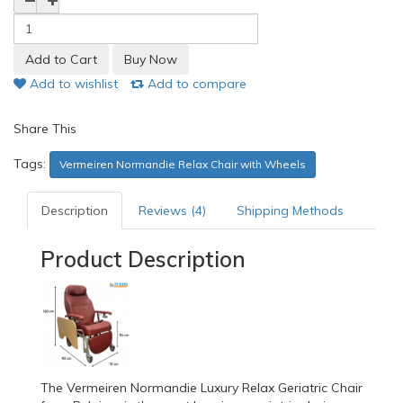
Add to wishlist
Add to compare
Share This
Tags:
Vermeiren Normandie Relax Chair with Wheels
Description
Reviews (4)
Shipping Methods
Product Description
The Vermeiren Normandie Luxury Relax Geriatric Chair