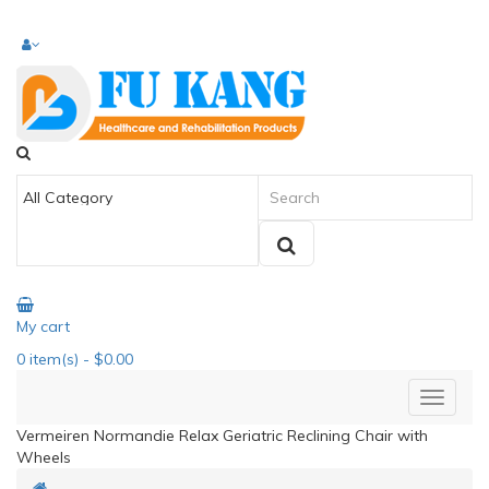
My cart
0
item(s)
- $0.00
Vermeiren Normandie Relax Geriatric Reclining Chair with
Wheels