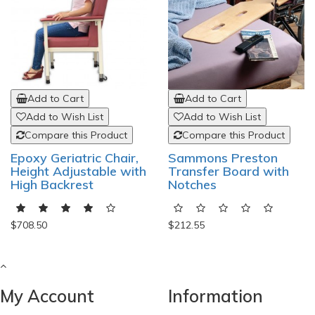
Add to Cart
Add to Cart
Add to Wish List
Add to Wish List
Compare this Product
Compare this Product
Epoxy Geriatric Chair,
Sammons Preston
Height Adjustable with
Transfer Board with
High Backrest
Notches
$708.50
$212.55
My Account
Information