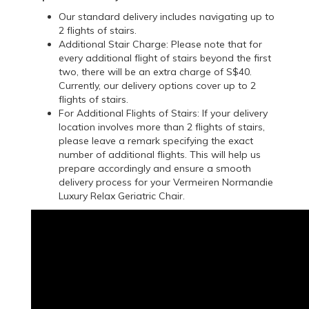
Our standard delivery includes navigating up to
2 flights of stairs.
Additional Stair Charge: Please note that for
every additional flight of stairs beyond the first
two, there will be an extra charge of S$40.
Currently, our delivery options cover up to 2
flights of stairs.
For Additional Flights of Stairs: If your delivery
location involves more than 2 flights of stairs,
please leave a remark specifying the exact
number of additional flights. This will help us
prepare accordingly and ensure a smooth
delivery process for your Vermeiren Normandie
Luxury Relax Geriatric Chair.