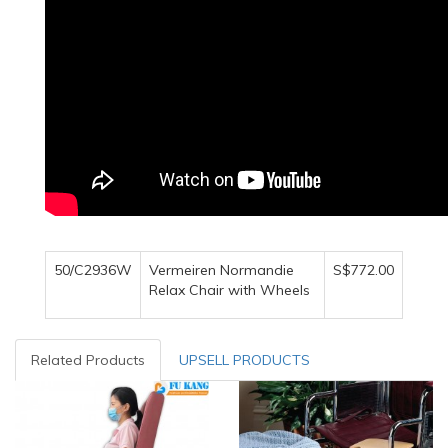
50/C2936W
Vermeiren Normandie
S$772.00
Relax Chair with Wheels
Related Products
UPSELL PRODUCTS