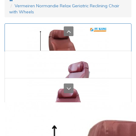
Vermeiren Normandie Relax Geriatric Reclining Chair
with Wheels