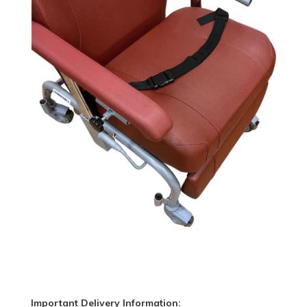
Important Delivery Information: