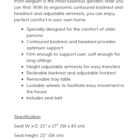
from Belgium is the most luxurious geriatric chair you
can find. With its ergonomic contoured backrest and
headrest and adjustable armrests, you can enjoy
perfect comfort in your own home.
Specially designed for the comfort of older
persons
Contoured backrest and headrest provides
optimum support
Firm enough to support user, soft enough for
long sittings
Height adjustable armrests for easy transfers
Reclinable backrest and adjustable footrest
Removable tray table
Lockable wheels to facilitate easy movement in
the house
Includes seat belt
Specification
Seat W x D: 21" x 17" (54 x 43 cm)
Seat height: 21" (54 cm)