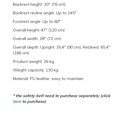
Backrest height: 30" (76 cm)
Backrest recline angle: Up to 145°
Footrest angle: Up to 60°
Overall height: 47" (120 cm)
Overall width: 28" (72 cm)
Overall depth: Upright: 35.4" (90 cm), Reclined: 65.4"
(166 cm)
Product weight: 26 kg
Weight capacity: 130 kg
Material: PU leather, easy to maintain
* the safety belt need to purchase separately (click
here
to purchase)