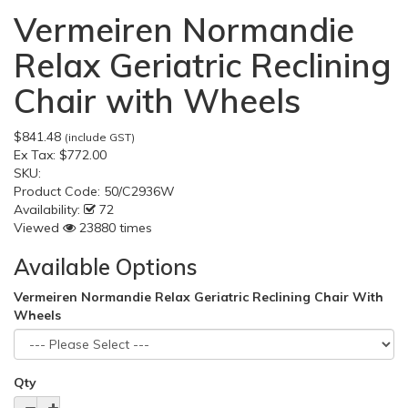
Vermeiren Normandie
Relax Geriatric Reclining
Chair with Wheels
$841.48
(include GST)
Ex Tax:
$772.00
SKU:
Product Code:
50/C2936W
Availability:
72
Viewed
23880 times
Available Options
Vermeiren Normandie Relax Geriatric Reclining Chair With
Wheels
Qty