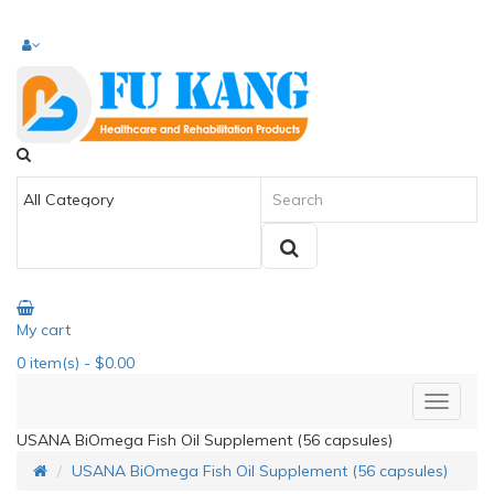
My cart
0
item(s)
- $0.00
USANA BiOmega Fish Oil Supplement (56 capsules)
USANA BiOmega Fish Oil Supplement (56 capsules)