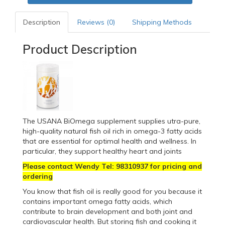
Description
Reviews (0)
Shipping Methods
Product Description
The USANA BiOmega supplement supplies utra-pure,
high-quality natural fish oil rich in omega-3 fatty acids
that are essential for optimal health and wellness. In
particular, they support healthy heart and joints
Please contact Wendy Tel: 98310937 for pricing and
ordering
You know that fish oil is really good for you because it
contains important omega fatty acids, which
contribute to brain development and both joint and
cardiovascular health. But storing fish and cooking it