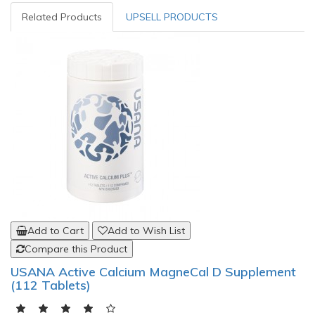
Related Products
UPSELL PRODUCTS
Add to Cart
Add to Wish List
Compare this Product
USANA Active Calcium MagneCal D Supplement
(112 Tablets)