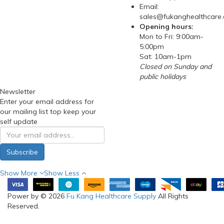
Email:
sales@fukanghealthcare
Opening hours:
Mon to Fri: 9:00am-
5:00pm
Sat: 10am-1pm
Closed on Sunday and
public holidays
Newsletter
Enter your email address for
our mailing list top keep your
self update
Subscribe
Show More
Show Less
Power by © 2026
Fu Kang Healthcare Supply
All Rights
Reserved.