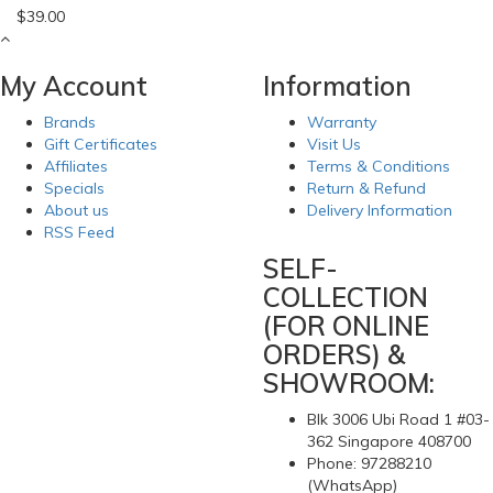
$39.00
My Account
Information
Brands
Warranty
Gift Certificates
Visit Us
Affiliates
Terms & Conditions
Specials
Return & Refund
About us
Delivery Information
RSS Feed
SELF-
COLLECTION
(FOR ONLINE
ORDERS) &
SHOWROOM:
Blk 3006 Ubi Road 1 #03-
362 Singapore 408700
Phone: 97288210
(WhatsApp)