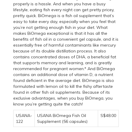
properly is a hassle. And when you have a busy
lifestyle, eating fish every night can get pretty pricey,
pretty quick. BiOmega is a fish oil supplement that’s
easy to take every day, especially when you feel that
you’re not getting enough fish in your diet. What
makes BiOmega exceptional is that it has all the
benefits of fish oil in a convenient gel capsule, and it is
essentially free of harmful contaminants like mercury
because of its double distillation process. It also
contains concentrated doses of DHA, a beneficial fat
that supports memory and learning, and is greatly
recommended for pregnant women.* And BiOmega
contains an additional dose of vitamin D, a nutrient
found deficient in the average diet. BiOmega is also
formulated with lemon oil to kill the fishy aftertaste
found in other fish oil supplements. Because of its
exclusive advantages, when you buy BiOmega, you
know you’re getting quite the catch!
USANA-
USANA BiOmega Fish Oil
S$48.00
122
Supplement (56 capsules)