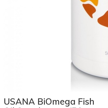
USANA BiOmega Fish