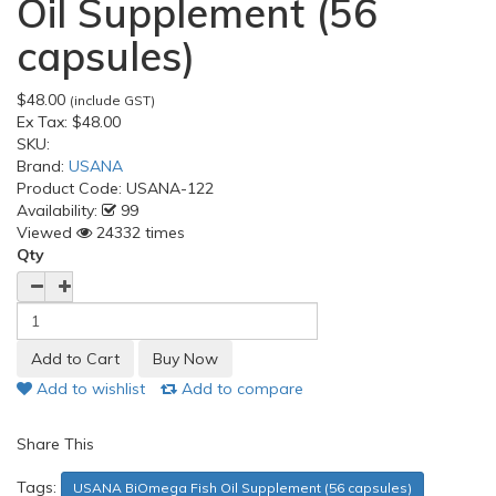
Oil Supplement (56
capsules)
$48.00
(include GST)
Ex Tax:
$48.00
SKU:
Brand:
USANA
Product Code:
USANA-122
Availability:
99
Viewed
24332 times
Qty
Add to wishlist
Add to compare
Share This
Tags:
USANA BiOmega Fish Oil Supplement (56 capsules)