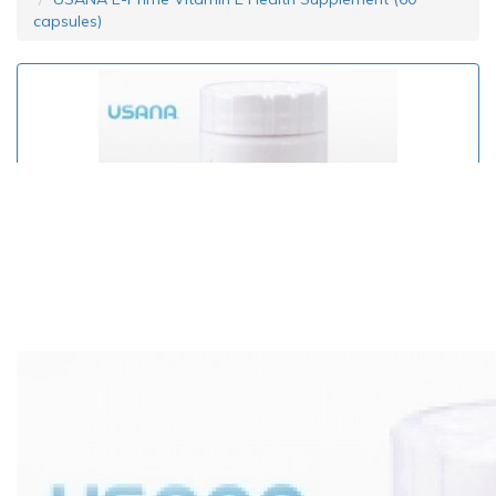
capsules)