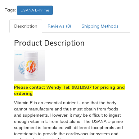
Tags:
USANA E-Prime
Description
Reviews (0)
Shipping Methods
Product Description
Please contact Wendy Tel: 98310937 for pricing and
ordering
Vitamin E is an essential nutrient - one that the body
cannot manufacture and thus must obtain from foods
and supplements. However, it may be difficult to ingest
enough vitamin E from food alone. The USANA E-prime
supplement is formulated with different tocopherols and
tocotrienols to provide the cardiovascular system and