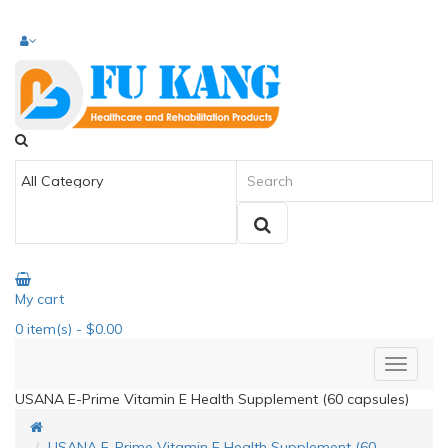
My cart
0
item(s)
- $0.00
USANA E-Prime Vitamin E Health Supplement (60 capsules)
USANA E-Prime Vitamin E Health Supplement (60