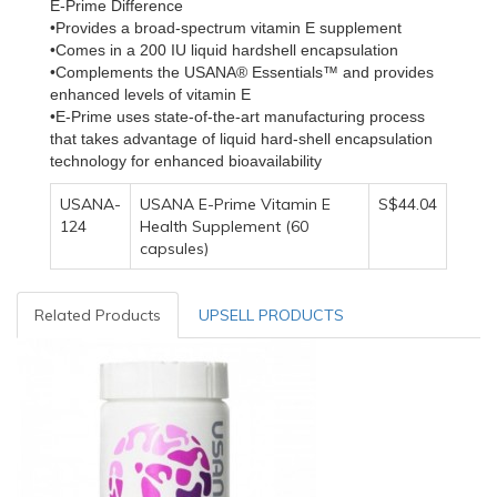
E-Prime Difference
•Provides a broad-spectrum vitamin E supplement
•Comes in a 200 IU liquid hardshell encapsulation
•Complements the USANA® Essentials™ and provides
enhanced levels of vitamin E
•E-Prime uses state-of-the-art manufacturing process
that takes advantage of liquid hard-shell encapsulation
technology for enhanced bioavailability
USANA-
USANA E-Prime Vitamin E
S$44.04
124
Health Supplement (60
capsules)
Related Products
UPSELL PRODUCTS