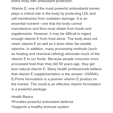
entire body with antioxidant protection.
Vitamin E, one of the most powerful antioxidants known,
plays a critical role in the body by protecting LDL and
cell membranes from oxidation damage. It is an
essential nutrient—one that the body cannot
manufacture and thus must obtain from foods and
supplements. However, it may be difficult to ingest
enough vitamin E from food alone. The body does not
retain vitamin E as well as it does other fat-soluble
vitamins. In addition, many processing methods (such
as heating and chemical refining) eliminate much of the
vitamin E in our foods. Because people consume more
processed food than they did 50 years ago, they get
less natural vitamin E. Many health professionals believe
that vitamin E supplementation is the answer. USANA’s
E-Prime formulation is a premier vitamin E product on
the market. The result is an effective vitamin formulation
in a powerful package.
Health Basics
•Provides powerful antioxidant defense
•Supports a healthy immune system