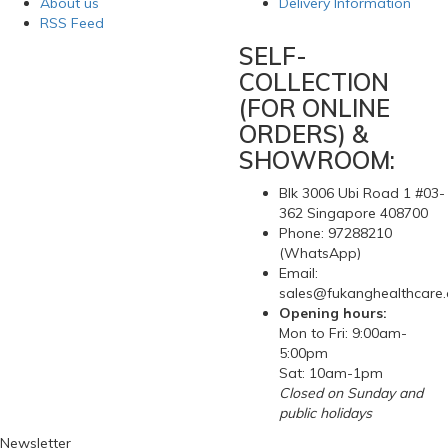
About us
Delivery Information
RSS Feed
SELF-
COLLECTION
(FOR ONLINE
ORDERS) &
SHOWROOM:
Blk 3006 Ubi Road 1 #03-
362 Singapore 408700
Phone: 97288210
(WhatsApp)
Email:
sales@fukanghealthcare
Opening hours:
Mon to Fri: 9:00am-
5:00pm
Sat: 10am-1pm
Closed on Sunday and
public holidays
Newsletter