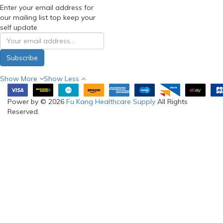
Enter your email address for
our mailing list top keep your
self update
Subscribe
Show More
Show Less
Power by © 2026
Fu Kang Healthcare Supply
All Rights
Reserved.