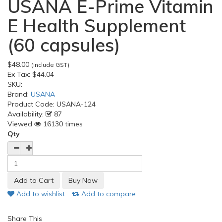
USANA E-Prime Vitamin
E Health Supplement
(60 capsules)
$48.00
(include GST)
Ex Tax:
$44.04
SKU:
Brand:
USANA
Product Code:
USANA-124
Availability:
87
Viewed
16130 times
Qty
Add to wishlist
Add to compare
Share This