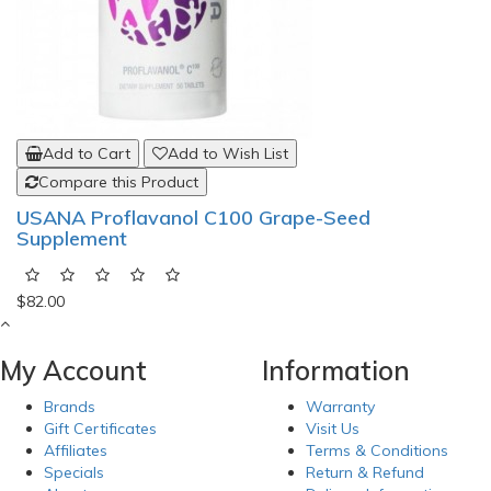
Add to Cart
Add to Wish List
Compare this Product
USANA Proflavanol C100 Grape-Seed
Supplement
$82.00
My Account
Information
Brands
Warranty
Gift Certificates
Visit Us
Affiliates
Terms & Conditions
Specials
Return & Refund