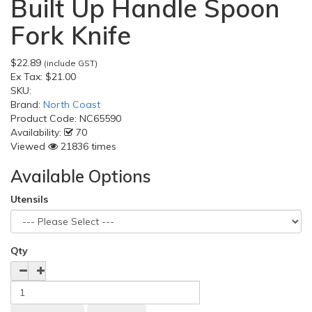
Built Up Handle Spoon
Fork Knife
$22.89
(include GST)
Ex Tax:
$21.00
SKU:
Brand:
North Coast
Product Code:
NC65590
Availability:
70
Viewed
21836 times
Available Options
Utensils
Qty