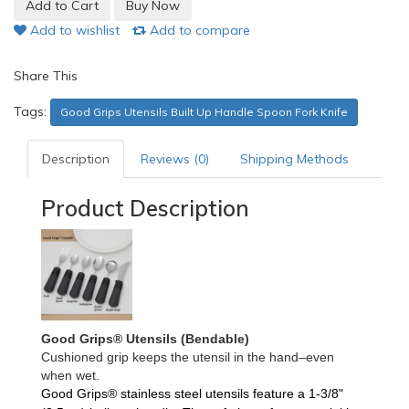
Add to wishlist
Add to compare
Share This
Tags:
Good Grips Utensils Built Up Handle Spoon Fork Knife
Description
Reviews (0)
Shipping Methods
Product Description
Good Grips® Utensils (Bendable)
Cushioned grip keeps the utensil in the hand–even
when wet.
Good Grips®
stainless steel utensils feature a 1-3/8"