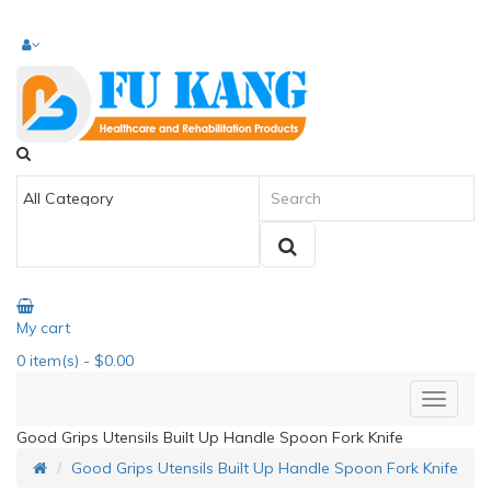
My cart
0
item(s)
- $0.00
Good Grips Utensils Built Up Handle Spoon Fork Knife
Good Grips Utensils Built Up Handle Spoon Fork Knife