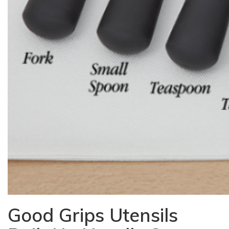
Good Grips Utensils