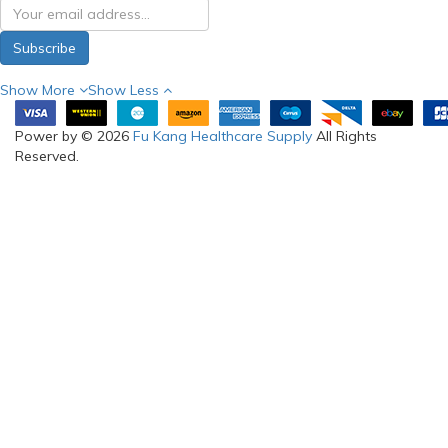
Subscribe
Show More
Show Less
Power by © 2026
Fu Kang Healthcare Supply
All Rights
Reserved.