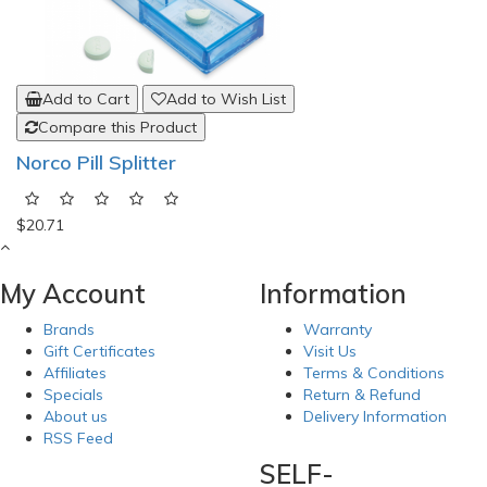
Add to Cart
Add to Wish List
Compare this Product
Norco Pill Splitter
$20.71
My Account
Information
Brands
Warranty
Gift Certificates
Visit Us
Affiliates
Terms & Conditions
Specials
Return & Refund
About us
Delivery Information
RSS Feed
SELF-