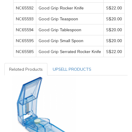
NC65592
Good Grip
S$
Rocker Knife
22
.00
NC65593
Good Grip
S$
Teaspoon
20
.00
NC65594
Good Grip
S$
Tablespoon
20
.00
NC65595
Good Grip
S$
Small Spoon
20
.00
NC65585
Good Grip
S$
Serrated Rocker Knife
22
.00
Related Products
UPSELL PRODUCTS