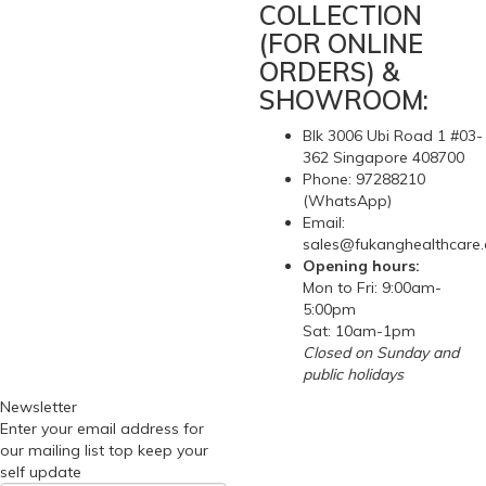
COLLECTION
(FOR ONLINE
ORDERS) &
SHOWROOM:
Blk 3006 Ubi Road 1 #03-
362 Singapore 408700
Phone: 97288210
(WhatsApp)
Email:
sales@fukanghealthcare
Opening hours:
Mon to Fri: 9:00am-
5:00pm
Sat: 10am-1pm
Closed on Sunday and
public holidays
Newsletter
Enter your email address for
our mailing list top keep your
self update