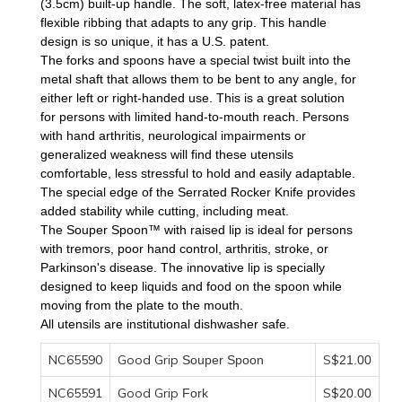
(3.5cm) built-up handle. The soft, latex-free material has
flexible ribbing that adapts to any grip. This handle
design is so unique, it has a U.S. patent.
The forks and spoons have a special twist built into the
metal shaft that allows them to be bent to any angle, for
either left or right-handed use. This is a great solution
for persons with limited hand-to-mouth reach. Persons
with hand arthritis, neurological impairments or
generalized weakness will find these utensils
comfortable, less stressful to hold and easily adaptable.
The special edge of the
Serrated Rocker Knife
provides
added stability while cutting, including meat.
The
Souper Spoon™
with raised lip is ideal for persons
with tremors, poor hand control, arthritis, stroke, or
Parkinson's disease. The innovative lip is specially
designed to keep liquids and food on the spoon while
moving from the plate to the mouth.
All utensils are institutional dishwasher safe.
NC65590
Good Grip
S$
Souper Spoon
21
.00
NC65591
Good Grip
S$
Fork
20
.00