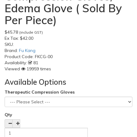
Edema Glove ( Sold By
Per Piece)
$45.78
(include GST)
Ex Tax:
$42.00
SKU:
Brand:
Fu Kang
Product Code:
FKCG-00
Availability:
81
Viewed
19959 times
Available Options
Therapeutic Compression Gloves
Qty