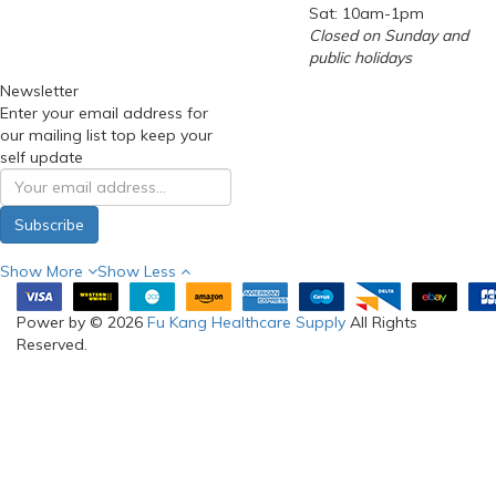
Sat: 10am-1pm
Closed on Sunday and
public holidays
Newsletter
Enter your email address for
our mailing list top keep your
self update
Subscribe
Show More
Show Less
Power by © 2026
Fu Kang Healthcare Supply
All Rights
Reserved.