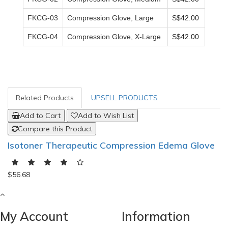
FKCG-03
Compression Glove, Large
S$42.00
FKCG-04
Compression Glove, X-Large
S$42.00
Related Products
UPSELL PRODUCTS
Add to Cart
Add to Wish List
Compare this Product
Isotoner Therapeutic Compression Edema Glove
$56.68
My Account
Information