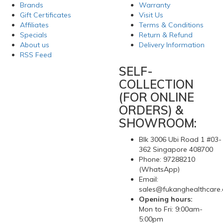
Brands
Warranty
Gift Certificates
Visit Us
Affiliates
Terms & Conditions
Specials
Return & Refund
About us
Delivery Information
RSS Feed
SELF-
COLLECTION
(FOR ONLINE
ORDERS) &
SHOWROOM:
Blk 3006 Ubi Road 1 #03-
362 Singapore 408700
Phone: 97288210
(WhatsApp)
Email:
sales@fukanghealthcare
Opening hours:
Mon to Fri: 9:00am-
5:00pm