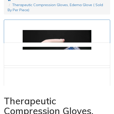
Therapeutic Compression Gloves, Edema Glove ( Sold
By Per Piece)
Therapeutic
Compression Gloves,