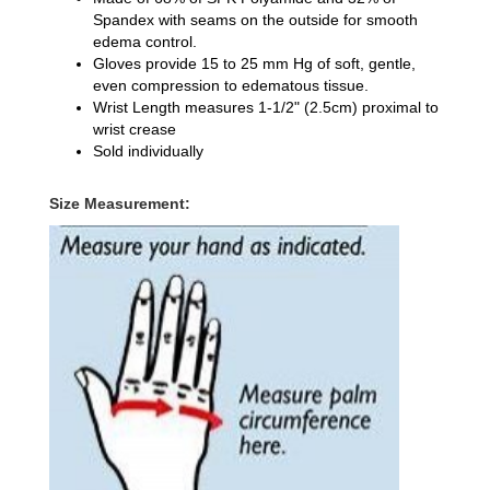
Spandex
with seams on the outside for smooth
edema control.
Gloves provide 15 to 25 mm Hg of soft, gentle,
even compression to edematous tissue.
Wrist Length
measures 1-1/2" (2.5cm) proximal to
wrist crease
Sold individually
Size Measurement: