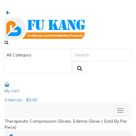
My cart
0
item(s)
- $0.00
Therapeutic Compression Gloves, Edema Glove ( Sold By Per
Piece)