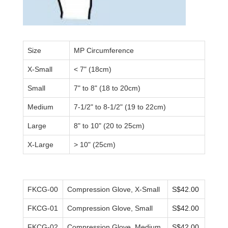
Size
MP Circumference
X-Small
<
7" (18
cm
)
Small
7" to 8" (18 to 20cm)
Medium
7-1/2" to 8-1/2" (19 to 22cm)
Large
8" to 10" (20 to 25cm)
X-Large
>
10" (25cm)
FKCG-00
Compression Glove, X-Small
S$42.00
FKCG-01
Compression Glove, Small
S$42.00
FKCG-02
Compression Glove, Medium
S$42.00