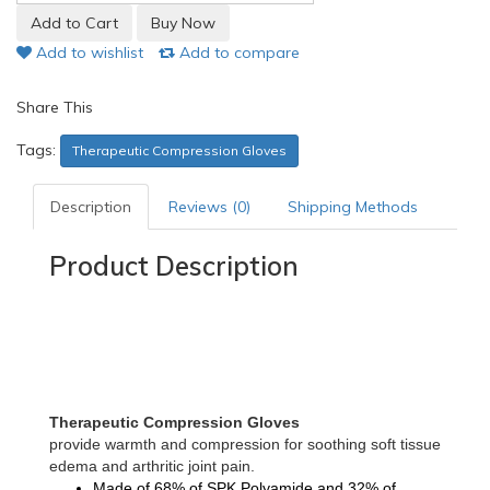
Add to wishlist
Add to compare
Share This
Tags:
Therapeutic Compression Gloves
Description
Reviews (0)
Shipping Methods
Product Description
Therapeutic Compression Gloves
provide warmth and compression for soothing soft tissue
edema and arthritic joint pain.
Made of
68% of SPK Polyamide and 32% of