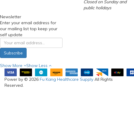
Closed on Sunday and
public holidays
Newsletter
Enter your email address for
our mailing list top keep your
self update
Subscribe
Show More
Show Less
Power by © 2026
Fu Kang Healthcare Supply
All Rights
Reserved.