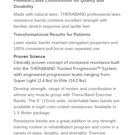
Premium Latex Construction for Quality and
Durability
Made with natural latex, THERABAND professional latex
resistance bands combine excellent strength with
familiar stretch response and tactile feel
Transformational Results for Patients
Latex elastic bands maintain elongation properties and
100% consistent pull force over repeated use
Proven Science
Clinically proven concept of increased resistance built
into the THERABAND Trusted Progression™ System,
with engineered progression levels ranging from
Super Light (2.4 lbs) to Elite (14.2 lbs)
Develop strength, range of motion and coordination in
almost any muscle group with Thera-Band
Exercise
Bands. The 6" (15cm) wide, stretchable latex bands are
available in eight color-coded resistances. Available in
1.5 Meter package.
Resistance bands are a great addition to any strength
training routine or rehabilitation program and come in a
variety of sizes, lengths, and strengths
. Exercise