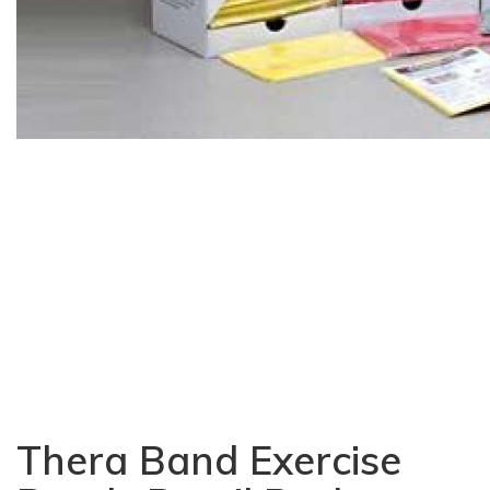
Thera Band Exercise