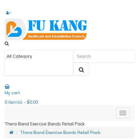
My cart
0
item(s)
- $0.00
Thera Band Exercise Bands Retail Pack
Thera Band Exercise Bands Retail Pack