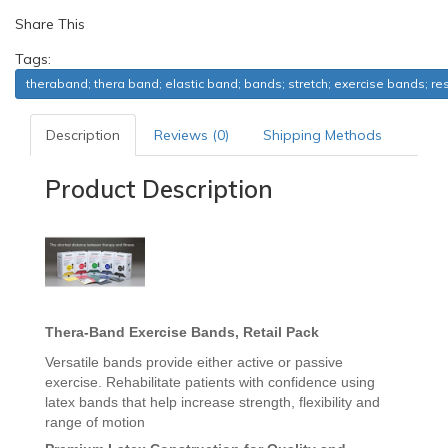
Share This
Tags:
theraband; thera band; elastic band; bands; stretch; exercise bands; re
Description
Reviews (0)
Shipping Methods
Product Description
Thera-Band
Exercise Bands, Retail Pack
Versatile bands provide either active or passive
exercise. Rehabilitate patients with confidence using
latex bands that help increase strength, flexibility and
range of motion