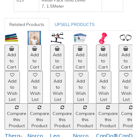
015
Retail Pack Gold
Level
7,
1.5Meter
Related Products
UPSELL PRODUCTS
Add
Add
Add
Add
Add
Add
to
to
to
to
to
to
Cart
Cart
Cart
Cart
Cart
Cart
Add
Add
Add
Add
Add
Add
to
to
to
to
to
to
Wish
Wish
Wish
Wish
Wish
Wish
List
List
List
List
List
List
Compare
Compare
Compare
Compare
Compare
Compa
this
this
this
this
this
this
Product
Product
Product
Product
Product
Produc
Thera-
Norco
Leg
Norco
CanDo®
CanDo