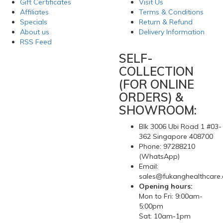
Gift Certificates
Visit Us
Affiliates
Terms & Conditions
Specials
Return & Refund
About us
Delivery Information
RSS Feed
SELF-
COLLECTION
(FOR ONLINE
ORDERS) &
SHOWROOM:
Blk 3006 Ubi Road 1 #03-
362 Singapore 408700
Phone: 97288210
(WhatsApp)
Email:
sales@fukanghealthcare
Opening hours:
Mon to Fri: 9:00am-
5:00pm
Sat: 10am-1pm