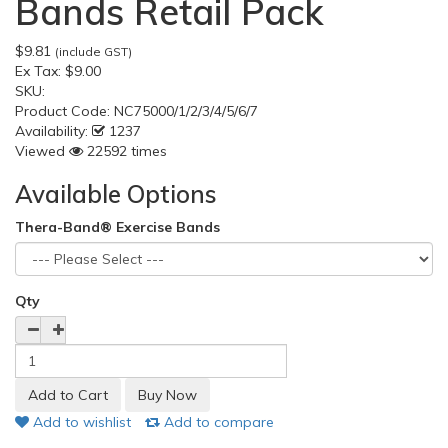
Bands Retail Pack
$9.81
(include GST)
Ex Tax:
$9.00
SKU:
Product Code:
NC75000/1/2/3/4/5/6/7
Availability:
1237
Viewed
22592 times
Available Options
Thera-Band® Exercise Bands
Qty
Add to wishlist
Add to compare