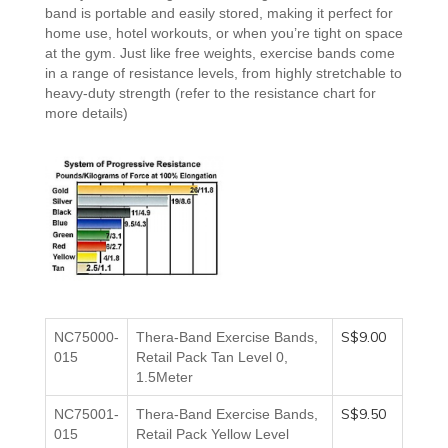
band
is
portable and
easily stored, making it perfect for
home use, hotel workouts, or when you’re tight on space
at the gym. Just like free weights, exercise bands come
in a range of resistance levels, from highly stretchable to
heavy-duty strength
(refer to the resistance chart for
more details)
S$9.00
NC75000-
Thera-Band Exercise Bands,
015
Retail Pack Tan Level 0,
1.5Meter
S$9.50
NC75001-
Thera-Band Exercise Bands,
015
Retail Pack Yellow
Level