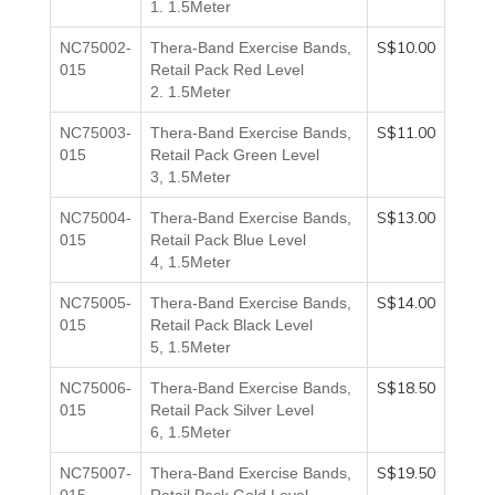
1.
1.5Meter
S$10.00
NC75002-
Thera-Band Exercise Bands,
015
Retail Pack Red
Level
2.
1.5Meter
S$11.00
NC75003-
Thera-Band Exercise Bands,
015
Retail Pack Green
Level
3,
1.5Meter
S$13.00
NC75004-
Thera-Band Exercise Bands,
015
Retail Pack Blue
Level
4,
1.5Meter
S$14.00
NC75005-
Thera-Band Exercise Bands,
015
Retail Pack Black
Level
5,
1.5Meter
S$18.50
NC75006-
Thera-Band Exercise Bands,
015
Retail Pack Silver
Level
6,
1.5Meter
S$19.50
NC75007-
Thera-Band Exercise Bands,