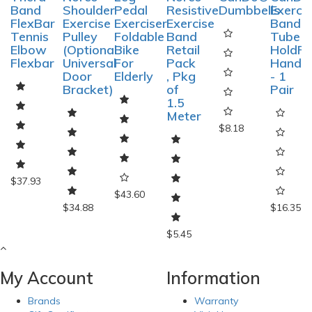
Band
Shoulder
Pedal
Resistive
Dumbbells
Exerci
FlexBar
Exercise
Exerciser
Exercise
Band
Tennis
Pulley
Foldable
Band
Tube
Elbow
(Optional
Bike
Retail
HoldRi
Flexbar
Universal
For
Pack
Handle
Door
Elderly
, Pkg
- 1
Bracket)
of
Pair
1.5
Meter
$8.18
$37.93
$43.60
$34.88
$16.35
$5.45
My Account
Information
Brands
Warranty