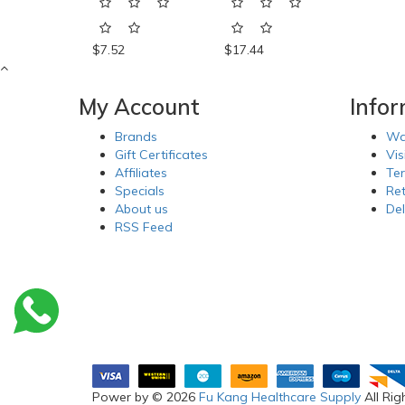
$7.52
$17.44
My Account
Info
Brands
Wa
Gift Certificates
Vis
Affiliates
Te
Specials
Re
About us
Del
RSS Feed
Power by © 2026
Fu Kang Healthcare Supply
All Rig