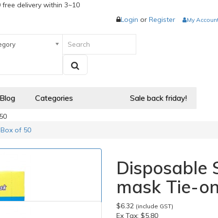
 free delivery within 3~10
Login
or
Register
My Accoun
egory
 Blog
Categories
Sale back friday!
 50
 Box of 50
Disposable 
mask Tie-on
$6.32
(include GST)
Ex Tax:
$5.80