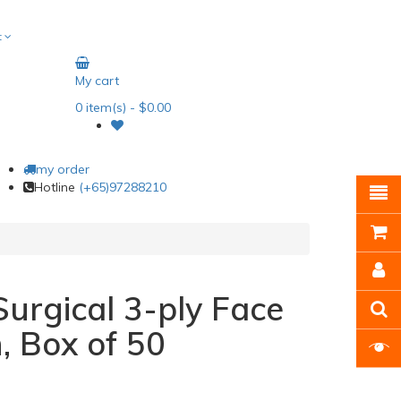
t
My cart
0
item(s)
- $0.00
my order
Hotline
(+65)97288210
Surgical 3-ply Face
, Box of 50