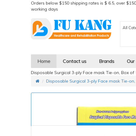
Orders below $150 shipping rates is $ 6.5, over $150
working days
All Cat
Home
Contact us
Brands
Our
Disposable Surgical 3-ply Face mask Tie-on, Box of
Disposable Surgical 3-ply Face mask Tie-on,