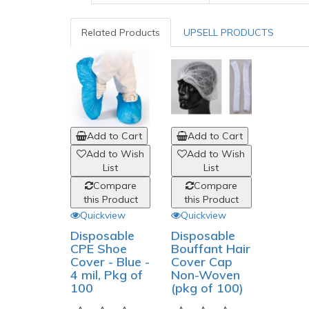
Related Products
UPSELL PRODUCTS
Add to Cart
Add to Cart
Add to Wish
Add to Wish
List
List
Compare
Compare
this Product
this Product
Quickview
Quickview
Disposable
Disposable
CPE Shoe
Bouffant Hair
Cover - Blue -
Cover Cap
4 mil, Pkg of
Non-Woven
100
(pkg of 100)