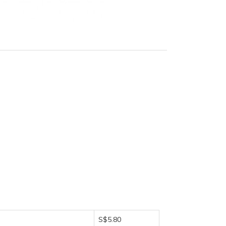
S$5.80