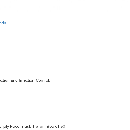
ods
ction and Infection Control.
3-ply Face mask Tie-on, Box of 50