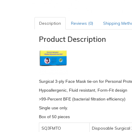
Description
Reviews (0)
Shipping Meth
Product Description
Surgical 3-ply Face Mask tie-on for Personal Prote
Hypoallergenic, Fluid resistant, Form-Fit design
>99-Percent BFE (bacterial filtration efficiency)
Single use only.
Box of 50 pieces
SQ3FMTO
Disposable Surgical 