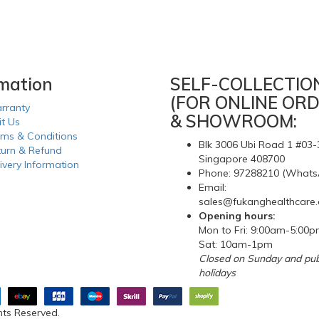
rmation
SELF-COLLECTIO
(FOR ONLINE ORD
rranty
& SHOWROOM:
it Us
rms & Conditions
Blk 3006 Ubi Road 1 #03-
turn & Refund
Singapore 408700
ivery Information
Phone: 97288210 (Whats
Email:
sales@fukanghealthcare
Opening hours:
Mon to Fri: 9:00am-5:00
Sat: 10am-1pm
Closed on Sunday and pub
holidays
hts Reserved.