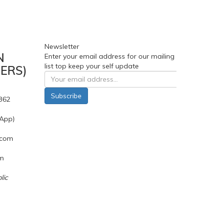
Newsletter
N
Enter your email address for our mailing
list top keep your self update
ERS)
Subscribe
362
App)
.com
pm
lic