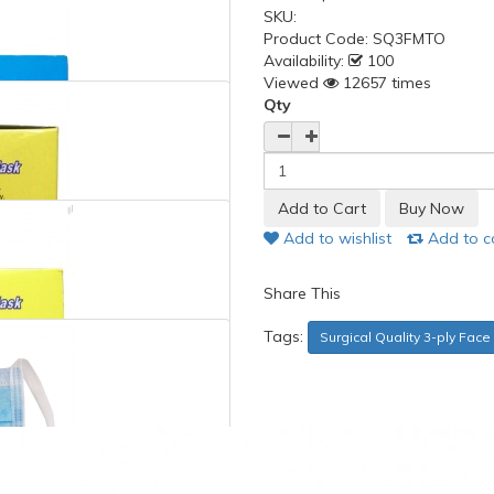
SKU:
Product Code:
SQ3FMTO
Availability:
100
Viewed
12657 times
Qty
Add to wishlist
Add to 
Share This
Tags:
Surgical Quality 3-ply Fac