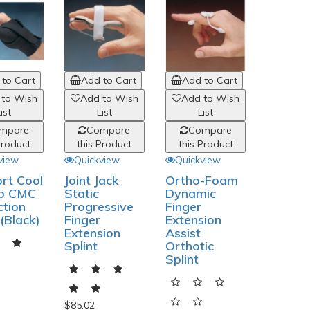
to Cart
Add to Cart
Add to Cart
 to Wish
Add to Wish
Add to Wish
ist
List
List
mpare
Compare
Compare
Product
this Product
this Product
view
Quickview
Quickview
rt Cool
Joint Jack
Ortho-Foam
b CMC
Static
Dynamic
ction
Progressive
Finger
 (Black)
Finger
Extension
Extension
Assist
Splint
Orthotic
Splint
$85.02