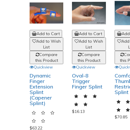
Add to Cart
Add to Cart
Add 
Add to Wish
Add to Wish
Add
List
List
L
Compare
Compare
Co
this Product
this Product
this 
Quickview
Quickview
Quick
Dynamic
Oval-8
Comfo
Finger
Trigger
Thum
Extension
Finger Splint
Restri
Splint
Splint
(Capener
Splint)
$16.13
$70.85
$63.22