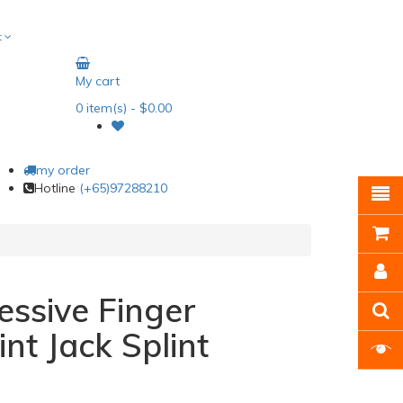
t
My cart
0
item(s)
- $0.00
my order
Hotline
(+65)97288210
essive Finger
int Jack Splint