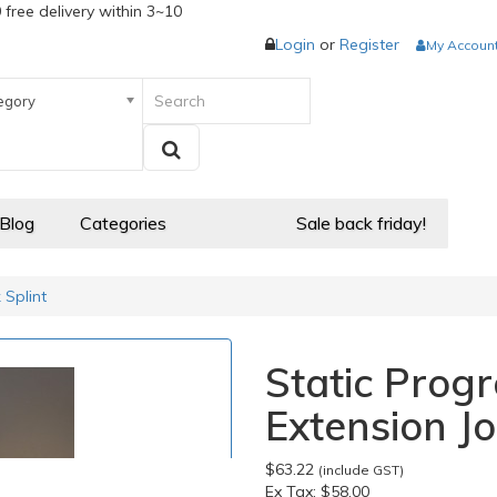
 free delivery within 3~10
Login
or
Register
My Accoun
egory
 Blog
Categories
Sale back friday!
 Splint
Static Progr
Extension Jo
$63.22
(include GST)
Ex Tax:
$58.00