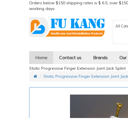
Orders below $150 shipping rates is $ 6.5, over $150
working days
All Cat
Home
Contact us
Brands
Our
Static Progressive Finger Extension Joint Jack Splint
Static Progressive Finger Extension Joint Jack