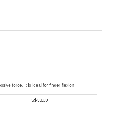
ive force. It is ideal for finger flexion
S$58.00