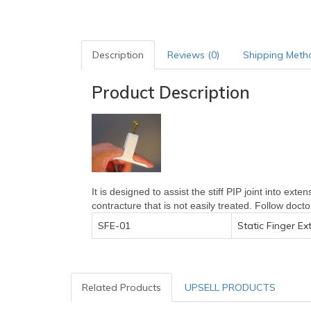
Description
Reviews (0)
Shipping Meth
Product Description
It is designed to assist the stiff PIP joint into ext
contracture that is not easily treated. Follow doct
SFE-01
Static Finger Ex
Related Products
UPSELL PRODUCTS