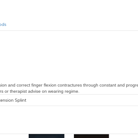
ods
ension and correct finger flexion contractures through constant and progress
ors or therapist advise on wearing regime.
tension Splint