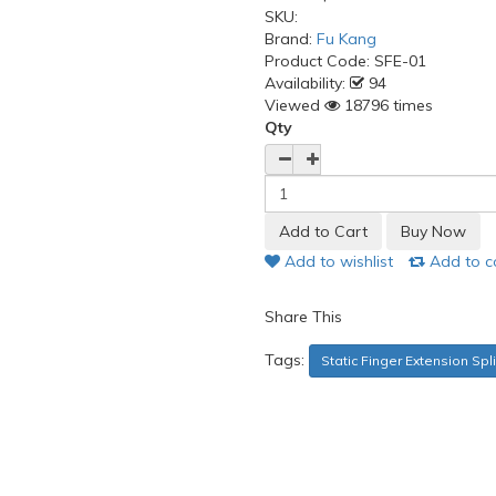
SKU:
Brand:
Fu Kang
Product Code:
SFE-01
Availability:
94
Viewed
18796 times
Qty
Add to wishlist
Add to 
Share This
Tags:
Static Finger Extension Spli