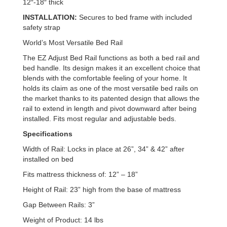
12″-18″ thick
INSTALLATION:
Secures to bed frame with included
safety strap
World’s Most Versatile Bed Rail
The EZ Adjust Bed Rail functions as both a bed rail and
bed handle. Its design makes it an excellent choice that
blends with the comfortable feeling of your home. It
holds its claim as one of the most versatile bed rails on
the market thanks to its patented design that allows the
rail to extend in length and pivot downward after being
installed. Fits most regular and adjustable beds.
Specifications
Width of Rail: Locks in place at 26”, 34” & 42” after
installed on bed
Fits mattress thickness of: 12” – 18”
Height of Rail: 23” high from the base of mattress
Gap Between Rails: 3”
Weight of Product: 14 lbs