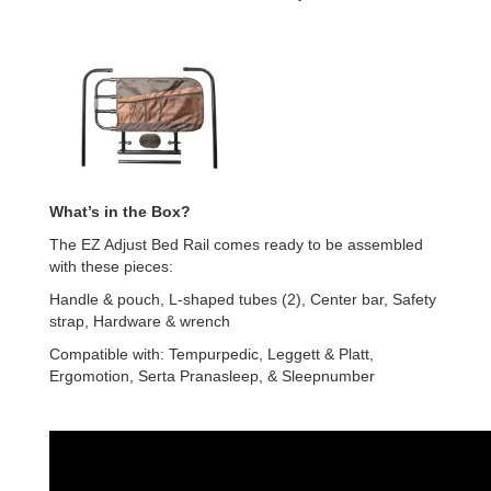
What’s in the Box?
The EZ Adjust Bed Rail comes ready to be assembled
with these pieces:
Handle & pouch, L-shaped tubes (2), Center bar, Safety
strap, Hardware & wrench
Compatible with: Tempurpedic, Leggett & Platt,
Ergomotion, Serta Pranasleep, & Sleepnumber