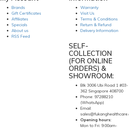
Brands
Warranty
Gift Certificates
Visit Us
Affiliates
Terms & Conditions
Specials
Return & Refund
About us
Delivery Information
RSS Feed
SELF-
COLLECTION
(FOR ONLINE
ORDERS) &
SHOWROOM:
Blk 3006 Ubi Road 1 #03-
362 Singapore 408700
Phone: 97288210
(WhatsApp)
Email:
sales@fukanghealthcare
Opening hours:
Mon to Fri: 9:00am-