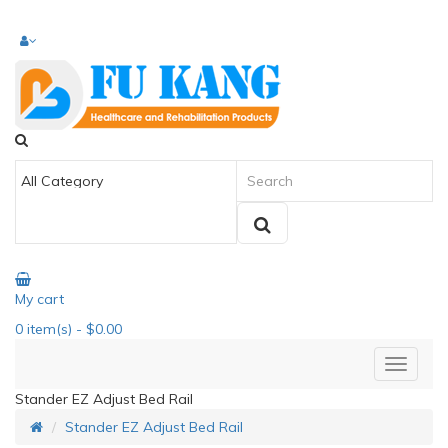
My cart
0
item(s)
- $0.00
Stander EZ Adjust Bed Rail
Stander EZ Adjust Bed Rail