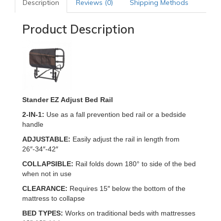
Description
Reviews (0)
Shipping Methods
Product Description
Stander EZ Adjust Bed Rail
2-IN-1:
Use as a fall prevention bed rail or a bedside
handle
ADJUSTABLE:
Easily adjust the rail in length from
26″-34″-42″
COLLAPSIBLE:
Rail folds down 180° to side of the bed
when not in use
CLEARANCE:
Requires 15″ below the bottom of the
mattress to collapse
BED TYPES:
Works on traditional beds with mattresses