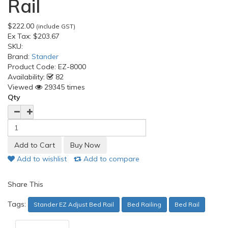
Rail
$222.00
(include GST)
Ex Tax:
$203.67
SKU:
Brand:
Stander
Product Code:
EZ-8000
Availability:
82
Viewed
29345 times
Qty
Add to wishlist
Add to compare
Share This
Tags:
Stander EZ Adjust Bed Rail
Bed Railing
Bed Rail