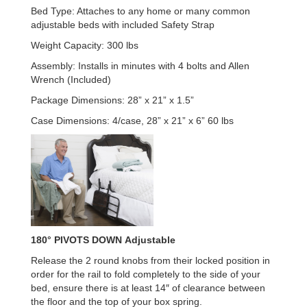
Bed Type: Attaches to any home or many common
adjustable beds with included Safety Strap
Weight Capacity: 300 lbs
Assembly: Installs in minutes with 4 bolts and Allen
Wrench (Included)
Package Dimensions: 28” x 21” x 1.5”
Case Dimensions: 4/case, 28” x 21” x 6” 60 lbs
180°
PIVOTS DOWN
Adjustable
Release the 2 round knobs from their locked position in
order for the rail to fold completely to the side of your
bed, ensure there is at least 14″ of clearance between
the floor and the top of your box spring.