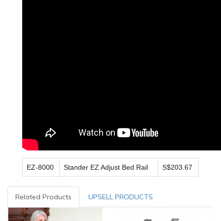
EZ-8000
Stander EZ Adjust Bed Rail
S$203.67
Related Products
UPSELL PRODUCTS