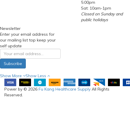
5:00pm
Sat: 10am-1pm
Closed on Sunday and
public holidays
Newsletter
Enter your email address for
our mailing list top keep your
self update
Subscribe
Show More
Show Less
Power by © 2026
Fu Kang Healthcare Supply
All Rights
Reserved.