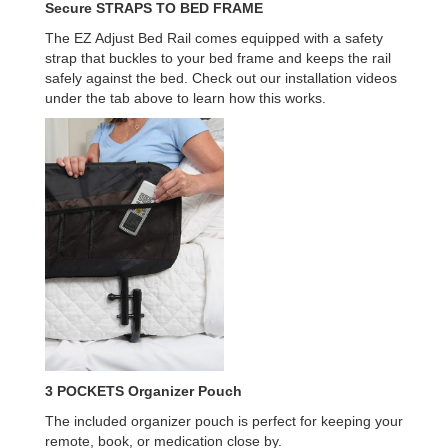
Secure
STRAPS TO BED FRAME
The EZ Adjust Bed Rail comes equipped with a safety
strap that buckles to your bed frame and keeps the rail
safely against the bed. Check out our installation videos
under the tab above to learn how this works.
3 POCKETS
Organizer Pouch
The included organizer pouch is perfect for keeping your
remote, book, or medication close by.