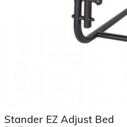
Stander EZ Adjust Bed