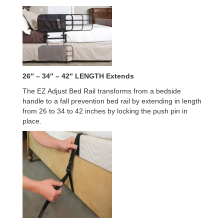
26″ – 34″ – 42″
LENGTH
Extends
The EZ Adjust Bed Rail transforms from a bedside
handle to a fall prevention bed rail by extending in length
from 26 to 34 to 42 inches by locking the push pin in
place.