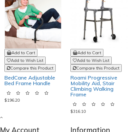
Add to Cart
Add to Cart
Add to Wish List
Add to Wish List
Compare this Product
Compare this Product
BedCane Adjustable
Roami Progressive
Bed Frame Handle
Mobility Aid, Stair
Climbing Walking
Frame
$196.20
$316.10
My Account
Information