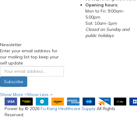
Opening hours:
Mon to Fri: 9:00am-
5:00pm
Sat: 10am-1pm
Closed on Sunday and
public holidays
Newsletter
Enter your email address for
our mailing list top keep your
self update
Subscribe
Show More
Show Less
Power by © 2026
Fu Kang Healthcare Supply
All Rights
Reserved.