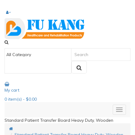
My cart
0
item(s)
- $0.00
Standard Patient Transfer Board Heavy Duty, Wooden
Standard Patient Transfer Board Heavy Duty, Wooden