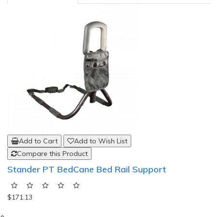
Add to Cart
Add to Wish List
Compare this Product
Stander PT BedCane Bed Rail Support
$171.13