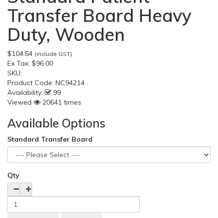
Transfer Board Heavy
Duty, Wooden
$104.64
(include GST)
Ex Tax:
$96.00
SKU:
Product Code:
NC94214
Availability:
99
Viewed
20641 times
Available Options
Standard Transfer Board
Qty