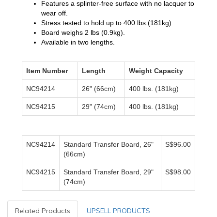
Features a splinter-free surface with no lacquer to
wear off.
Stress tested to hold up to 400 lbs.(181kg)
Board weighs 2 lbs (0.9kg).
Available in two lengths.
Item Number
Length
Weight Capacity
NC94214
26" (66cm)
400 lbs. (181kg)
NC94215
29" (74cm)
400 lbs. (181kg)
NC94214
Standard Transfer Board, 26"
S$96.00
(66cm)
NC94215
Standard Transfer Board, 29"
S$98.00
(74cm)
Related Products
UPSELL PRODUCTS