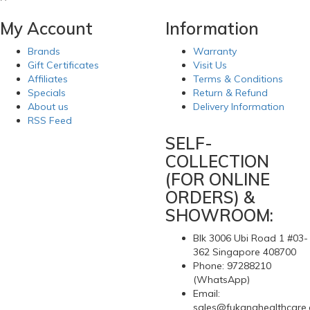
My Account
Information
Brands
Warranty
Gift Certificates
Visit Us
Affiliates
Terms & Conditions
Specials
Return & Refund
About us
Delivery Information
RSS Feed
SELF-
COLLECTION
(FOR ONLINE
ORDERS) &
SHOWROOM:
Blk 3006 Ubi Road 1 #03-
362 Singapore 408700
Phone: 97288210
(WhatsApp)
Email:
sales@fukanghealthcare