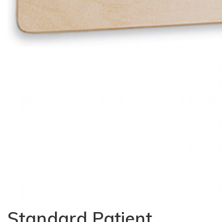
Standard Patient