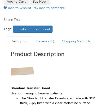
Add to wishlist
Add to compare
Share This
Tags:
Standard Transfer Board
Description
Reviews (0)
Shipping Methods
Product Description
Standard Transfer Board
Use for managing heavier patients
.
The
Standard Transfer Boards
are made with 3/8"
thick, 7-ply birch with a clear melamine surface.