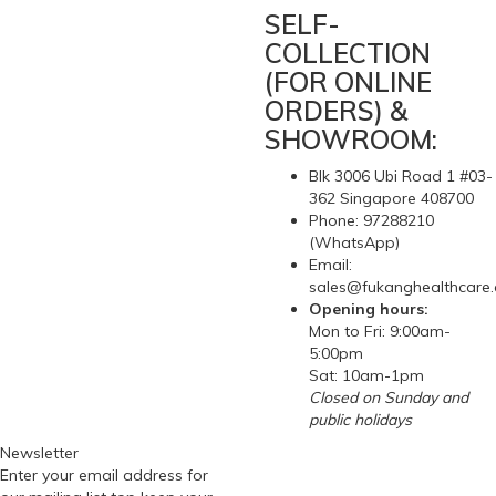
SELF-
COLLECTION
(FOR ONLINE
ORDERS) &
SHOWROOM:
Blk 3006 Ubi Road 1 #03-
362 Singapore 408700
Phone: 97288210
(WhatsApp)
Email:
sales@fukanghealthcare
Opening hours:
Mon to Fri: 9:00am-
5:00pm
Sat: 10am-1pm
Closed on Sunday and
public holidays
Newsletter
Enter your email address for