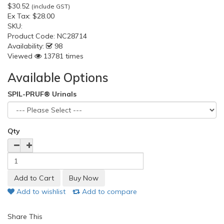
$30.52
(include GST)
Ex Tax:
$28.00
SKU:
Product Code:
NC28714
Availability:
98
Viewed
13781 times
Available Options
SPIL-PRUF® Urinals
Qty
Add to wishlist
Add to compare
Share This