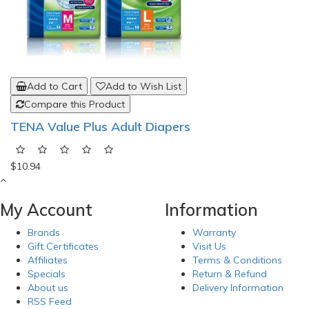
Add to Cart
Add to Wish List
Compare this Product
TENA Value Plus Adult Diapers
$10.94
My Account
Information
Brands
Warranty
Gift Certificates
Visit Us
Affiliates
Terms & Conditions
Specials
Return & Refund
About us
Delivery Information
RSS Feed