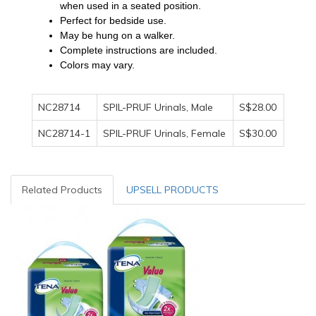
when used in a seated position.
Perfect for bedside use.
May be hung on a walker.
Complete instructions are included.
Colors may vary.
NC28714
SPIL-PRUF Urinals, Male
S$28.00
NC28714-1
SPIL-PRUF Urinals, Female
S$30.00
Related Products
UPSELL PRODUCTS