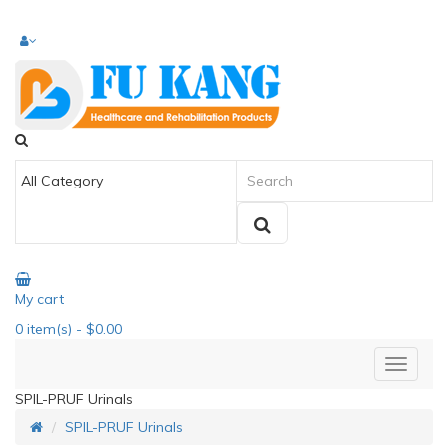
My cart
0
item(s)
- $0.00
SPIL-PRUF Urinals
SPIL-PRUF Urinals