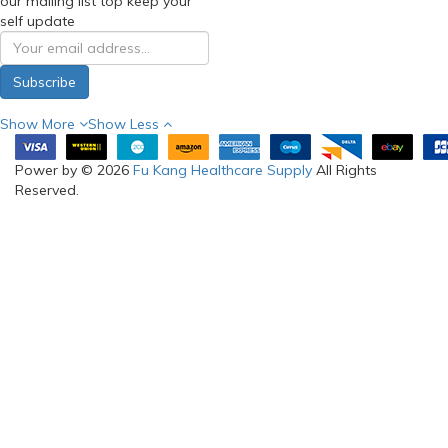
our mailing list top keep your
self update
Subscribe
Show More
Show Less
Power by © 2026
Fu Kang Healthcare Supply
All Rights
Reserved.