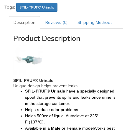
Tags:
SPIL-PRUF® Urinals
Description
Reviews (0)
Shipping Methods
Product Description
SPIL-PRUF® Urinals
Unique design helps prevent leaks.
SPIL-PRUF® Urinals
have a specially designed
spout that prevents spills and leaks once urine is
in the storage container.
Helps reduce odor problems.
Holds 500cc of liquid. Autoclave at 225°
F
(107°C).
Available in a
Male
or
Female
modelWorks best