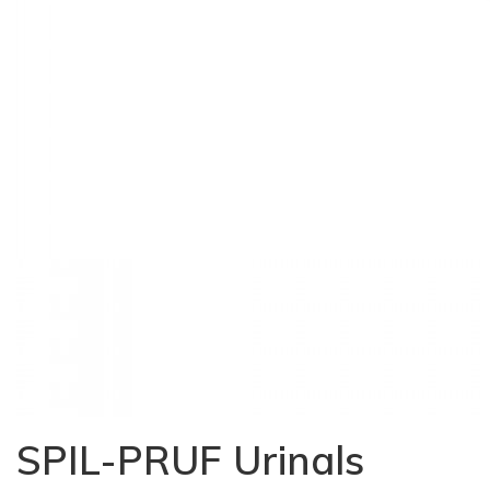
SPIL-PRUF Urinals