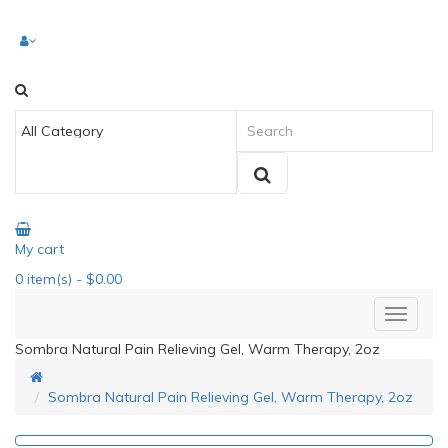
My cart
0
item(s)
- $0.00
Sombra Natural Pain Relieving Gel, Warm Therapy, 2oz
Sombra Natural Pain Relieving Gel, Warm Therapy, 2oz