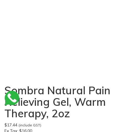
Sombra Natural Pain
Relieving Gel, Warm
Therapy, 2oz
$17.44
(include GST)
Ex Tax:
$16.00