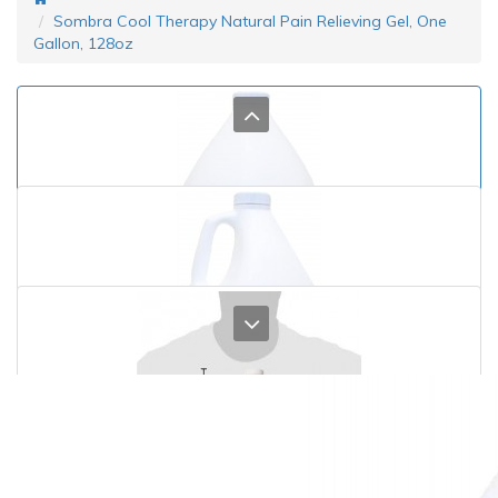
Sombra Cool Therapy Natural Pain Relieving Gel, One
Gallon, 128oz