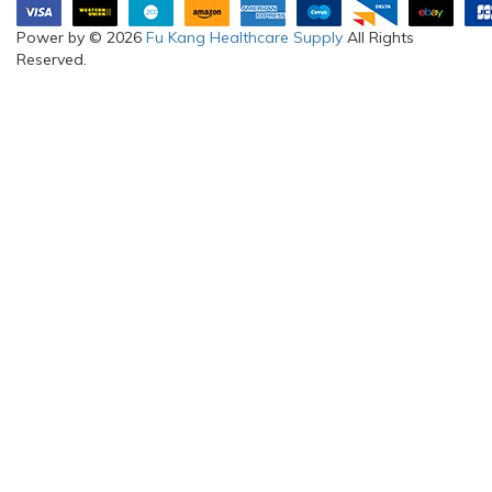
Power by © 2026
Fu Kang Healthcare Supply
All Rights
Reserved.