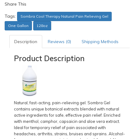
Share This
Tags:
Sombra Cool Therapy Natural Pain Relieving Gel
One Gallon
128oz
Description
Reviews (0)
Shipping Methods
Product Description
Natural, fast-acting, pain-relieving gel. Sombra Gel
contains unique botanical extracts blended with natural
active ingredients for safe, effective pain relief. Enriched
with menthol, camphor, capsaicin and aloe vera extract.
Ideal for temporary relief of pain associated with
headaches, arthritis, strains, bruises and sprains. Alcohol-