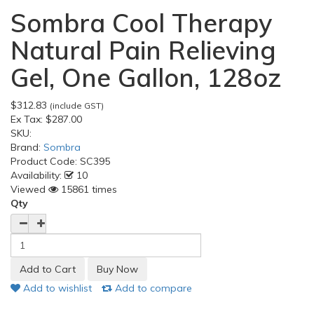
Sombra Cool Therapy
Natural Pain Relieving
Gel, One Gallon, 128oz
$312.83
(include GST)
Ex Tax:
$287.00
SKU:
Brand:
Sombra
Product Code:
SC395
Availability:
10
Viewed
15861 times
Qty
Add to wishlist
Add to compare