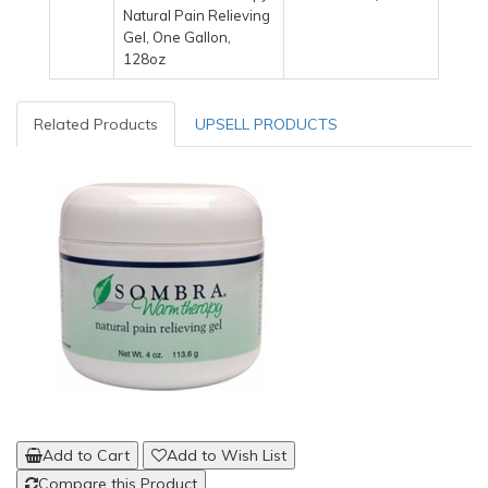
Natural Pain Relieving
Gel, One Gallon,
128oz
Related Products
UPSELL PRODUCTS
Add to Cart
Add to Wish List
Compare this Product