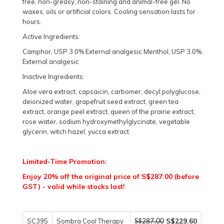
free, non-greasy, non-staining and animal-free gel. No
waxes, oils or artificial colors. Cooling sensation lasts for
hours.
Active Ingredients:
Camphor, USP 3.0% External analgesic Menthol, USP 3.0%
External analgesic
Inactive Ingredients:
Aloe vera extract, capsaicin, carbomer, decyl polyglucose,
deionized water, grapefruit seed extract, green tea
extract, orange peel extract, queen of the prairie extract,
rose water, sodium hydroxymethylglycinate, vegetable
glycerin, witch hazel, yucca extract.
Limited-Time Promotion:
Enjoy 20% off the original price of S$287.00 (before
GST) - valid while stocks last!
S$229.60
SC395
Sombra Cool Therapy
S$287.00