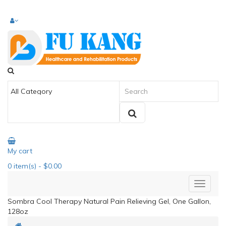
My cart
0
item(s)
- $0.00
Sombra Cool Therapy Natural Pain Relieving Gel, One Gallon,
128oz