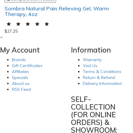
Sombra Natural Pain Relieving Gel, Warm
Therapy, 4oz
$27.25
My Account
Information
Brands
Warranty
Gift Certificates
Visit Us
Affiliates
Terms & Conditions
Specials
Return & Refund
About us
Delivery Information
RSS Feed
SELF-
COLLECTION
(FOR ONLINE
ORDERS) &
SHOWROOM: