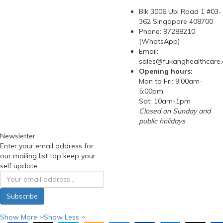
Blk 3006 Ubi Road 1 #03-
362 Singapore 408700
Phone: 97288210
(WhatsApp)
Email:
sales@fukanghealthcare
Opening hours:
Mon to Fri: 9:00am-
5:00pm
Sat: 10am-1pm
Closed on Sunday and
public holidays
Newsletter
Enter your email address for
our mailing list top keep your
self update
Subscribe
Show More
Show Less